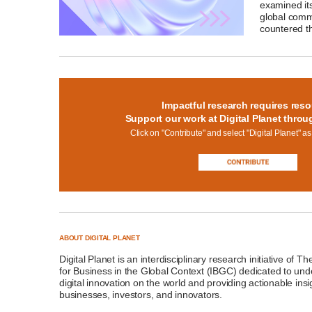
examined its
global commu
countered th
Impactful research requires reso
Support our work at Digital Planet throu
Click on "Contribute" and select "Digital Planet" as
ABOUT DIGITAL PLANET
Digital Planet
is an interdisciplinary research initiative of T
for Business in the Global Context (IBGC)
dedicated to unde
digital innovation on the world and providing actionable insi
businesses, investors, and innovators.