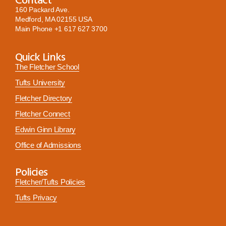
160 Packard Ave.
Medford, MA 02155 USA
Main Phone
+1 617 627 3700
Quick Links
The Fletcher School
Tufts University
Fletcher Directory
Fletcher Connect
Edwin Ginn Library
Office of Admissions
Policies
Fletcher/Tufts Policies
Tufts Privacy