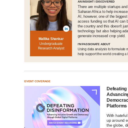
AN INSIGHT I DISCOVERED
There are multiple startups and
Saharan Africa to help increase
AI, however, one of the biggest
access funding so that AI can 
the country and this doesn't jus
technology but also helping ada
generate increased crop yield.
Mallika Shankar
Undergraduate
I'M PASSIONATE ABOUT
Research Analyst
Using data analysis to formulate
help support the world creating a b
EVENT COVERAGE
Defeating
Advancing
Democracy
Platforms
With hatefu
up around el
the globe, d