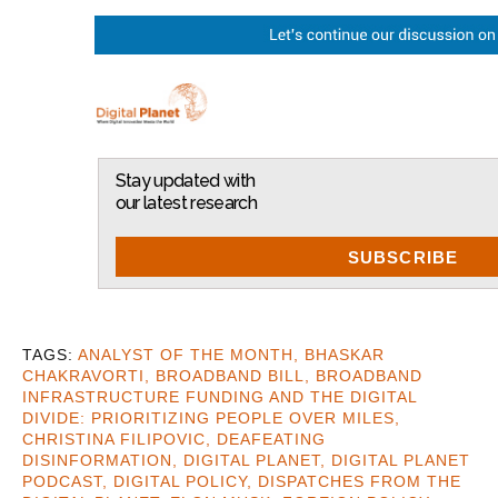
Stay updated with
our latest research
SUBSCRIBE
ANALYST OF THE MONTH
,
BHASKAR
CHAKRAVORTI
,
BROADBAND BILL
,
BROADBAND
INFRASTRUCTURE FUNDING AND THE DIGITAL
DIVIDE: PRIORITIZING PEOPLE OVER MILES
,
CHRISTINA FILIPOVIC
,
DEAFEATING
DISINFORMATION
,
DIGITAL PLANET
,
DIGITAL PLANET
PODCAST
,
DIGITAL POLICY
,
DISPATCHES FROM THE