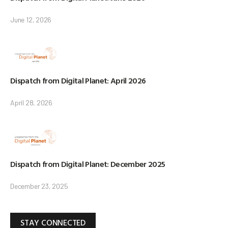
June 12, 2026
Dispatch from Digital Planet: April 2026
April 28, 2026
Dispatch from Digital Planet: December 2025
December 23, 2025
STAY CONNECTED