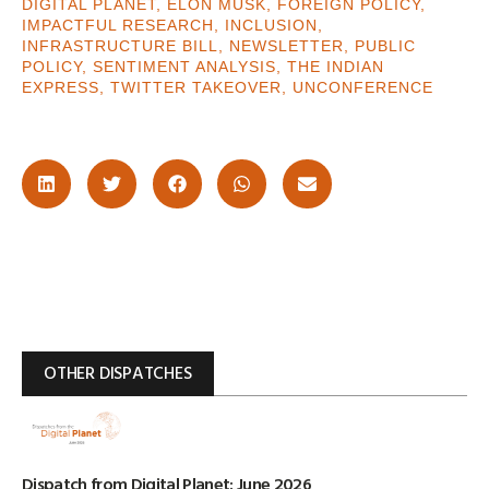
DIGITAL PLANET
,
ELON MUSK
,
FOREIGN POLICY
,
IMPACTFUL RESEARCH
,
INCLUSION
,
INFRASTRUCTURE BILL
,
NEWSLETTER
,
PUBLIC
POLICY
,
SENTIMENT ANALYSIS
,
THE INDIAN
EXPRESS
,
TWITTER TAKEOVER
,
UNCONFERENCE
OTHER DISPATCHES
Dispatch from Digital Planet: June 2026