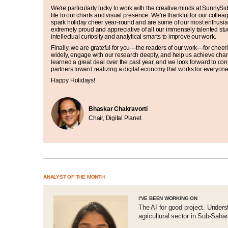
We're particularly lucky to work with the creative minds at SunnyS
life to our charts and visual presence. We're thankful for our collea
spark holiday cheer year-round and are some of our most enthusia
extremely proud and appreciative of all our immensely talented stu
intellectual curiosity and analytical smarts to improve our work.
Finally, we are grateful for you—the readers of our work—for cheer
widely, engage with our research deeply, and help us achieve cha
learned a great deal over the past year, and we look forward to con
partners toward realizing a digital economy that works for everyon
Happy Holidays!
Bhaskar Chakravorti
Chair, Digital Planet
ANALYST OF THE MONTH
I'VE BEEN WORKING ON
The AI for good project. Underst
agricultural sector in Sub-Sahar