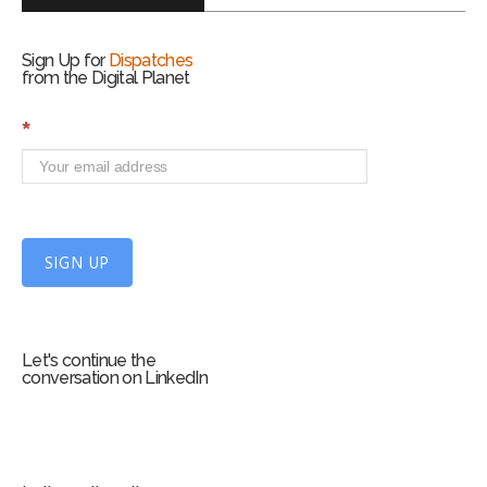
Sign Up for
Dispatches
from the Digital Planet
S
*
i
g
n
U
p
f
SIGN UP
o
r
m
Let's continue the
conversation on LinkedIn