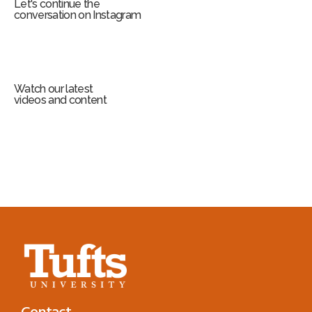
Let's continue the
conversation on Instagram
Watch our latest
videos and content
Contact