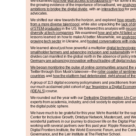
We examined
just how vital access to broadband is
—for some it wa
the growing evidence of the importance of broadband, we
analyzed
ambitions to bridge the digital divide
, with an
interactive tool
for pol
advocates.
We shifted our view towards the horizon, and explored
how growth i
from a more diverse talent pool
, while also unpacking the
lack of 
of STEM graduates
in the US. We followed this analysis with
recom
diversity at tech companies
. We examined
how and why AI failed u
lessons learned on how to make AI better. Meanwhile, we
analyzed
growing tech sector
in Ukraine, and
hosted conversations with indu
We learned about just how powerful a multiplier
digital technologi
smallholder farmers and advancing inclusion and sustainability
in 
divides can manifest in the global north in the absence of policy i
Germany are advancing innovation without trading off digital inclus
We began monitoring the pulse of online communities around the 
Twitter through Elon Musk's takeover—the
roller coaster of sentim
countries
and
how the platform had deteriorated, right ahead of t
A group of 113 digital economy policymakers and practitioners from
our much acclaimed pilot cohort of
our 'Imagining a Digital Economy
(IDEALS)
course.
We rounded out the year with our
Defeating Disinformation Un-Co
experts from academia, industry, and civil society to explore and w
the digital public sphere.
We have much to be grateful for this year. We're thankful for the 
Center for Inclusive Growth, Omidyar Network, Mastercard, and W
wonderful partners in our journey to discover life on the Digital Pl
working with several partners over this past year: Ripple Research,
Digital Frontiers Institute, the World Economic Forum, and the Cent
Governance, and the Leir Institute at The Fletcher School.