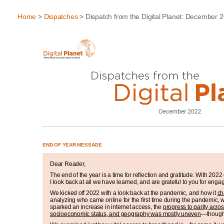
Home
>
Dispatches
> Dispatch from the Digital Planet: December 
END OF YEAR MESSAGE
Dear Reader,
The end of the year is a time for reflection and gratitude. With 202
I look back at all we have learned, and are grateful to you for enga
We kicked off 2022 with a look back at the pandemic, and how it
ch
analyzing who came online for the first time during the pandemic, 
sparked an increase in internet access, the
progress to parity acro
socioeconomic status, and geography was mostly uneven
—though