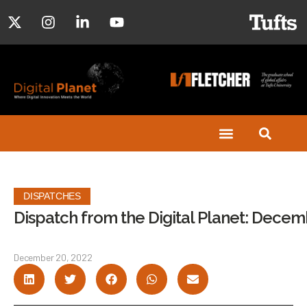
DISPATCHES
Dispatch from the Digital Planet: Dece
December 20, 2022