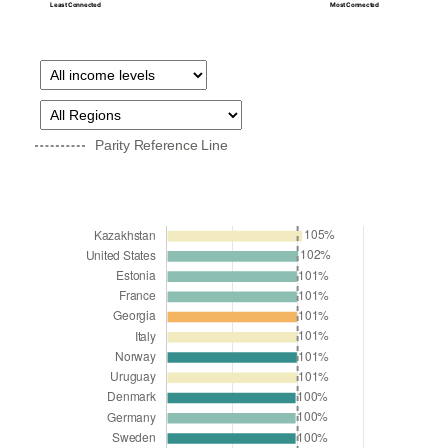
Least Connected
Most Connected
Parity Reference Line