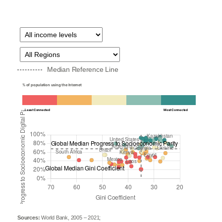
Median Reference Line
% of population using the Internet
Least Connected
Most Connected
Sources:
World Bank, 2005 – 2021;