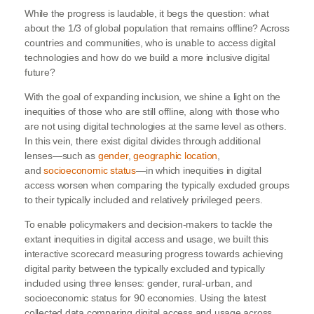
While the progress is laudable, it begs the question: what
about the 1/3 of global population that remains offline? Across
countries and communities, who is unable to access digital
technologies and how do we build a more inclusive digital
future?
With the goal of expanding inclusion, we shine a light on the
inequities of those who are still offline, along with those who
are not using digital technologies at the same level as others.
In this vein, there exist digital divides through additional
lenses—such as
gender
,
geographic location
,
and
socioeconomic status
—in which inequities in digital
access worsen when comparing the typically excluded groups
to their typically included and relatively privileged peers.
To enable policymakers and decision-makers to tackle the
extant inequities in digital access and usage, we built this
interactive scorecard measuring progress towards achieving
digital parity between the typically excluded and typically
included using three lenses: gender, rural-urban, and
socioeconomic status for 90 economies. Using the latest
collected data comparing digital access and usage across