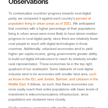
Observations
To contextualize countries’ progress towards rural digital
parity, we compared it against each country’s
percent of
population living in urban areas as of 2021
. We anticipated
that countries with a higher percentage of their populations
living in urban areas were more likely to have above-median
progress to rural digital parity, since there are relatively fewer
rural people to reach with digital technologies in those
countries. Additionally, urbanized economies tend to yield
higher per-capita income, giving governments greater ability
to build out digital infrastructure to reach its relatively smaller
rural representation. These economies lie in the top right
quadrant of our scatterplot. Some stalwarts of rural digital
inclusion tend to be economies with smaller land area,
such
as those in the EU, and Jordan, Bahrain, and Lebanon in the
Middle East
. It follows, as such, that these economies can
more easily reach their entire populations with lower levels of
investment in telecommunications infrastructure, since
populations are clustered more closely.
On the contrary, economies with smaller urban populations