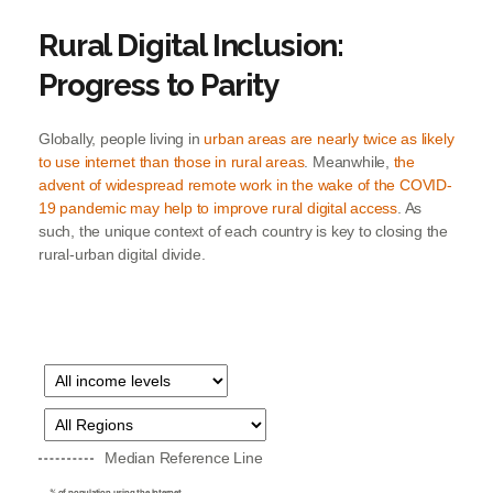
Rural Digital Inclusion:
Progress to Parity
Globally, people living in
urban areas are nearly twice as likely
to use internet than those in rural areas
. Meanwhile,
the
advent of widespread remote work in the wake of the COVID-
19 pandemic may help to improve rural digital access
. As
such, the unique context of each country is key to closing the
rural-urban digital divide.
Median Reference Line
% of population using the Internet