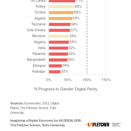
% Progress to Gender Digital Parity
Sources:
Euromonitor, 2021; Digital
Planet, The Fletcher School, Tufts
University
Imagining a Digital Economy for All (IDEA) 2030.
The Fletcher School, Tufts University