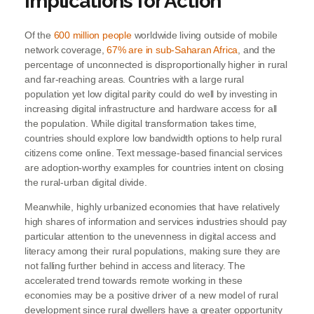
Implications for Action
Of the
600 million people
worldwide living outside of mobile
network coverage,
67% are in sub-Saharan Africa
, and the
percentage of unconnected is disproportionally higher in rural
and far-reaching areas. Countries with a large rural
population yet low digital parity could do well by investing in
increasing digital infrastructure and hardware access for all
the population. While digital transformation takes time,
countries should explore low bandwidth options to help rural
citizens come online. Text message-based financial services
are adoption-worthy examples for countries intent on closing
the rural-urban digital divide.
Meanwhile, highly urbanized economies that have relatively
high shares of information and services industries should pay
particular attention to the unevenness in digital access and
literacy among their rural populations, making sure they are
not falling further behind in access and literacy. The
accelerated trend towards remote working in these
economies may be a positive driver of a new model of rural
development since rural dwellers have a greater opportunity