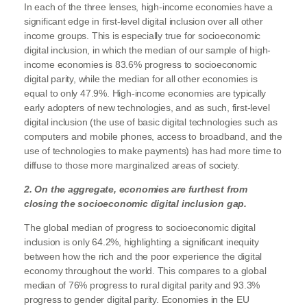
In each of the three lenses, high-income economies have a
significant edge in first-level digital inclusion over all other
income groups. This is especially true for socioeconomic
digital inclusion, in which the median of our sample of high-
income economies is 83.6% progress to socioeconomic
digital parity, while the median for all other economies is
equal to only 47.9%. High-income economies are typically
early adopters of new technologies, and as such, first-level
digital inclusion (the use of basic digital technologies such as
computers and mobile phones, access to broadband, and the
use of technologies to make payments) has had more time to
diffuse to those more marginalized areas of society.
2. On the aggregate, economies are furthest from
closing the socioeconomic digital inclusion gap.
The global median of progress to socioeconomic digital
inclusion is only 64.2%, highlighting a significant inequity
between how the rich and the poor experience the digital
economy throughout the world. This compares to a global
median of 76% progress to rural digital parity and 93.3%
progress to gender digital parity. Economies in the EU