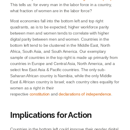
This tells us: for every man in the labor force in a country,
what fraction of women are in the labor force?
Most economies fall into the bottom left and top right
quadrants, as is to be expected; higher workforce parity
between men and women tends to correlate with higher
digital parity between men and women. Countries in the
bottom left tend to be clustered in the Middle East, North
Africa, South Asia, and South America. Our exemplary
sample of countries in the top right is made up primarily from
countries in Europe and Central Asia, North America, and a
select few East Asia & Pacific countries. The only sub-
Saharan African country is Namibia, while the only Middle
East & African country is Israel; each country cites equality for
women as a right in their
respective
constitution
and
declarations of independence
.
Implications for Action
Countries in the bottom left could improve their gender digital