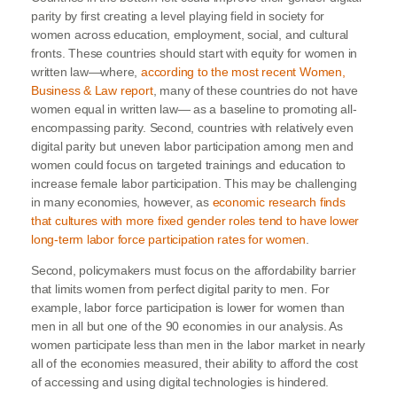
parity by first creating a level playing field in society for
women across education, employment, social, and cultural
fronts. These countries should start with equity for women in
written law—where,
according to the most recent Women,
Business & Law report
, many of these countries do not have
women equal in written law— as a baseline to promoting all-
encompassing parity. Second, countries with relatively even
digital parity but uneven labor participation among men and
women could focus on targeted trainings and education to
increase female labor participation. This may be challenging
in many economies, however, as
economic research finds
that cultures with more fixed gender roles tend to have lower
long-term labor force participation rates for women
.
Second, policymakers must focus on the affordability barrier
that limits women from perfect digital parity to men. For
example, labor force participation is lower for women than
men in all but one of the 90 economies in our analysis. As
women participate less than men in the labor market in nearly
all of the economies measured, their ability to afford the cost
of accessing and using digital technologies is hindered.