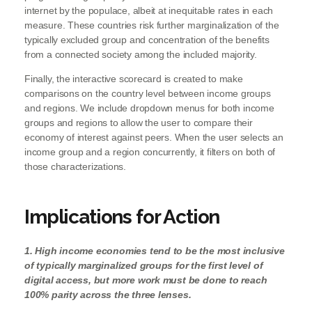
internet by the populace, albeit at inequitable rates in each
measure. These countries risk further marginalization of the
typically excluded group and concentration of the benefits
from a connected society among the included majority.
Finally, the interactive scorecard is created to make
comparisons on the country level between income groups
and regions. We include dropdown menus for both income
groups and regions to allow the user to compare their
economy of interest against peers. When the user selects an
income group and a region concurrently, it filters on both of
those characterizations.
Implications for Action
1. High income economies tend to be the most inclusive
of typically marginalized groups for the first level of
digital access, but more work must be done to reach
100% parity across the three lenses.