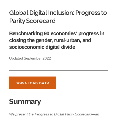
Global Digital Inclusion: Progress to
Parity Scorecard
Benchmarking 90 economies' progress in
closing the gender, rural-urban, and
socioeconomic digital divide
Updated September 2022
DOWNLOAD DATA
Summary
We present the Progress to Digital Parity Scorecard—an