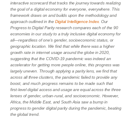
interactive scorecard that tracks the journey towards realizing
the goal of a digital economy for everyone, everywhere. This
framework draws on and builds upon the methodology and
approach outlined in the
Digital Intelligence Index.
Our
Progress to Digital Parity research compares each of the 90
economies in our study to a truly inclusive digital economy for
all—regardless of one’s gender, socioeconomic status, or
geographic location. We find that while there was a higher
growth rate in internet usage around the globe in 2020,
suggesting that the COVID-19 pandemic was indeed an
accelerator for getting more people online, this progress was
largely uneven. Through applying a parity lens, we find that
across all three clusters,
the pandemic failed to provide any
boost
, and much progress remains to be made such that
first-level digital access and usage are equal across the three
lenses of gender, urban-rural, and socioeconomic.
However,
Africa, the Middle East, and South Asia saw a bump in
progress to gender digital parity during the pandemic, beating
the global trend.