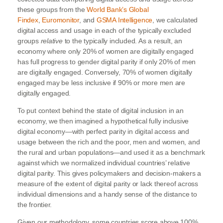
these groups from the
World Bank’s Global
Findex
,
Euromonitor
, and
GSMA Intelligence
, we calculated
digital access and usage in each of the typically excluded
groups
relative
to the typically included. As a result, an
economy where only 20% of women are digitally engaged
has full progress to gender digital parity if only 20% of men
are digitally engaged. Conversely, 70% of women digitally
engaged may be less inclusive if 90% or more men are
digitally engaged.
To put context behind the state of digital inclusion in an
economy, we then imagined a hypothetical fully inclusive
digital economy—with perfect parity in digital access and
usage between the rich and the poor, men and women, and
the rural and urban populations—and used it as a benchmark
against which we normalized individual countries’ relative
digital parity. This gives policymakers and decision-makers a
measure of the extent of digital parity or lack thereof across
individual dimensions and a handy sense of the distance to
the frontier.
Given our methodology, some countries score above 100%