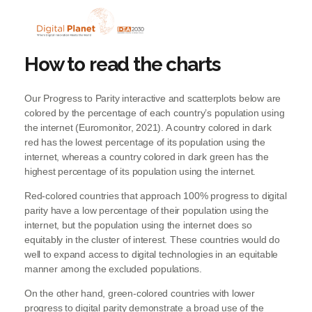
How to read the charts
Our Progress to Parity interactive and scatterplots below are
colored by the percentage of each country’s population using
the internet (Euromonitor, 2021). A country colored in dark
red has the lowest percentage of its population using the
internet, whereas a country colored in dark green has the
highest percentage of its population using the internet.
Red-colored countries that approach 100% progress to digital
parity have a low percentage of their population using the
internet, but the population using the internet does so
equitably in the cluster of interest. These countries would do
well to expand access to digital technologies in an equitable
manner among the excluded populations.
On the other hand, green-colored countries with lower
progress to digital parity demonstrate a broad use of the