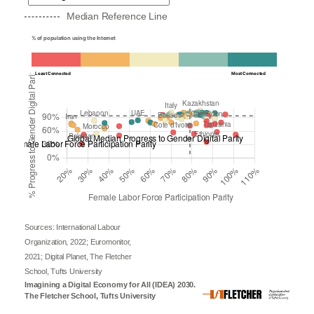
Median Reference Line
% of population using the Internet
Least Connected
Most Connected
Sources: International Labour
Organization, 2022; Euromonitor,
2021; Digital Planet, The Fletcher
School, Tufts University
Imagining a Digital Economy for All (IDEA) 2030.
The Fletcher School, Tufts University