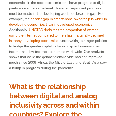
economies in the socioeconomic lens have progress to digital
parity above the same level. However, significant progress
must be made in the developing world to close this gap. For
example, the
gender gap in smartphone ownership is wider in
developing economies than in developed economies
.
Additionally,
UNCTAD finds that the proportion of women
using the internet compared to men has marginally declined
in many developing economies
, underwriting stronger policies
to bridge the gender digital inclusion gap in lower-middle-
income and low-income economies worldwide. Our analysis
shows that while the gender digital divide has not improved
much since 2008, Africa, the Middle East, and South Asia saw
a bump in progress during the pandemic.
What is the relationship
between digital and analog
inclusivity across and within
countries? Explore the