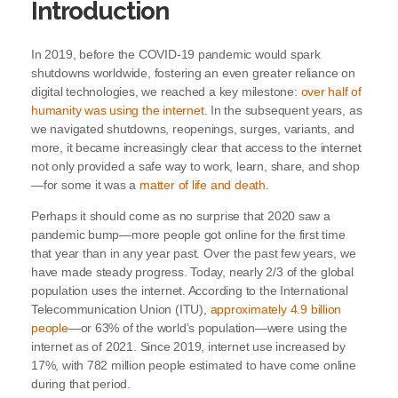
Introduction
In 2019, before the COVID-19 pandemic would spark
shutdowns worldwide, fostering an even greater reliance on
digital technologies, we reached a key milestone:
over half of
humanity was using the internet
. In the subsequent years, as
we navigated shutdowns, reopenings, surges, variants, and
more, it became increasingly clear that access to the internet
not only provided a safe way to work, learn, share, and shop
—for some it was a
matter of life and death
.
Perhaps it should come as no surprise that 2020 saw a
pandemic bump—more people got online for the first time
that year than in any year past. Over the past few years, we
have made steady progress. Today, nearly 2/3 of the global
population uses the internet. According to the International
Telecommunication Union (ITU),
approximately 4.9 billion
people
—or 63% of the world’s population—were using the
internet as of 2021. Since 2019, internet use increased by
17%, with 782 million people estimated to have come online
during that period.