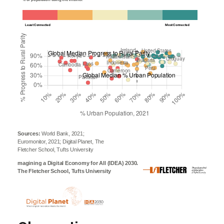
Least Connected
Most Connected
Sources:
World Bank, 2021;
Euromonitor, 2021; Digital Planet, The
Fletcher School, Tufts University
magining a Digital Economy for All (IDEA) 2030.
The Fletcher School, Tufts University