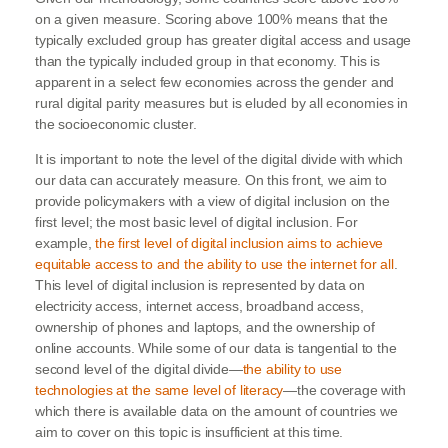
on a given measure. Scoring above 100% means that the
typically excluded group has greater digital access and usage
than the typically included group in that economy. This is
apparent in a select few economies across the gender and
rural digital parity measures but is eluded by all economies in
the socioeconomic cluster.
It is important to note the level of the digital divide with which
our data can accurately measure. On this front, we aim to
provide policymakers with a view of digital inclusion on the
first level; the most basic level of digital inclusion. For
example,
the first level of digital inclusion aims to achieve
equitable access to and the ability to use the internet for all
.
This level of digital inclusion is represented by data on
electricity access, internet access, broadband access,
ownership of phones and laptops, and the ownership of
online accounts. While some of our data is tangential to the
second level of the digital divide—
the ability to use
technologies at the same level of literacy
—the coverage with
which there is available data on the amount of countries we
aim to cover on this topic is insufficient at this time.