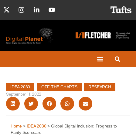
IDEA 2030
,
OFF THE CHARTS
,
RESEARCH
September 11, 2022
Home
>
IDEA 2030
> Global Digital Inclusion: Progress to
Parity Scorecard