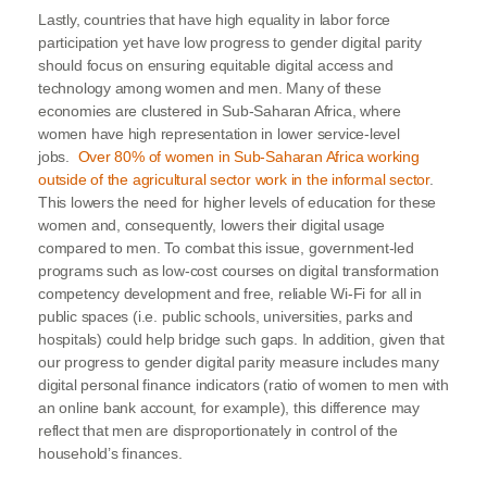
Lastly, countries that have high equality in labor force
participation yet have low progress to gender digital parity
should focus on ensuring equitable digital access and
technology among women and men. Many of these
economies are clustered in Sub-Saharan Africa, where
women have high representation in lower service-level
jobs.
Over 80% of women in Sub-Saharan Africa working
outside of the agricultural sector work in the informal sector
.
This lowers the need for higher levels of education for these
women and, consequently, lowers their digital usage
compared to men. To combat this issue, government-led
programs such as low-cost courses on digital transformation
competency development and free, reliable Wi-Fi for all in
public spaces (i.e. public schools, universities, parks and
hospitals) could help bridge such gaps. In addition, given that
our progress to gender digital parity measure includes many
digital personal finance indicators (ratio of women to men with
an online bank account, for example), this difference may
reflect that men are disproportionately in control of the
household’s finances.