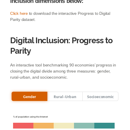
inclusion dimensions below:
Click
here
to download the interactive Progress to Digital
Parity dataset.
Digital Inclusion: Progress to
Parity
An interactive tool benchmarking 90 economies’ progress in
closing the digital divide among three measures: gender,
rural-urban, and socioeconomic.
Gender
Rural-Urban
Socioeconomic
% of population using the Internet