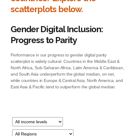
scatterplots below.​
Gender Digital Inclusion:
Progress to Parity
Performance in our progress to gender digital parity
scatterplot is widely cultural. Countries in the Middle East &
North Africa, Sub-Saharan Africa, Latin America & Caribbean,
and South Asia underperform the global median, on net,
while countries in Europe & Central Asia, North America, and
East Asia & Pacific tend to outperform the global median.