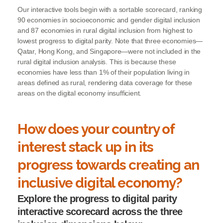
Our interactive tools begin with a sortable scorecard, ranking
90 economies in socioeconomic and gender digital inclusion
and 87 economies in rural digital inclusion from highest to
lowest progress to digital parity. Note that three economies—
Qatar, Hong Kong, and Singapore—were not included in the
rural digital inclusion analysis. This is because these
economies have less than 1% of their population living in
areas defined as rural, rendering data coverage for these
areas on the digital economy insufficient.
How does your country of
interest stack up in its
progress towards creating an
inclusive digital economy?
Explore the progress to digital parity
interactive scorecard across the three