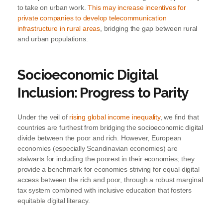
to take on urban work.
This may increase incentives for
private companies to develop telecommunication
infrastructure in rural areas
, bridging the gap between rural
and urban populations.
Socioeconomic Digital
Inclusion: Progress to Parity
Under the veil of
rising global income inequality
, we find that
countries are furthest from bridging the socioeconomic digital
divide between the poor and rich. However, European
economies (especially Scandinavian economies) are
stalwarts for including the poorest in their economies; they
provide a benchmark for economies striving for equal digital
access between the rich and poor, through a robust marginal
tax system combined with inclusive education that fosters
equitable digital literacy.