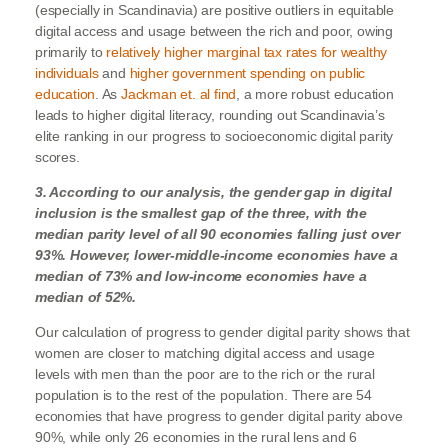
(especially in Scandinavia) are positive outliers in equitable
digital access and usage between the rich and poor, owing
primarily to
relatively higher marginal tax rates for wealthy
individuals
and
higher government spending on public
education
. As
Jackman et. al find
, a more robust education
leads to higher digital literacy, rounding out Scandinavia’s
elite ranking in our progress to socioeconomic digital parity
scores.
3. According to our analysis, the gender gap in digital
inclusion is the smallest gap of the three, with the
median parity level of all 90 economies falling just over
93%. However, lower-middle-income economies have a
median of 73% and low-income economies have a
median of 52%.
Our calculation of progress to gender digital parity shows that
women are closer to matching digital access and usage
levels with men than the poor are to the rich or the rural
population is to the rest of the population. There are 54
economies that have progress to gender digital parity above
90%, while only 26 economies in the rural lens and 6