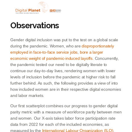
Observations
Gender digital inclusion was put to the test on a global scale
during the pandemic. Women, who are
disproportionately
employed in face-to-face service jobs
,
bore a larger
economic weight of pandemic-induced layoffs.
Concurrently,
the pandemic tested our need to be digitally literate to
continue our day-to-day lives, rendering women with lower
levels of inclusion before the pandemic at higher risk to fall
further behind. As such, the following provides a view of into
how included women are in their respective digital economies
and labor markets.
Our first scatterplot combines our progress to gender digital
parity metric with a measure of workforce parity between men
and women. Our X-axis takes labor force participation rate
data from 2022 for each of the included economies, as
measured by the
International Labour Organization (ILO)
.