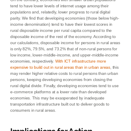
tend to have lower levels of internet usage among their
populations and, relatedly, lower progress to rural digital
parity. We find that developing economies (those below high-
income denomination) tend to have their lowest scores in
rural disposable income per rural capita compared to the
disposable income of the rest of the economy. According to
our calculations, disposable income for persons in rural areas
is only 82%, 79.5%, and 73.2% that of non-rural persons for
low income, lower-middle-income, and upper-middle-income
economies, respectively.
With ICT infrastructure more
expensive to build out in rural areas than in urban areas
, this
may render higher relative costs to rural persons than urban
persons, keeping developing economies from closing the
rural digital divide. Finally, developing economies tend to use
e-commerce platforms at a lower rate than developed
economies. This may be exasperated by inadequate
transportation infrastructure built out to deliver goods to
consumers in rural areas.