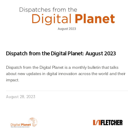
Dispatch from the Digital Planet: August 2023
Dispatch from the Digital Planet is a monthly bulletin that talks
about new updates in digital innovation across the world and their
impact.
August 28, 2023