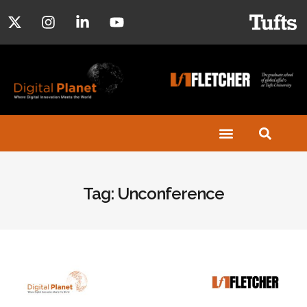
Tag: Unconference