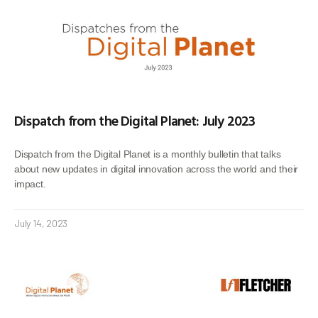
Dispatch from the Digital Planet: July 2023
Dispatch from the Digital Planet is a monthly bulletin that talks
about new updates in digital innovation across the world and their
impact.
July 14, 2023