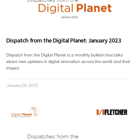
Dispatch from the Digital Planet: January 2023
Dispatch from the Digital Planet is a monthly bulletin that talks
about new updates in digital innovation across the world and their
impact.
January 25, 2023