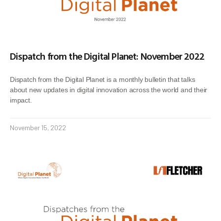
Dispatch from the Digital Planet: November 2022
Dispatch from the Digital Planet is a monthly bulletin that talks
about new updates in digital innovation across the world and their
impact.
November 15, 2022