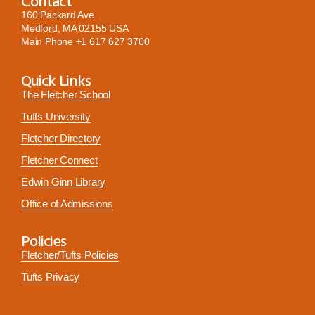
Contact
160 Packard Ave.
Medford, MA 02155 USA
Main Phone
+1 617 627 3700
Quick Links
The Fletcher School
Tufts University
Fletcher Directory
Fletcher Connect
Edwin Ginn Library
Office of Admissions
Policies
Fletcher/Tufts Policies
Tufts Privacy