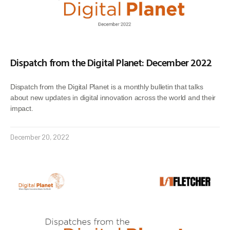
Dispatch from the Digital Planet: December 2022
Dispatch from the Digital Planet is a monthly bulletin that talks
about new updates in digital innovation across the world and their
impact.
December 20, 2022