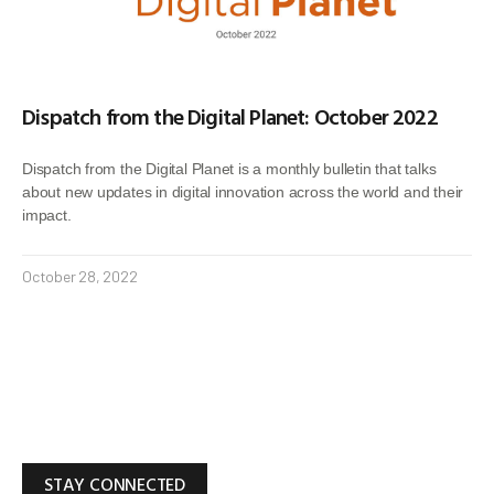
Dispatch from the Digital Planet: October 2022
Dispatch from the Digital Planet is a monthly bulletin that talks
about new updates in digital innovation across the world and their
impact.
October 28, 2022
STAY CONNECTED