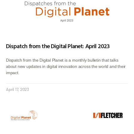
Dispatch from the Digital Planet: April 2023
Dispatch from the Digital Planet is a monthly bulletin that talks
about new updates in digital innovation across the world and their
impact.
April 17, 2023