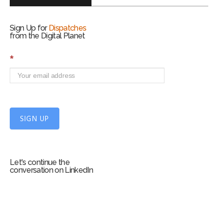
Sign Up for
Dispatches
from the Digital Planet
S
*
i
g
n
U
p
f
SIGN UP
o
r
m
Let's continue the
conversation on LinkedIn