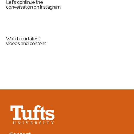
Let's continue the
conversation on Instagram
Watch our latest
videos and content