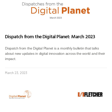
Dispatch from the Digital Planet: March 2023
Dispatch from the Digital Planet is a monthly bulletin that talks
about new updates in digital innovation across the world and their
impact.
March 23, 2023