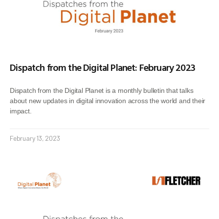
Dispatch from the Digital Planet: February 2023
Dispatch from the Digital Planet is a monthly bulletin that talks
about new updates in digital innovation across the world and their
impact.
February 13, 2023