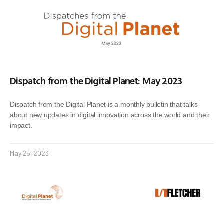
Dispatch from the Digital Planet: May 2023
Dispatch from the Digital Planet is a monthly bulletin that talks
about new updates in digital innovation across the world and their
impact.
May 25, 2023