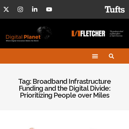
Tag: Broadband Infrastructure
Funding and the Digital Divide:
Prioritizing People over Miles