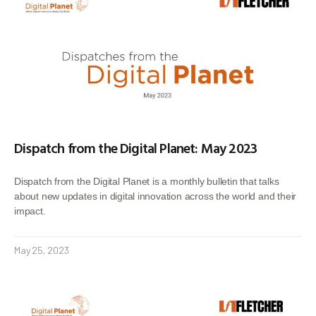
Dispatch from the Digital Planet: May 2023
Dispatch from the Digital Planet is a monthly bulletin that talks
about new updates in digital innovation across the world and their
impact.
May 25, 2023