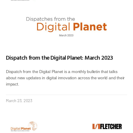
Dispatch from the Digital Planet: March 2023
Dispatch from the Digital Planet is a monthly bulletin that talks
about new updates in digital innovation across the world and their
impact.
March 23, 2023