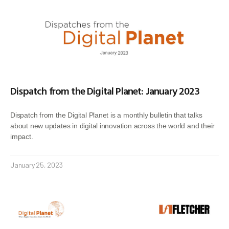
Dispatch from the Digital Planet: January 2023
Dispatch from the Digital Planet is a monthly bulletin that talks
about new updates in digital innovation across the world and their
impact.
January 25, 2023