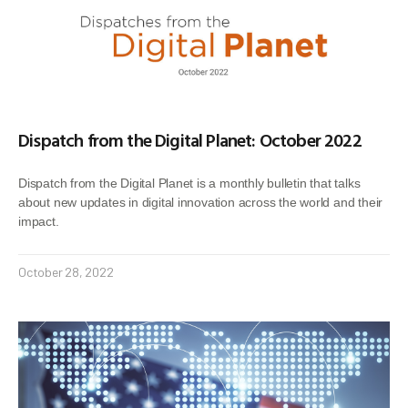
Dispatch from the Digital Planet: October 2022
Dispatch from the Digital Planet is a monthly bulletin that talks
about new updates in digital innovation across the world and their
impact.
October 28, 2022