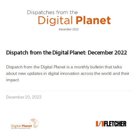
Dispatch from the Digital Planet: December 2022
Dispatch from the Digital Planet is a monthly bulletin that talks
about new updates in digital innovation across the world and their
impact.
December 20, 2022