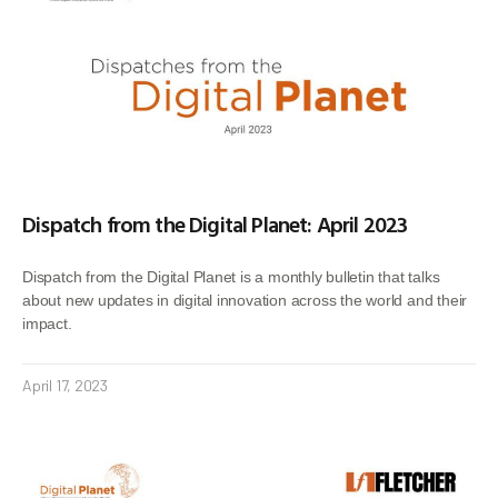
Dispatch from the Digital Planet: April 2023
Dispatch from the Digital Planet is a monthly bulletin that talks
about new updates in digital innovation across the world and their
impact.
April 17, 2023