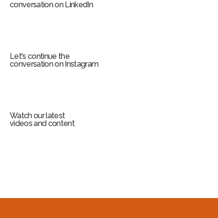
conversation on LinkedIn
Let's continue the
conversation on Instagram
Watch our latest
videos and content