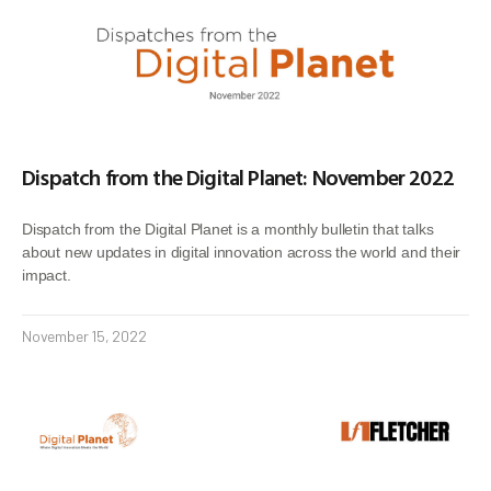
Dispatch from the Digital Planet: November 2022
Dispatch from the Digital Planet is a monthly bulletin that talks
about new updates in digital innovation across the world and their
impact.
November 15, 2022