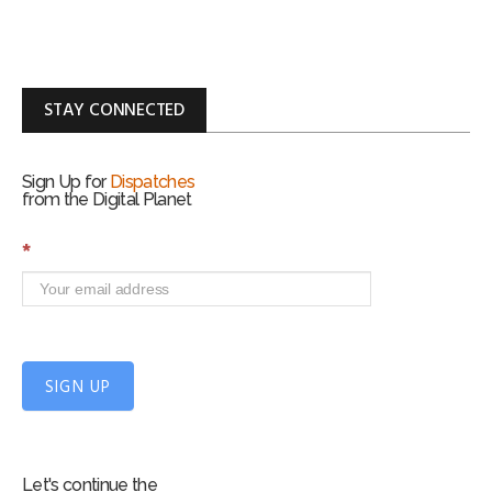
STAY CONNECTED
Sign Up for
Dispatches
from the Digital Planet
S
*
i
g
n
U
p
f
SIGN UP
o
r
m
Let's continue the