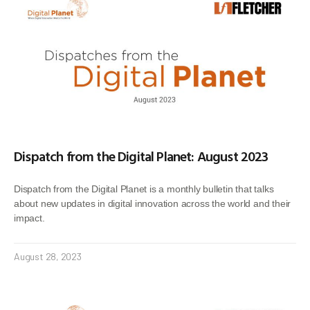
Dispatch from the Digital Planet: August 2023
Dispatch from the Digital Planet is a monthly bulletin that talks
about new updates in digital innovation across the world and their
impact.
August 28, 2023