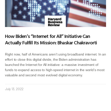
How Biden’s “Internet for All” Initiative Can
Actually Fulfill Its Mission: Bhaskar Chakravorti
Right now, half of Americans aren’t using broadband internet. In an
effort to close this digital divide, the Biden administration has
launched the Internet for All initiative: a massive investment of
funds to expand access to high-speed internet in the world’s most
valuable and second most evolved digital economy.
July 13, 2022