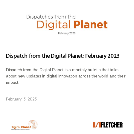
Dispatch from the Digital Planet: February 2023
Dispatch from the Digital Planet is a monthly bulletin that talks
about new updates in digital innovation across the world and their
impact.
February 13, 2023