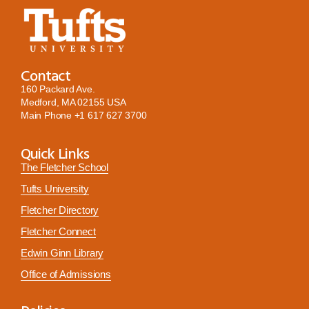
Contact
160 Packard Ave.
Medford, MA 02155 USA
Main Phone
+1 617 627 3700
Quick Links
The Fletcher School
Tufts University
Fletcher Directory
Fletcher Connect
Edwin Ginn Library
Office of Admissions