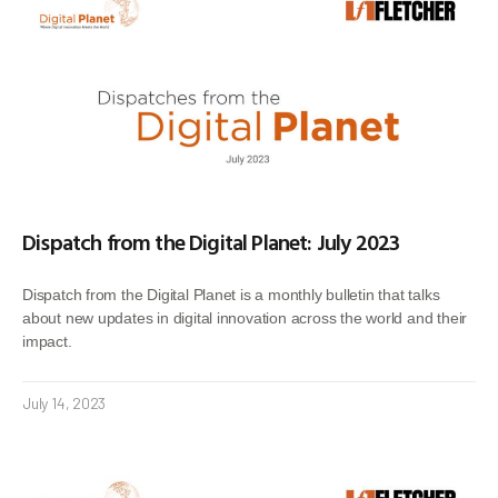
Dispatch from the Digital Planet: July 2023
Dispatch from the Digital Planet is a monthly bulletin that talks
about new updates in digital innovation across the world and their
impact.
July 14, 2023