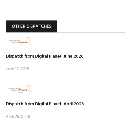
OTHER DISPATCHES
Dispatch from Digital Planet: June 2026
June 12, 2026
Dispatch from Digital Planet: April 2026
April 28, 2026