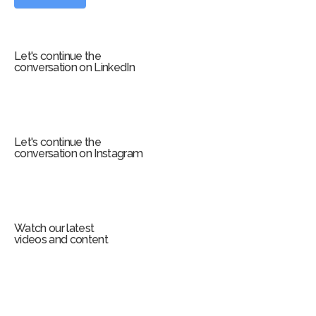
o
r
m
Let's continue the
conversation on LinkedIn
Let's continue the
conversation on Instagram
Watch our latest
videos and content