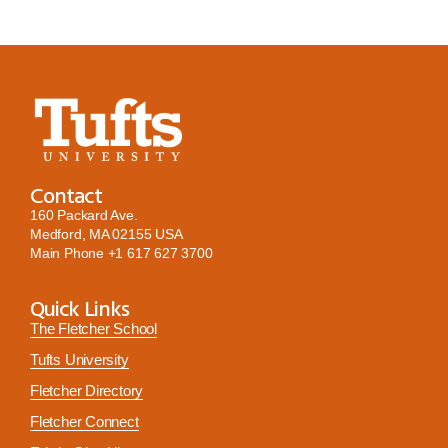
Contact
160 Packard Ave.
Medford, MA 02155 USA
Main Phone
+1 617 627 3700
Quick Links
The Fletcher School
Tufts University
Fletcher Directory
Fletcher Connect