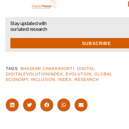
Stay updated with
our latest research
SUBSCRIBE
BHASKAR CHAKRAVORTI
,
DIGITAL
,
DIGITALEVOLUTIONINDEX
,
EVOLUTION
,
GLOBAL
ECONOMY
,
INCLUSION
,
INDEX
,
RESEARCH