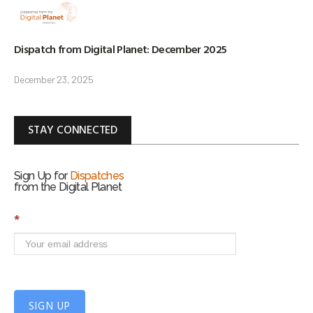
Dispatch from Digital Planet: December 2025
December 23, 2025
STAY CONNECTED
Sign Up for
Dispatches
from the Digital Planet
S
*
i
g
n
U
p
f
SIGN UP