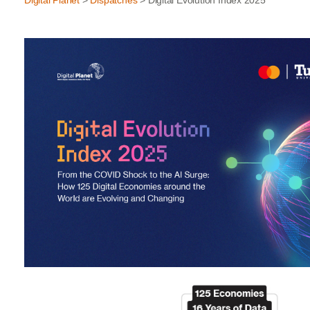
Digital Planet
>
Dispatches
> Digital Evolution Index 2025