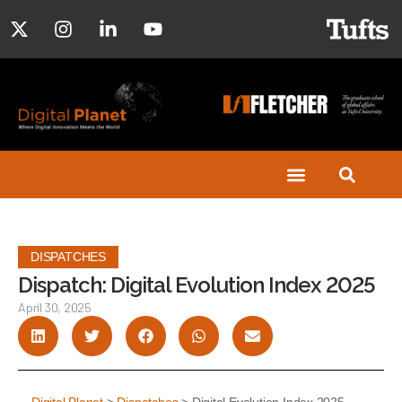
DISPATCHES
Dispatch: Digital Evolution Index 2025
April 30, 2025