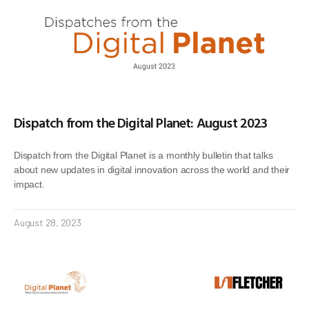
Dispatch from the Digital Planet: August 2023
Dispatch from the Digital Planet is a monthly bulletin that talks
about new updates in digital innovation across the world and their
impact.
August 28, 2023