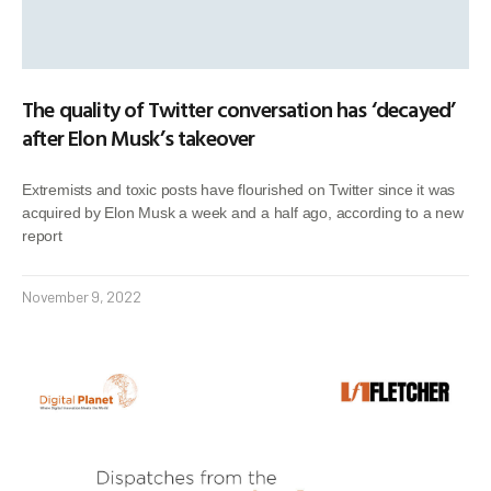
The quality of Twitter conversation has ‘decayed’
after Elon Musk’s takeover
Extremists and toxic posts have flourished on Twitter since it was
acquired by Elon Musk a week and a half ago, according to a new
report
November 9, 2022