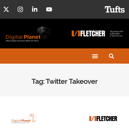
Tag: Twitter Takeover