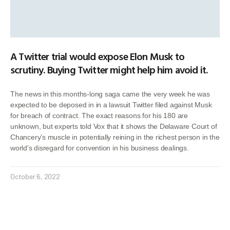
A Twitter trial would expose Elon Musk to
scrutiny. Buying Twitter might help him avoid it.
The news in this months-long saga came the very week he was
expected to be deposed in in a lawsuit Twitter filed against Musk
for breach of contract. The exact reasons for his 180 are
unknown, but experts told Vox that it shows the Delaware Court of
Chancery’s muscle in potentially reining in the richest person in the
world’s disregard for convention in his business dealings.
October 6, 2022