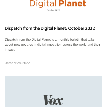
Dispatch from the Digital Planet: October 2022
Dispatch from the Digital Planet is a monthly bulletin that talks
about new updates in digital innovation across the world and their
impact.
October 28, 2022