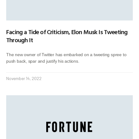
Facing a Tide of Criticism, Elon Musk Is Tweeting
Through It
The new owner of Twitter has embarked on a tweeting spree to
push back, spar and justify his actions.
November 14, 2022