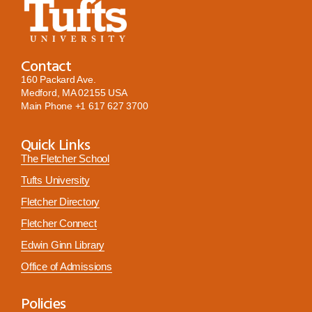
Contact
160 Packard Ave.
Medford, MA 02155 USA
Main Phone
+1 617 627 3700
Quick Links
The Fletcher School
Tufts University
Fletcher Directory
Fletcher Connect
Edwin Ginn Library
Office of Admissions
Policies