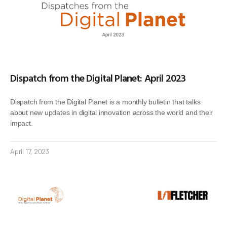
Dispatch from the Digital Planet: April 2023
Dispatch from the Digital Planet is a monthly bulletin that talks
about new updates in digital innovation across the world and their
impact.
April 17, 2023