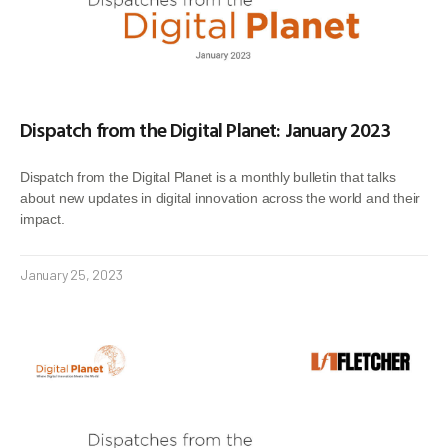
Dispatch from the Digital Planet: January 2023
Dispatch from the Digital Planet is a monthly bulletin that talks
about new updates in digital innovation across the world and their
impact.
January 25, 2023