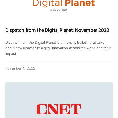
Dispatch from the Digital Planet: November 2022
Dispatch from the Digital Planet is a monthly bulletin that talks
about new updates in digital innovation across the world and their
impact.
November 15, 2022