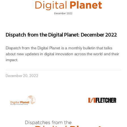
Dispatch from the Digital Planet: December 2022
Dispatch from the Digital Planet is a monthly bulletin that talks
about new updates in digital innovation across the world and their
impact.
December 20, 2022