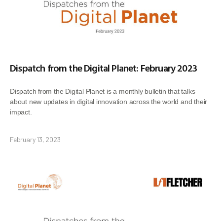
Dispatch from the Digital Planet: February 2023
Dispatch from the Digital Planet is a monthly bulletin that talks
about new updates in digital innovation across the world and their
impact.
February 13, 2023