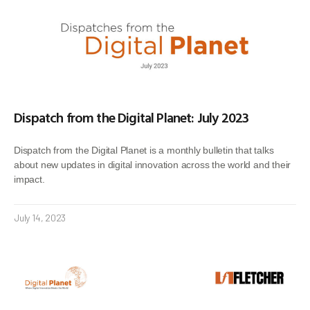
Dispatch from the Digital Planet: July 2023
Dispatch from the Digital Planet is a monthly bulletin that talks
about new updates in digital innovation across the world and their
impact.
July 14, 2023