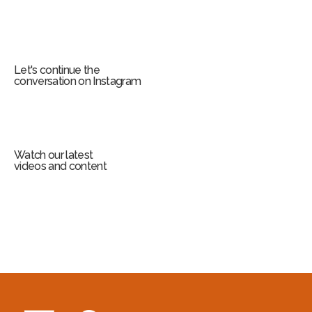
Let's continue the
conversation on Instagram
Watch our latest
videos and content