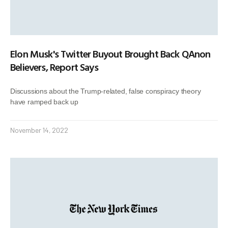
Elon Musk's Twitter Buyout Brought Back QAnon
Believers, Report Says
Discussions about the Trump-related, false conspiracy theory
have ramped back up
November 14, 2022