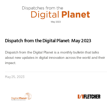
Dispatch from the Digital Planet: May 2023
Dispatch from the Digital Planet is a monthly bulletin that talks
about new updates in digital innovation across the world and their
impact.
May 25, 2023