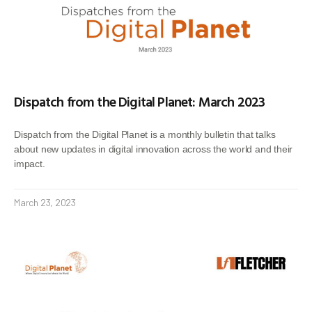
Dispatch from the Digital Planet: March 2023
Dispatch from the Digital Planet is a monthly bulletin that talks
about new updates in digital innovation across the world and their
impact.
March 23, 2023