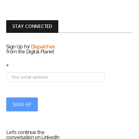
STAY CONNECTED
Sign Up for
Dispatches
from the Digital Planet
S
*
i
g
n
U
p
f
SIGN UP
o
r
m
Let's continue the
conversation on LinkedIn