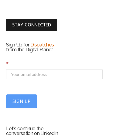
STAY CONNECTED
Sign Up for
Dispatches
from the Digital Planet
S
*
i
g
n
U
p
f
SIGN UP
o
r
m
Let's continue the
conversation on LinkedIn