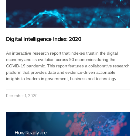
Digital Intelligence Index: 2020
An interactive research report that indexes trust in the digital
economy and its evolution across 90 economies during the
COVID-19 pandemic. This report features a collaborative research
platform that provides data and evidence-driven actionable
insights to leaders in government, business and technology.
December 1, 2020