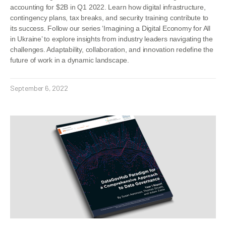
accounting for $2B in Q1 2022. Learn how digital infrastructure,
contingency plans, tax breaks, and security training contribute to
its success. Follow our series ‘Imagining a Digital Economy for All
in Ukraine’ to explore insights from industry leaders navigating the
challenges. Adaptability, collaboration, and innovation redefine the
future of work in a dynamic landscape.
September 6, 2022