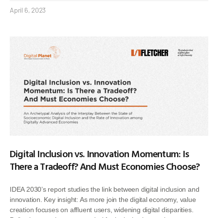
April 6, 2023
Digital Inclusion vs. Innovation Momentum: Is
There a Tradeoff? And Must Economies Choose?
IDEA 2030’s report studies the link between digital inclusion and
innovation. Key insight: As more join the digital economy, value
creation focuses on affluent users, widening digital disparities.