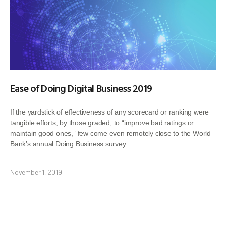
Ease of Doing Digital Business 2019
If the yardstick of effectiveness of any scorecard or ranking were
tangible efforts, by those graded, to “improve bad ratings or
maintain good ones,” few come even remotely close to the World
Bank’s annual Doing Business survey.
November 1, 2019