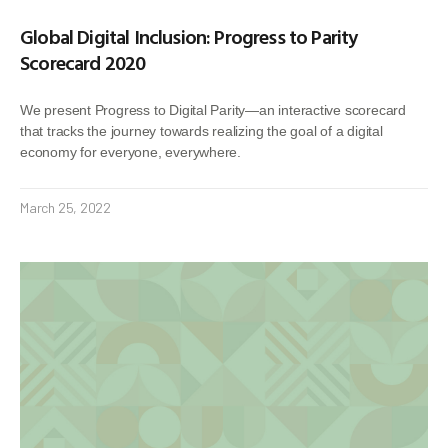
Global Digital Inclusion: Progress to Parity
Scorecard 2020
We present Progress to Digital Parity—an interactive scorecard
that tracks the journey towards realizing the goal of a digital
economy for everyone, everywhere.
March 25, 2022