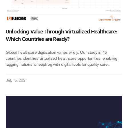
Unlocking Value Through Virtualized Healthcare:
Which Countries are Ready?
Global healthcare digitization varies wildly. Our study in 46
countries identifies virtualized healthcare opportunities, enabling
lagging nations to leapfrog with digital tools for quality care.
July 15, 2021