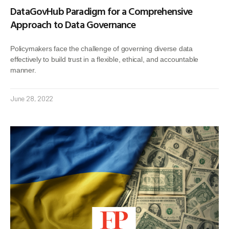
DataGovHub Paradigm for a Comprehensive
Approach to Data Governance
Policymakers face the challenge of governing diverse data
effectively to build trust in a flexible, ethical, and accountable
manner.
June 28, 2022