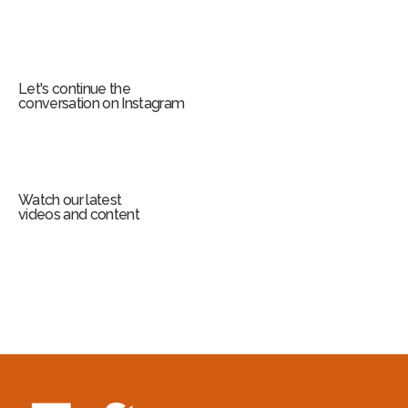
Let's continue the
conversation on Instagram
Watch our latest
videos and content