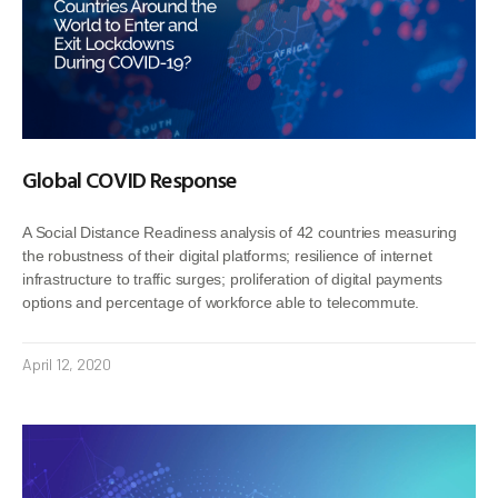
Global COVID Response
A Social Distance Readiness analysis of 42 countries measuring
the robustness of their digital platforms; resilience of internet
infrastructure to traffic surges; proliferation of digital payments
options and percentage of workforce able to telecommute.
April 12, 2020