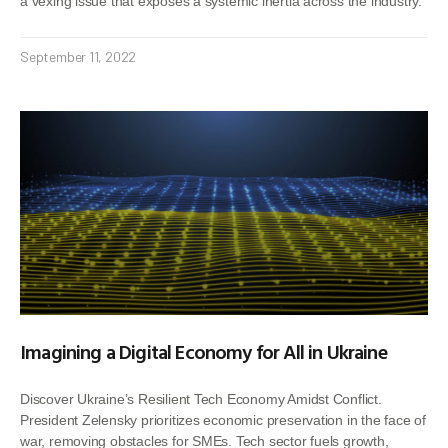
a vexing issue that exposes a systemic inertia across the industry.
September 11, 2022
Imagining a Digital Economy for All in Ukraine
Discover Ukraine’s Resilient Tech Economy Amidst Conflict.
President Zelensky prioritizes economic preservation in the face of
war, removing obstacles for SMEs. Tech sector fuels growth,