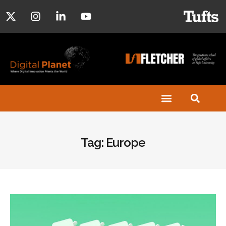
Tag: Europe