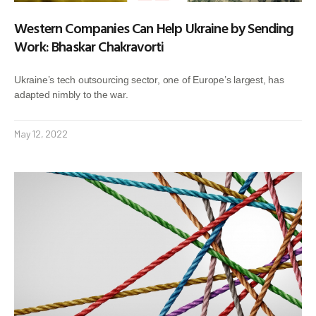
Western Companies Can Help Ukraine by Sending
Work: Bhaskar Chakravorti
Ukraine’s tech outsourcing sector, one of Europe’s largest, has
adapted nimbly to the war.
May 12, 2022