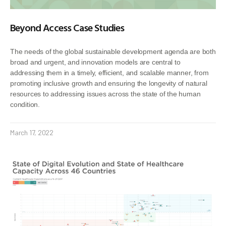
Beyond Access Case Studies
The needs of the global sustainable development agenda are both
broad and urgent, and innovation models are central to
addressing them in a timely, efficient, and scalable manner, from
promoting inclusive growth and ensuring the longevity of natural
resources to addressing issues across the state of the human
condition.
March 17, 2022