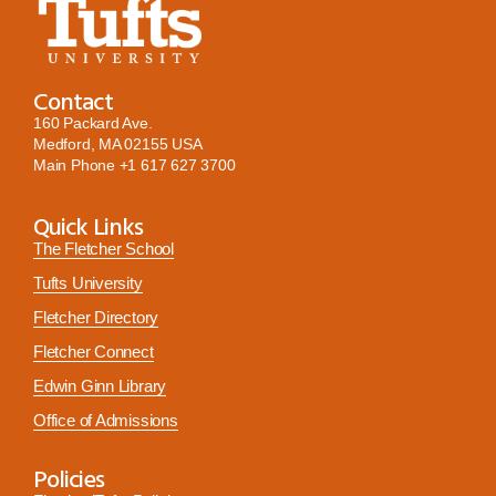
Contact
160 Packard Ave.
Medford, MA 02155 USA
Main Phone
+1 617 627 3700
Quick Links
The Fletcher School
Tufts University
Fletcher Directory
Fletcher Connect
Edwin Ginn Library
Office of Admissions
Policies