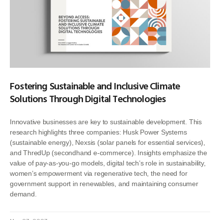
Fostering Sustainable and Inclusive Climate
Solutions Through Digital Technologies
Innovative businesses are key to sustainable development. This
research highlights three companies: Husk Power Systems
(sustainable energy), Nexsis (solar panels for essential services),
and ThredUp (secondhand e-commerce). Insights emphasize the
value of pay-as-you-go models, digital tech’s role in sustainability,
women’s empowerment via regenerative tech, the need for
government support in renewables, and maintaining consumer
demand.