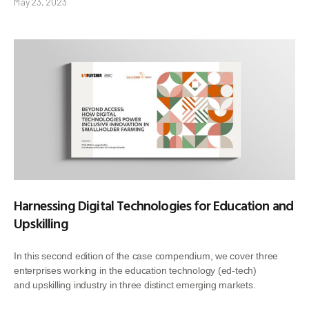
May 23, 2023
Harnessing Digital Technologies for Education and
Upskilling
In this second edition of the case compendium, we cover three
enterprises working in the education technology (ed-tech)
and upskilling industry in three distinct emerging markets.