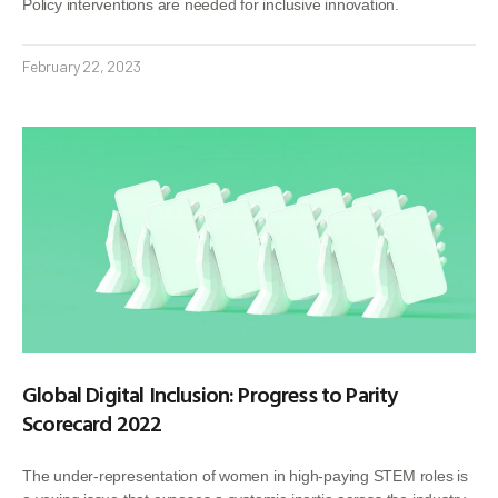
Policy interventions are needed for inclusive innovation.
February 22, 2023
Global Digital Inclusion: Progress to Parity
Scorecard 2022
The under-representation of women in high-paying STEM roles is