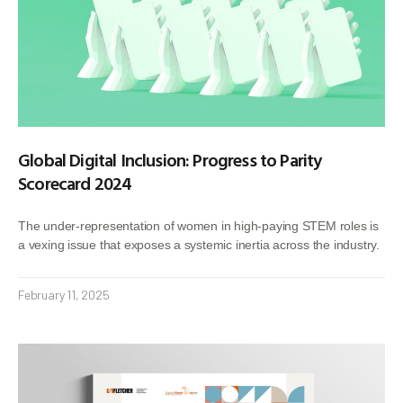
Global Digital Inclusion: Progress to Parity
Scorecard 2024
The under-representation of women in high-paying STEM roles is
a vexing issue that exposes a systemic inertia across the industry.
February 11, 2025