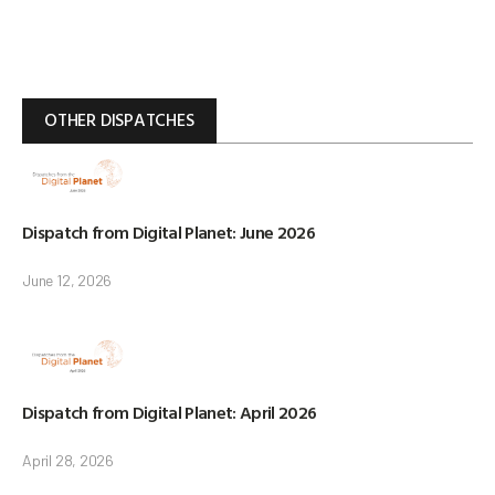
OTHER DISPATCHES
Dispatch from Digital Planet: June 2026
June 12, 2026
Dispatch from Digital Planet: April 2026
April 28, 2026