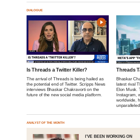
DIALOGUE
Is Threads a Twitter Killer?
Threads T
The arrival of Threads is being hailed as
Bhaskar Chak
the potential end of Twitter. Scripps News
latest rival
interviews Bhaskar Chakravorti on the
Elon Musk. 
future of the new social media platform.
Instagram, w
worldwide, 
unparalleled
ANALYST OF THE MONTH
I'VE BEEN WORKING ON