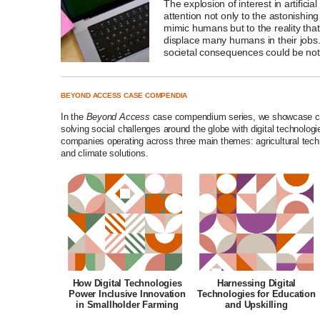
The explosion of interest in artificia
attention not only to the astonishing
mimic humans but to the reality tha
displace many humans in their job
societal consequences could be noth
BEYOND ACCESS CASE COMPENDIA
In the
Beyond Access
case compendium series, we showcase com
solving social challenges around the globe with digital technolo
companies operating across three main themes: agricultural tech
and climate solutions.
How Digital Technologies
Harnessing Digital
Power Inclusive Innovation
Technologies for Education
in Smallholder Farming
and Upskilling