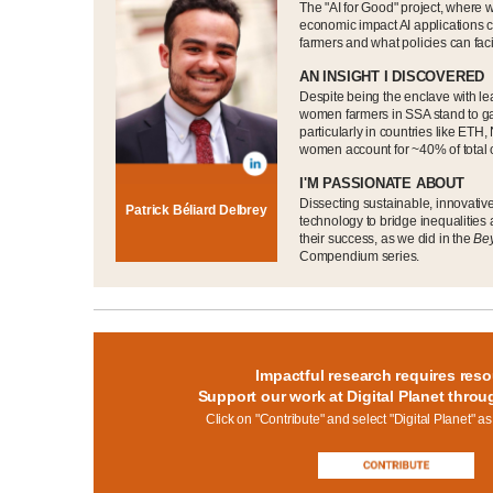
The "AI for Good" project, where w
economic impact AI applications
farmers and what policies can faci
AN INSIGHT I DISCOVERED
Despite being the enclave with lea
women farmers in SSA stand to ga
particularly in countries like ET
women account for ~40% of total 
I'M PASSIONATE ABOUT
Dissecting sustainable, innovativ
Patrick Béliard Delbrey
technology to bridge inequalities
their success, as we did in the
Be
Compendium series.
Impactful research requires reso
Support our work at Digital Planet throu
Click on "Contribute" and select "Digital Planet" as