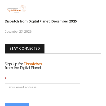
Dispatch from Digital Planet: December 2025
December 23, 2025
STAY CONNECTED
Sign Up for
Dispatches
from the Digital Planet
S
*
i
g
n
U
p