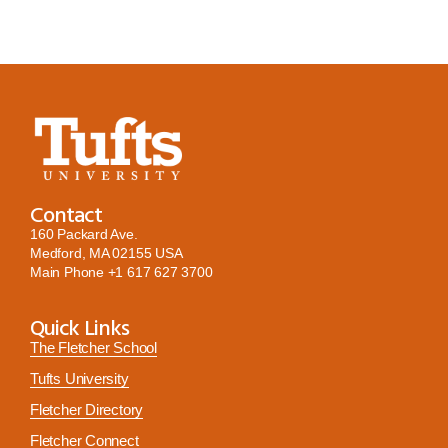
Contact
160 Packard Ave.
Medford, MA 02155 USA
Main Phone
+1 617 627 3700
Quick Links
The Fletcher School
Tufts University
Fletcher Directory
Fletcher Connect