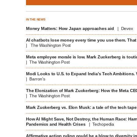
IN THE NEWS
Money Matters: How Japan approaches aid
| Devex
AI chatbots lose money every time you use them. That
| The Washington Post
Meta employee morale is low. Mark Zuckerberg is toutin
| The Washington Post
Modi Looks to U.S. to Expand India's Tech Ambitions.
| Barron's
The Elonization of Mark Zuckerberg: How the Meta CEO
| The Washington Post
Mark Zuckerberg vs. Elon Musk: a tale of the tech tap
How AI Might Save, Not Destroy, the Human Race: Harne
Pandemics and Health Crises
| Techopedia
Affirmative action ruling could be a blow to diversity i