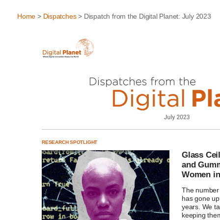
Home
>
Dispatches
> Dispatch from the Digital Planet: July 2023
RESEARCH SPOTLIGHT
Glass Cei
and Gummy
Women i
The number
has gone up 
years. We ta
keeping the