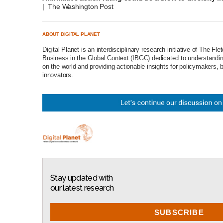
| The Washington Post
ABOUT DIGITAL PLANET
Digital Planet
is an interdisciplinary research initiative of The
Fle
Business in the Global Context (IBGC)
dedicated to understanding
on the world and providing actionable insights for policymakers, 
innovators.
Stay updated with
our latest research
SUBSCRIBE