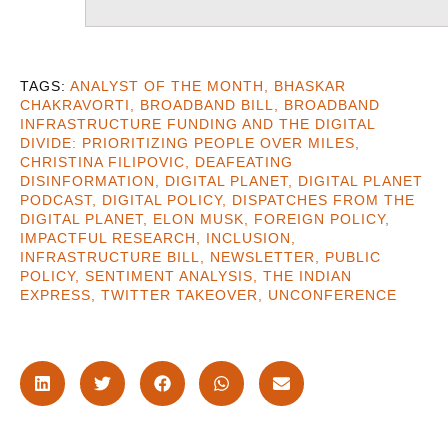
ANALYST OF THE MONTH
,
BHASKAR
CHAKRAVORTI
,
BROADBAND BILL
,
BROADBAND
INFRASTRUCTURE FUNDING AND THE DIGITAL
DIVIDE: PRIORITIZING PEOPLE OVER MILES
,
CHRISTINA FILIPOVIC
,
DEAFEATING
DISINFORMATION
,
DIGITAL PLANET
,
DIGITAL PLANET
PODCAST
,
DIGITAL POLICY
,
DISPATCHES FROM THE
DIGITAL PLANET
,
ELON MUSK
,
FOREIGN POLICY
,
IMPACTFUL RESEARCH
,
INCLUSION
,
INFRASTRUCTURE BILL
,
NEWSLETTER
,
PUBLIC
POLICY
,
SENTIMENT ANALYSIS
,
THE INDIAN
EXPRESS
,
TWITTER TAKEOVER
,
UNCONFERENCE