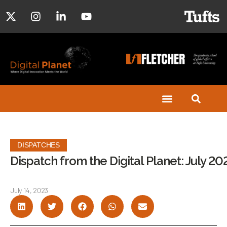
DISPATCHES
Dispatch from the Digital Planet: July 20
July 14, 2023