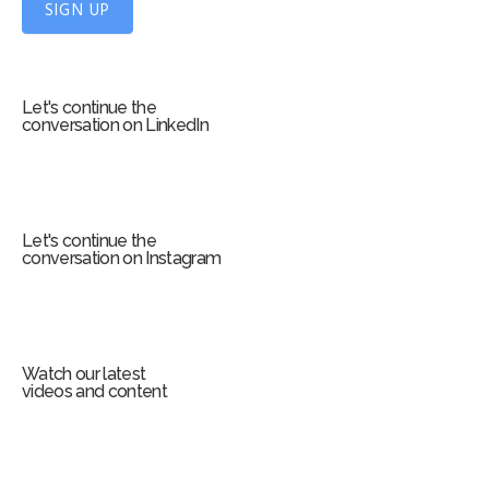
f
SIGN UP
o
r
m
Let's continue the
conversation on LinkedIn
Let's continue the
conversation on Instagram
Watch our latest
videos and content