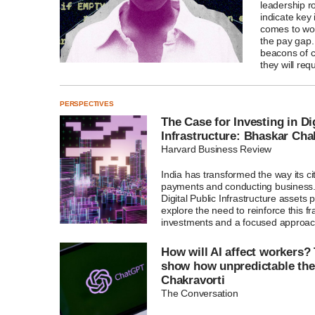
leadership ro
indicate key
comes to wo
the pay gap
beacons of c
they will req
PERSPECTIVES
The Case for Investing in Di
Infrastructure: Bhaskar Cha
Harvard Business Review
India has transformed the way its c
payments and conducting business. A
Digital Public Infrastructure assets 
explore the need to reinforce this 
investments and a focused approac
How will AI affect workers?
show how unpredictable the
Chakravorti
The Conversation