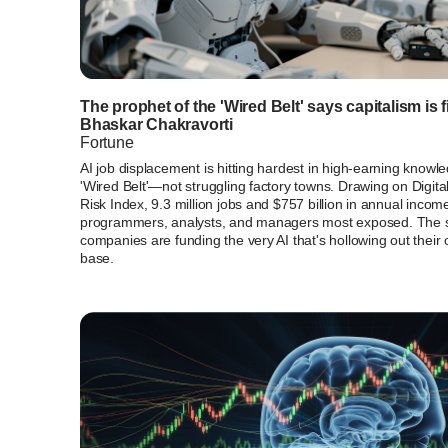
The prophet of the 'Wired Belt' says capitalism is fi
Bhaskar Chakravorti
Fortune
AI job displacement is hitting hardest in high-earning kn
'Wired Belt'—not struggling factory towns. Drawing on Digita
Risk Index, 9.3 million jobs and $757 billion in annual income 
programmers, analysts, and managers most exposed. The se
companies are funding the very AI that's hollowing out thei
base.