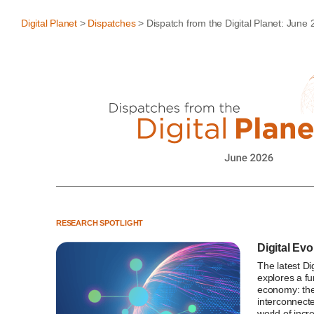
Digital Planet
>
Dispatches
> Dispatch from the Digital Planet: June
RESEARCH SPOTLIGHT
Digital Evo
The latest Di
explores a fu
economy: the
interconnecte
world of incr