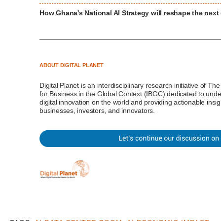
How Ghana's National AI Strategy will reshape the nex
ABOUT DIGITAL PLANET
Digital Planet
is an interdisciplinary research initiative of Th
for Business in the Global Context (IBGC)
dedicated to unde
digital innovation on the world and providing actionable insi
businesses, investors, and innovators.