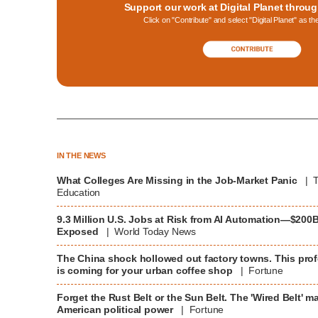
Support our work at Digital Planet throu
Click on "Contribute" and select "Digital Planet" as th
IN THE NEWS
What Colleges Are Missing in the Job-Market Panic
| T
Education
9.3 Million U.S. Jobs at Risk from AI Automation—$200
Exposed
| World Today News
The China shock hollowed out factory towns. This prof
is coming for your urban coffee shop
| Fortune
Forget the Rust Belt or the Sun Belt. The 'Wired Belt' ma
American political power
| Fortune