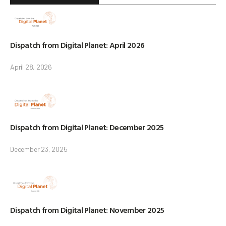
Dispatch from Digital Planet: April 2026
April 28, 2026
Dispatch from Digital Planet: December 2025
December 23, 2025
Dispatch from Digital Planet: November 2025