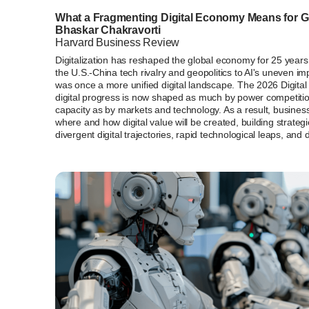
What a Fragmenting Digital Economy Means for G
Bhaskar Chakravorti
Harvard Business Review
Digitalization has reshaped the global economy for 25 year
the U.S.-China tech rivalry and geopolitics to AI's uneven 
was once a more unified digital landscape. The 2026 Digital 
digital progress is now shaped as much by power competitio
capacity as by markets and technology. As a result, busine
where and how digital value will be created, building strategi
divergent digital trajectories, rapid technological leaps, and d