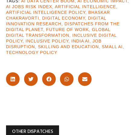
AI DATA CENTER BOOM
,
AI ECONOMIC IMPACT
,
AI JOBS RISK INDEX
,
ARTIFICIAL INTELLIGENCE
,
ARTIFICIAL INTELLIGENCE POLICY
,
BHASKAR
CHAKRAVORTI
,
DIGITAL ECONOMY
,
DIGITAL
INNOVATION RESEARCH
,
DISPATCHES FROM THE
DIGITAL PLANET
,
FUTURE OF WORK
,
GLOBAL
DIGITAL TRANSFORMATION
,
INCLUSIVE DIGITAL
POLICY
,
INCLUSIVE POLICY
,
INDIA AI
,
JOB
DISRUPTION
,
SKILLING AND EDUCATION
,
SMALL AI
,
TECHNOLOGY POLICY
OTHER DISPATCHES