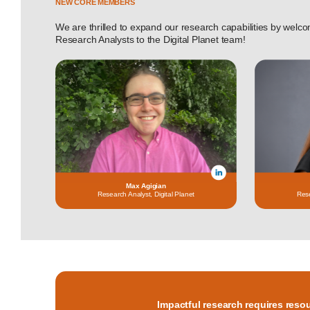
NEW CORE MEMBERS
We are thrilled to expand our research capabilities by wel
Research Analysts to the Digital Planet team!
Max Agigian
Research Analyst, Digital Planet
Rese
Impactful research requires reso