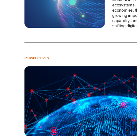
ecosystems. 
economies, th
growing impor
capability, an
shifting digit
PERSPECTIVES