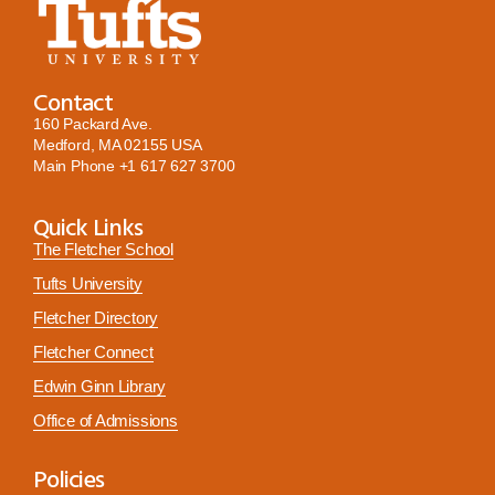
Contact
160 Packard Ave.
Medford, MA 02155 USA
Main Phone
+1 617 627 3700
Quick Links
The Fletcher School
Tufts University
Fletcher Directory
Fletcher Connect
Edwin Ginn Library
Office of Admissions
Policies