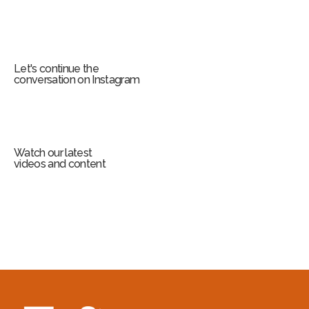
Let's continue the
conversation on Instagram
Watch our latest
videos and content