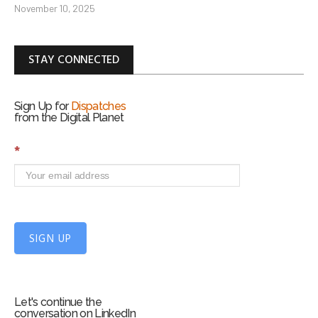
November 10, 2025
STAY CONNECTED
Sign Up for
Dispatches
from the Digital Planet
S
*
i
g
n
U
p
f
SIGN UP
o
r
m
Let's continue the
conversation on LinkedIn