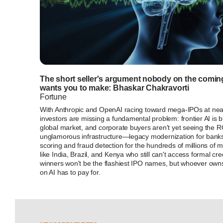
The short seller's argument nobody on the comi
wants you to make: Bhaskar Chakravorti
Fortune
With Anthropic and OpenAI racing toward mega-IPOs at near-t
investors are missing a fundamental problem: frontier AI is bu
global market, and corporate buyers aren't yet seeing the ROI
unglamorous infrastructure—legacy modernization for bank
scoring and fraud detection for the hundreds of millions of m
like India, Brazil, and Kenya who still can't access formal cre
winners won't be the flashiest IPO names, but whoever owns
on AI has to pay for.