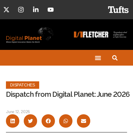
DISPATCHES
Dispatch from Digital Planet: June 2026
June 12, 2026