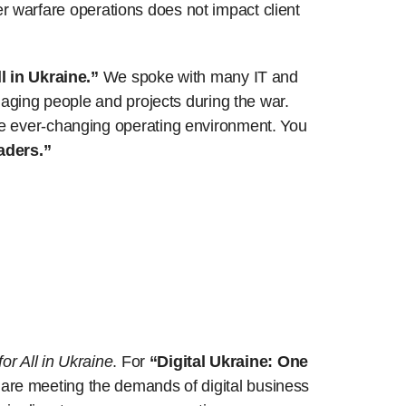
ber warfare operations does not impact client
l in Ukraine.”
We spoke with many IT and
naging people and projects during the war.
he ever-changing operating environment. You
aders.”
or All in Ukraine
. For
“Digital Ukraine: One
are meeting the demands of digital business