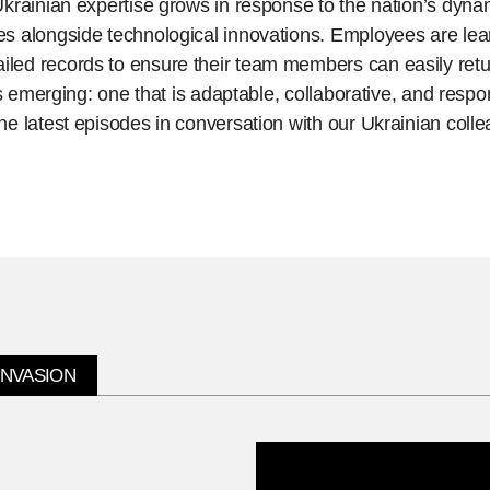
krainian expertise grows in response to the nation’s dyna
 alongside technological innovations. Employees are learn
ed records to ensure their team members can easily retu
is emerging: one that is adaptable, collaborative, and respo
e latest episodes in conversation with our Ukrainian coll
INVASION