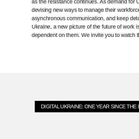
as the resistance continues. As demand for U
devising new ways to manage their workforces
asynchronous communication, and keep detail
Ukraine, a new picture of the future of work 
dependent on them. We invite you to watch th
DIGITAL UKRAINE: ONE YEAR SINCE THE 