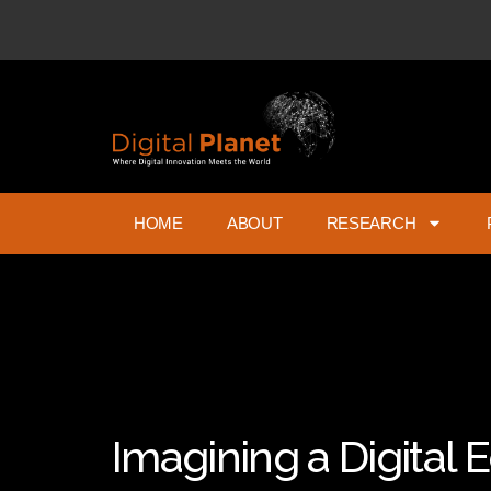
HOME
ABOUT
RESEARCH
Imagining a Digital