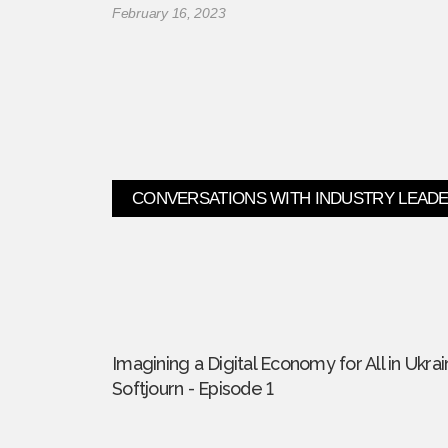
February 16, 2023
CONVERSATIONS WITH INDUSTRY LEAD
Imagining a Digital Economy for All in Ukrai
Softjourn - Episode 1