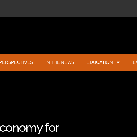
PERSPECTIVES
IN THE NEWS
EDUCATION
E
 Economy for