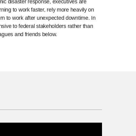
mic disaster response, executives are
ing to work faster, rely more heavily on
rn to work after unexpected downtime. In
nsive to federal stakeholders rather than
eagues and friends below.