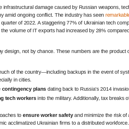
he infrastructural damage caused by Russian weapons, tech
omy amid ongoing conflict. The industry has seen
remarkable
irst quarter of 2022. A staggering 77% of Ukrainian tech co
he volume of IT exports had increased by 28% compared 
t by design, not by chance. These numbers are the product 
uch of the country—including backups in the event of syst
ally in cities.
e
contingency plans
dating back to Russia’s 2014 invasi
ng tech workers
into the military. Additionally, tax breaks 
roaches to
ensure worker safety
and minimize the risk of 
 acclimatized Ukrainian firms to a distributed workforce.