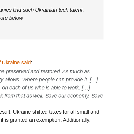
ies find such Ukrainian tech talent,
ore below.
 Ukraine said
:
 be preserved and restored. As much as
rity allows. Where people can provide it. […]
, on each of us who is able to work. […]
ack from that as well. Save our economy. Save
ult, Ukraine shifted taxes for all small and
it is granted an exemption. Additionally,