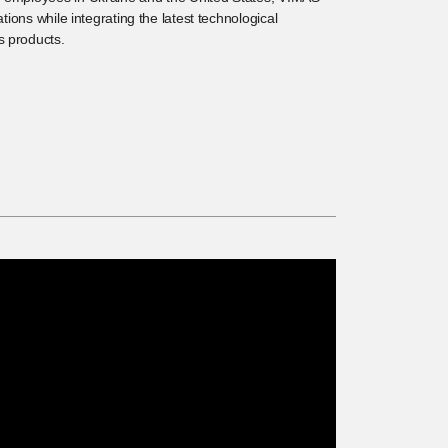
gations while integrating the latest technological
s products.