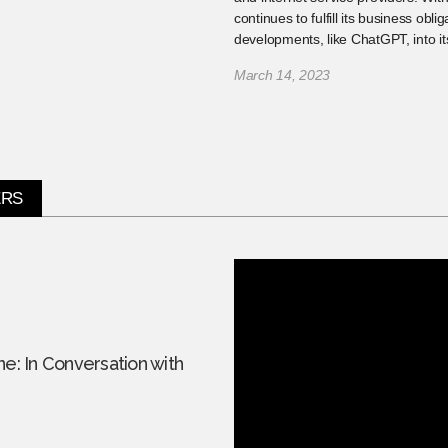
continues to fulfill its business obli
developments, like ChatGPT, into it
March 14, 2023
ERS
ne: In Conversation with