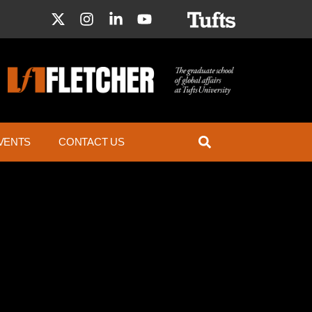
VENTS
CONTACT US