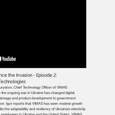
nce the Invasion - Episode 2:
Technologies
Guryanov, Chief Technology Officer of VIMAS
 the ongoing war in Ukraine has changed digital
a storage and product development to government
ion. Igor reports that VIMAS has seen modest growth
ts the adaptability and resiliency of Ukrainian electricity
th employees in Ukraine and the United States, VIMAS