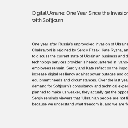
Digital Ukraine: One Year Since the Invasi
with Softjourn
One year after Russia’s unprovoked invasion of Ukrain
Chakravorti is rejoined by Sergiy Fitsak, Kate Ryzha, 
to discuss the current state of Ukrainian business and di
technology services provider is headquartered in Ivano
employees remain. Sergiy and Kate reflect on the impor
increase digital resiliency against power outages and c
equipment needs and circumstances. Over the last yea
demand for Softjourn’s consultancy and technical experti
planned to make us weaker, they actually get the opposit
Sergiy reminds viewers that “Ukrainian people are not fi
because we understand what freedom is, and we are fig