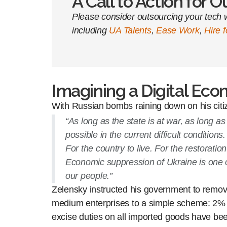
A Call to Action for 
Please consider outsourcing your tech w
including
UA Talents
,
Ease Work
,
Hire 
Imagining a Digital Econ
With Russian bombs raining down on his cit
“As long as the state is at war, as long
possible in the current difficult condition
For the country to live. For the restorati
Economic suppression of Ukraine is one o
our people.”
Zelensky instructed his government to remove
medium enterprises to a simple scheme: 2% of s
excise duties on all imported goods have bee