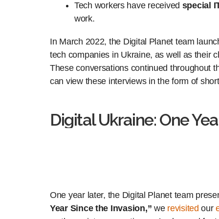
Tech workers have received
special I
work.
In March 2022, the Digital Planet team launch
tech companies in Ukraine, as well as their c
These conversations continued throughout th
can view these interviews in the form of sho
Digital Ukraine: One Yea
One year later, the Digital Planet team prese
Year Since the Invasion,”
we
revisited
our