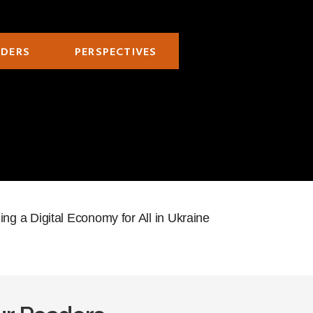
ADERS
PERSPECTIVES
g a Digital Economy for All in Ukraine