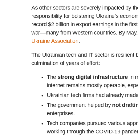
As other sectors are severely impacted by t
responsibility for bolstering Ukraine’s econ
record $2 billion in export earnings in the f
war—many from Western countries. By May, t
Ukraine Association
.
The Ukrainian tech and IT sector is resilien
culmination of years of effort:
The
strong digital infrastructure
in m
internet remains mostly operable, especi
Ukrainian tech firms had already mad
The government helped by
not drafti
enterprises.
Tech companies pursued various app
working through the COVID-19 pandemic