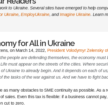
Our Readers
ork to Ukraine. Several sites have emerged to help compan
for Ukraine
,
EmployUkraine
, and
Imagine Ukraine
. Learn m
omy for All in Ukraine
izens, on March 14, 2022,
President Volodymyr Zelensky of
 as the people are defending themselves, the economy must
s. Life must appear on the streets of the cities. Where secu
on of Ukraine to already begin. And it depends on each of us
f the tasks of the war against us. And we have to fight b
 as many obstacles to SME continuity as possible. As a res
ales. Even this tax is flexible: if a business cannot pay, 
n cut to zero.