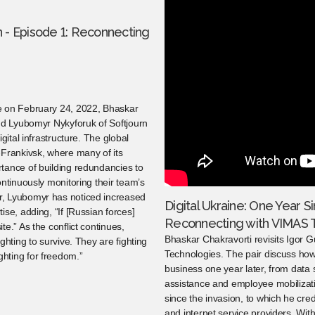
on - Episode 1: Reconnecting
e on February 24, 2022, Bhaskar
and Lyubomyr Nykyforuk of Softjourn
gital infrastructure. The global
-Frankivsk, where many of its
tance of building redundancies to
ontinuously monitoring their team’s
r, Lyubomyr has noticed increased
Digital Ukraine: One Year Si
se, adding, “If [Russian forces]
Reconnecting with VIMAS 
e.” As the conflict continues,
Bhaskar Chakravorti revisits Igor 
ghting to survive. They are fighting
Technologies. The pair discuss how
hting for freedom.”
business one year later, from dat
assistance and employee mobilizat
since the invasion, to which he credi
and internet service providers. Wi