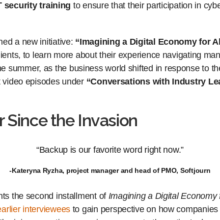
T security training
to ensure that their participation in cy
ed a new initiative:
“Imagining a Digital Economy for Al
lients, to learn more about their experience navigating ma
e summer, as the business world shifted in response to t
rt video episodes under
“Conversations with Industry Le
r Since the Invasion
“Backup is our favorite word right now.”
-Kateryna Ryzha, project manager and head of PMO, Softjourn
nts the second installment of
Imagining a Digital Economy f
earlier
interviewees
to gain perspective on how companies 