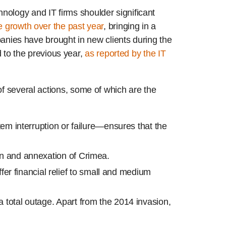
nology and IT firms shoulder significant
 growth over the past year
, bringing in a
mpanies have brought in new clients during the
to the previous year,
as reported by the IT
of several actions, some of which are the
em interruption or failure—ensures that the
on and annexation of Crimea.
offer financial relief to small and medium
a total outage. Apart from the 2014 invasion,