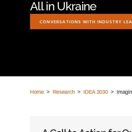
All in Ukraine
CONVERSATIONS WITH INDUSTRY LE
Home
>
Research
>
IDEA 2030
> Imaginin