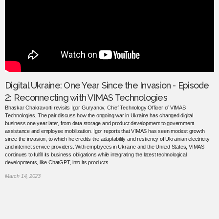
Digital Ukraine: One Year Since the Invasion - Episode
2: Reconnecting with VIMAS Technologies
Bhaskar Chakravorti revisits Igor Guryanov, Chief Technology Officer of VIMAS
Technologies. The pair discuss how the ongoing war in Ukraine has changed digital
business one year later, from data storage and product development to government
assistance and employee mobilization. Igor reports that VIMAS has seen modest growth
since the invasion, to which he credits the adaptability and resiliency of Ukrainian electricity
and internet service providers. With employees in Ukraine and the United States, VIMAS
continues to fulfill its business obligations while integrating the latest technological
developments, like ChatGPT, into its products.
March 14, 2023