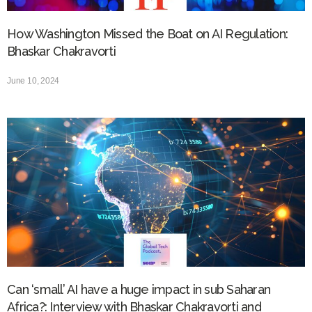
How Washington Missed the Boat on AI Regulation:
Bhaskar Chakravorti
June 10, 2024
Can ‘small’ AI have a huge impact in sub Saharan
Africa?: Interview with Bhaskar Chakravorti and