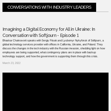
CONVERSATIONS WITH INDUSTRY LEADERS
Imagining a Digital Economy for All in Ukraine: In
Conversation with Softjourn - Episode 1
Bhaskar Chakravorti speaks with Sergiy Fitsak and Lyubomyr Nykyforuk of Softjourn, a
global technology services provider with offices in California, Ukraine, and Poland. They
discuss the changes in the tech industry with the Russian invasion, shedding light on how
employees are being supported, what contingency plans are in place with backup
technology support, and how the government is supporting them through this crisis.
March 23, 2022