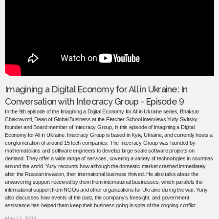
Imagining a Digital Economy for All in Ukraine: In
Conversation with Intecracy Group - Episode 9
In the 9th episode of the Imagining a Digital Economy for All in Ukraine series, Bhaksar
Chakravorti, Dean of Global Business at the Fletcher School interviews Yuriy Sivitsky
founder and Board member of Intecracy Group, in this episode of Imagining a Digital
Economy for All in Ukraine. Intecracy Group is based in Kyiv, Ukraine, and currently hosts a
conglomeration of around 15 tech companies. The Intecracy Group was founded by
mathematicians and software engineers to develop large-scale software projects on
demand. They offer a wide range of services, covering a variety of technologies in countries
around the world. Yuriy recounts how although the domestic market crashed immediately
after the Russian invasion, their international business thrived. He also talks about the
unwavering support received by them from international businesses, which parallels the
international support from NGOs and other organizations for Ukraine during the war. Yuriy
also discusses how events of the past, the company’s foresight, and government
assistance has helped them keep their business going in spite of the ongoing conflict.
May 12, 2022