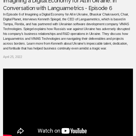
Imagining a Digital Economy for All in Ukraine: In
Conversation with Languametrics - Episode 6
In Episode 6 of Imagining a Digital Economy for All in Ukraine, Bhaskar Chakravorti, Chair,
Digital Planet, interviews Kenneth Spiegel, the CEO of Languametrics, which is based in
Tampa, Florida, and has partnered with Ukrainian software development company VIMAS
Technologies. Spiegel explains how Russia’s war against Ukraine has adversely disrupted
his company’s business relationships and R&D operations in Ukraine. They discuss how
Languametrics and VIMAS Technologies are navigating their deliverables and projects
across borders. Learn more from Kenneth about Ukraine’s impeccable talent, dedication,
and fortitude that has helped business continuity even amidst a tragic war.
April 25, 2022