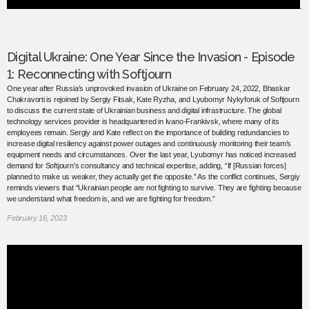
Digital Ukraine: One Year Since the Invasion - Episode
1: Reconnecting with Softjourn
One year after Russia’s unprovoked invasion of Ukraine on February 24, 2022, Bhaskar
Chakravorti is rejoined by Sergiy Fitsak, Kate Ryzha, and Lyubomyr Nykyforuk of Softjourn
to discuss the current state of Ukrainian business and digital infrastructure. The global
technology services provider is headquartered in Ivano-Frankivsk, where many of its
employees remain. Sergiy and Kate reflect on the importance of building redundancies to
increase digital resiliency against power outages and continuously monitoring their team’s
equipment needs and circumstances. Over the last year, Lyubomyr has noticed increased
demand for Softjourn’s consultancy and technical expertise, adding, “If [Russian forces]
planned to make us weaker, they actually get the opposite.” As the conflict continues, Sergiy
reminds viewers that “Ukrainian people are not fighting to survive. They are fighting because
we understand what freedom is, and we are fighting for freedom.”
February 16, 2023