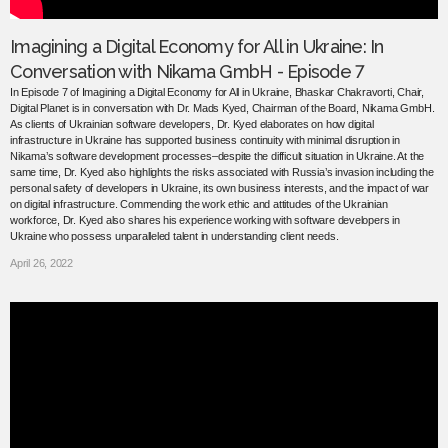
Imagining a Digital Economy for All in Ukraine: In
Conversation with Nikama GmbH - Episode 7
In Episode 7 of Imagining a Digital Economy for All in Ukraine, Bhaskar Chakravorti, Chair,
Digital Planet is in conversation with Dr. Mads Kyed, Chairman of the Board, Nikama GmbH.
As clients of Ukrainian software developers, Dr. Kyed elaborates on how digital
infrastructure in Ukraine has supported business continuity with minimal disruption in
Nikama’s software development processes–despite the difficult situation in Ukraine. At the
same time, Dr. Kyed also highlights the risks associated with Russia’s invasion including the
personal safety of developers in Ukraine, its own business interests, and the impact of war
on digital infrastructure. Commending the work ethic and attitudes of the Ukrainian
workforce, Dr. Kyed also shares his experience working with software developers in
Ukraine who possess unparalleled talent in understanding client needs.
April 26, 2022