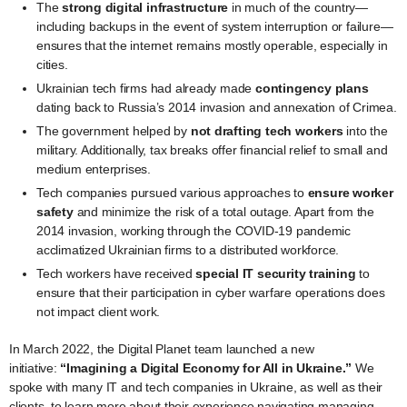
The
strong digital infrastructure
in much of the country—
including backups in the event of system interruption or failure—
ensures that the internet remains mostly operable, especially in
cities.
Ukrainian tech firms had already made
contingency plans
dating back to Russia’s 2014 invasion and annexation of Crimea.
The government helped by
not drafting tech workers
into the
military. Additionally, tax breaks offer financial relief to small and
medium enterprises.
Tech companies pursued various approaches to
ensure worker
safety
and minimize the risk of a total outage. Apart from the
2014 invasion, working through the COVID-19 pandemic
acclimatized Ukrainian firms to a distributed workforce.
Tech workers have received
special IT security training
to
ensure that their participation in cyber warfare operations does
not impact client work.
In March 2022, the Digital Planet team launched a new
initiative:
“Imagining a Digital Economy for All in Ukraine.”
We
spoke with many IT and tech companies in Ukraine, as well as their
clients, to learn more about their experience navigating managing