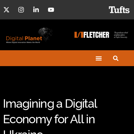
Imagining a Digital
Economy for All in