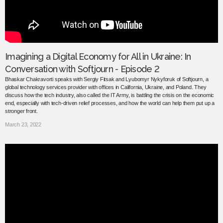
Imagining a Digital Economy for All in Ukraine: In
Conversation with Softjourn - Episode 2
Bhaskar Chakravorti speaks with Sergiy Fitsak and Lyubomyr Nykyforuk of Softjourn, a
global technology services provider with offices in California, Ukraine, and Poland. They
discuss how the tech industry, also called the IT Army, is battling the crisis on the economic
end, especially with tech-driven relief processes, and how the world can help them put up a
stronger front.
March 23, 2022