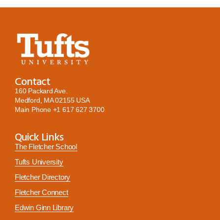
Contact
160 Packard Ave.
Medford, MA 02155 USA
Main Phone
+1 617 627 3700
Quick Links
The Fletcher School
Tufts University
Fletcher Directory
Fletcher Connect
Edwin Ginn Library