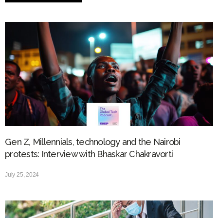
Gen Z, Millennials, technology and the Nairobi
protests: Interview with Bhaskar Chakravorti
July 25, 2024