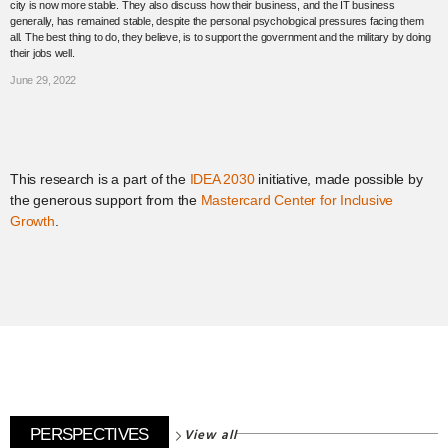
city is now more stable. They also discuss how their business, and the IT business
generally, has remained stable, despite the personal psychological pressures facing them
all. The best thing to do, they believe, is to support the government and the military by doing
their jobs well.
June 29, 2022
This research is a part of the
IDEA 2030
initiative, made possible by
the generous support from the
Mastercard Center for Inclusive
Growth
.
View all
PERSPECTIVES