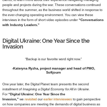
people and projects during the war. These conversations continued
throughout the summer, as the business world shifted in response to
the ever-changing operating environment. You can view these
interviews in the form of short video episodes under
“Conversations
with Industry Leaders.”
Digital Ukraine: One Year Since the
Invasion
“Backup is our favorite word right now.”
-Kateryna Ryzha, project manager and head of PMO,
Softjourn
One year later, the Digital Planet team presents the second
installment of
Imagining a Digital Economy for All in Ukraine
.
For
“Digital Ukraine: One Year Since the
Invasion,”
we
revisited
our
earlier
interviewees
to gain perspective
on how companies are meeting the demands of digital business as