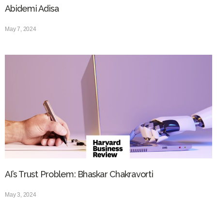
Abidemi Adisa
May 7, 2024
AI’s Trust Problem: Bhaskar Chakravorti
May 3, 2024