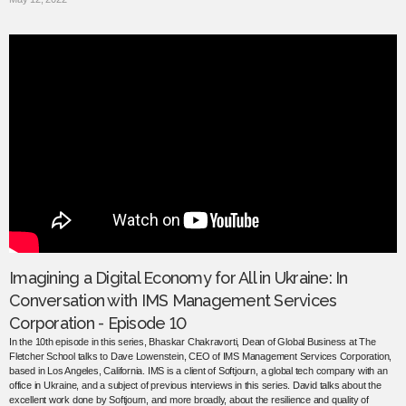
Imagining a Digital Economy for All in Ukraine: In
Conversation with IMS Management Services
Corporation - Episode 10
In the 10th episode in this series, Bhaskar Chakravorti, Dean of Global Business at The
Fletcher School talks to Dave Lowenstein, CEO of IMS Management Services Corporation,
based in Los Angeles, California. IMS is a client of Softjourn, a global tech company with an
office in Ukraine, and a subject of previous interviews in this series. David talks about the
excellent work done by Softjourn, and more broadly, about the resilience and quality of