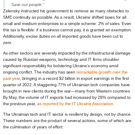
Save our people.”
Zelensky instructed his government to remove as many obstacles to
SME continuity as possible. As a result, Ukraine shifted taxes for all
small and medium enterprises to a simple scheme: 2% of sales. Even
this tax is flexible: if a business cannot pay, it is granted an exemption.
Additionally, excise duties on all imported goods have been cut to
zero.
As other sectors are severely impacted by the infrastructural damage
caused by Russian weapons, technology and IT firms shoulder
significant responsibility for bolstering Ukraine’s economy amid
ongoing conflict. The industry has seen
remarkable growth over the
past year
, bringing in a record $2 billion in export earnings in the first
quarter of 2022. A staggering 77% of Ukrainian tech companies have
brought in new clients during the war—many from Western countries.
By May, the volume of IT exports had increased by 28% compared to
the previous year,
as reported by the IT Ukraine Association
.
The Ukrainian tech and IT sector is resilient by design, not by chance.
These numbers are the product of several actions, some of which are
the culmination of years of effort: