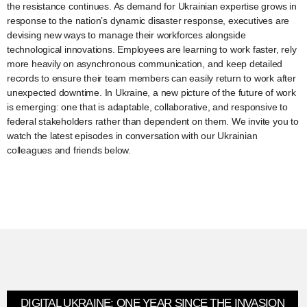
the resistance continues. As demand for Ukrainian expertise grows in
response to the nation’s dynamic disaster response, executives are
devising new ways to manage their workforces alongside
technological innovations. Employees are learning to work faster, rely
more heavily on asynchronous communication, and keep detailed
records to ensure their team members can easily return to work after
unexpected downtime. In Ukraine, a new picture of the future of work
is emerging: one that is adaptable, collaborative, and responsive to
federal stakeholders rather than dependent on them. We invite you to
watch the latest episodes in conversation with our Ukrainian
colleagues and friends below.
DIGITAL UKRAINE: ONE YEAR SINCE THE INVASION