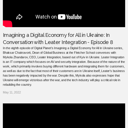
Imagining a Digital Economy for All in Ukraine: In
Conversation with Leater Integration - Episode 8
In the eighth episode of Digital Planet’s Imagining a Digital Economy for All in Ukraine series,
Bhaksar Chakravorti, Dean of Global Business at the Fletcher School converses with
Mykola Zhandarov, CEO, Leater Integration, based out of Kyiv in Ukraine. Leater Integration
is an IT company which focuses on AV and security integration. Because of the nature of the
work, which primarily involves buying different hardware and integrating them for customers,
as well as due to the fact that most of their customers are in Ukraine itself, Leater’s business
has been negatively impacted by the war. Despite this, Mykola also expresses hope that
Ukraine will emerge victorious after the war, and the tech industry will play a critical role in
rebuilding the country.
May 11, 2022