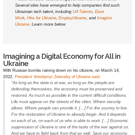
Several sites have emerged to help companies find such
Ukrainian tech talent, including
UA Talents
,
Ease
Work
,
Hire for Ukraine
,
EmployUkraine
, and
Imagine
Ukraine
. Learn more below.
Imagining a Digital Economy for All in
Ukraine
With Russian bombs raining down on his citizens, on March 14,
2022,
President Volodymyr Zelensky of Ukraine said
:
“As long as the state is at war, as long as the people are
defending themselves, the economy must be preserved and
restored. As much as possible in the current difficult conditions.
Life must appear on the streets of the cities. Where security
allows. Where people can provide it. […] For the country to live.
For the restoration of Ukraine to already begin. And it depends
on each of us, on each of us who is able to work. […] Economic
suppression of Ukraine is one of the tasks of the war against us.
And we have to fight back from that as well. Save our economy.