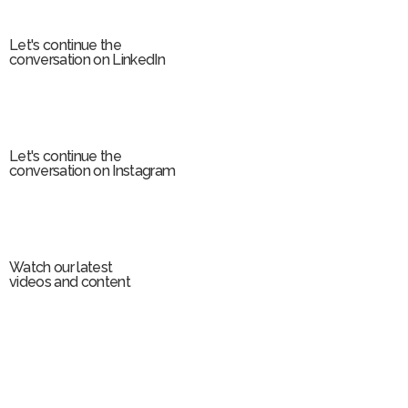
m
Let's continue the
conversation on LinkedIn
Let's continue the
conversation on Instagram
Watch our latest
videos and content