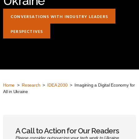
Ukraine
CONVERSATIONS WITH INDUSTRY LEADERS
PERSPECTIVES
Home
>
Research
>
IDEA 2030
> Imagining a Digital Economy for
All in Ukraine
A Call to Action for Our Readers
Please consider outsourcing your tech work to Ukraine.