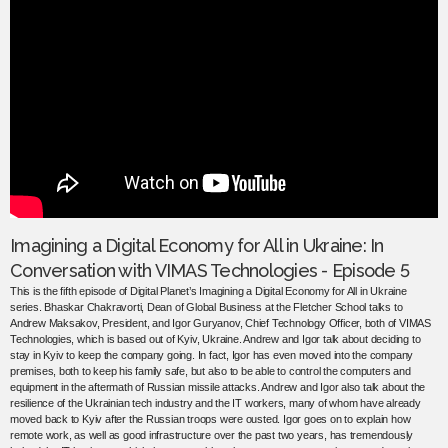
Imagining a Digital Economy for All in Ukraine: In
Conversation with VIMAS Technologies - Episode 5
This is the fifth episode of Digital Planet’s Imagining a Digital Economy for All in Ukraine
series. Bhaskar Chakravorti, Dean of Global Business at the Fletcher School talks to
Andrew Maksakov, President, and Igor Guryanov, Chief Technology Officer, both of VIMAS
Technologies, which is based out of Kyiv, Ukraine. Andrew and Igor talk about deciding to
stay in Kyiv to keep the company going. In fact, Igor has even moved into the company
premises, both to keep his family safe, but also to be able to control the computers and
equipment in the aftermath of Russian missile attacks. Andrew and Igor also talk about the
resilience of the Ukrainian tech industry and the IT workers, many of whom have already
moved back to Kyiv after the Russian troops were ousted. Igor goes on to explain how
remote work, as well as good infrastructure over the past two years, has tremendously