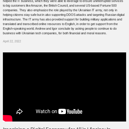
helped the IT business, which they were able to leverage to ensure uninterrupted services
to big customers like Amazon, the British Council, and several US-based Fortune 500
companies. They also emphasize the role played by the Ukrainian IT army, not only in
helping citizens stay safe but in also supporting DDOS attacks and targeting Russian digital
infrastructure. The IT army has also provided support for building military applications and
translated and transcribed online resources to English, in order to get support from the
English-speaking world. Andrew and Igor conclude by asking people to continue to do
business with Ukrainian tech companies, for both financial and moral reasons.
April 22, 2022