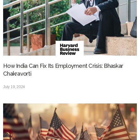
How India Can Fix Its Employment Crisis: Bhaskar
Chakravorti
July 19, 2024