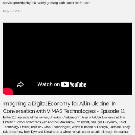
service provided by the rapidly growing tech sector in Ukraine.
May 12, 2022
Imagining a Digital Economy for All in Ukraine: In
Conversation with VIMAS Technologies - Episode 11
In the 11th episode of this series, Bhaskar Chakravorti, Dean of Global Business at The
Fletcher School converses with Andrew Maksakov, President, and Igor Guryanov, Chief
Technology Officer, both of VIMAS Technologies, which is based out of Kyiv, Ukraine. They
talk about how both Kyiv and Ukraine as a whole remain under attack, although the capital