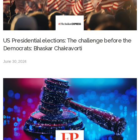
US Presidential elections: The challenge before the
Democrats: Bhaskar Chakravorti
June 30, 2024