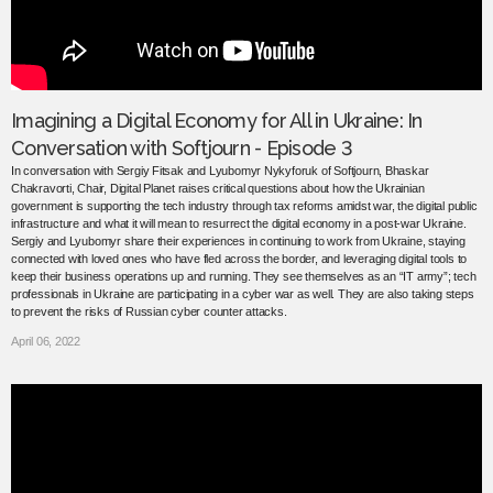
Imagining a Digital Economy for All in Ukraine: In
Conversation with Softjourn - Episode 3
In conversation with Sergiy Fitsak and Lyubomyr Nykyforuk of Softjourn, Bhaskar
Chakravorti, Chair, Digital Planet raises critical questions about how the Ukrainian
government is supporting the tech industry through tax reforms amidst war, the digital public
infrastructure and what it will mean to resurrect the digital economy in a post-war Ukraine.
Sergiy and Lyubomyr share their experiences in continuing to work from Ukraine, staying
connected with loved ones who have fled across the border, and leveraging digital tools to
keep their business operations up and running. They see themselves as an “IT army”; tech
professionals in Ukraine are participating in a cyber war as well. They are also taking steps
to prevent the risks of Russian cyber counter attacks.
April 06, 2022