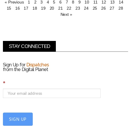
« Previous
1
2
3
4
5
6
7
8
9
10
11
12
13
14
15
16
17
18
19
20
21
22
23
24
25
26
27
28
Next »
STAY CONNECTED
Sign Up for
Dispatches
from the Digital Planet
S
*
i
g
n
U
p
f
SIGN UP
o
r