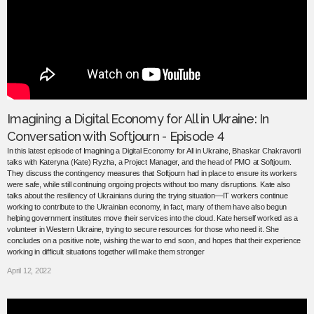
Imagining a Digital Economy for All in Ukraine: In
Conversation with Softjourn - Episode 4
In this latest episode of Imagining a Digital Economy for All in Ukraine, Bhaskar Chakravorti
talks with Kateryna (Kate) Ryzha, a Project Manager, and the head of PMO at Softjourn.
They discuss the contingency measures that Softjourn had in place to ensure its workers
were safe, while still continuing ongoing projects without too many disruptions. Kate also
talks about the resiliency of Ukrainians during the trying situation—IT workers continue
working to contribute to the Ukrainian economy, in fact, many of them have also begun
helping government institutes move their services into the cloud. Kate herself worked as a
volunteer in Western Ukraine, trying to secure resources for those who need it. She
concludes on a positive note, wishing the war to end soon, and hopes that their experience
working in difficult situations together will make them stronger
April 12, 2022