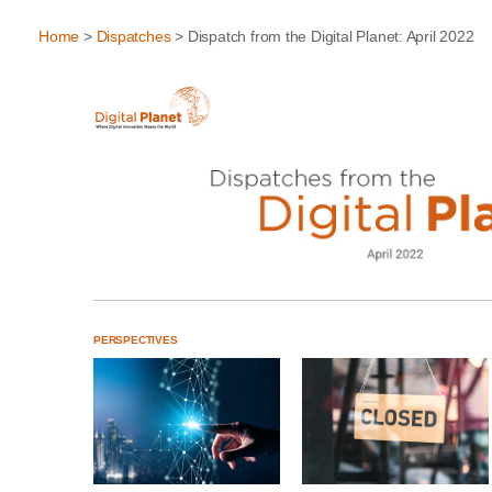
Home
>
Dispatches
> Dispatch from the Digital Planet: April 2022
PERSPECTIVES