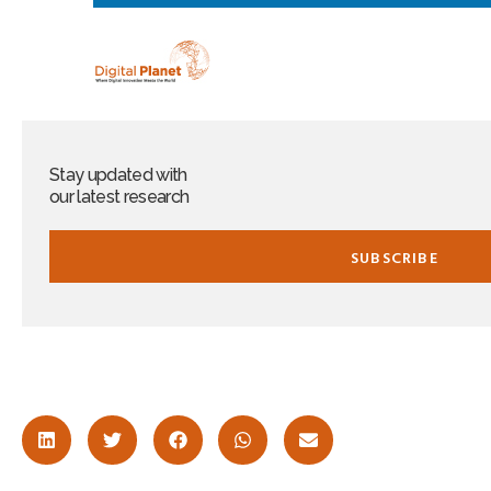
Stay updated with
our latest research​
SUBSCRIBE