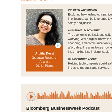
I'VE BEEN WORKING ON
Exploring how technology, particul
intelligence, can be leveraged t
safety, and justice.
AN INSIGHT I DISCOVERED
The economic, political, and cult
worrying. While digital innovatio
shopping, and communication signi
affordable, it is scary to see how
lives making it so indispensable.
Arpitha Desai
Graduate Research
I'M PASSIONATE ABOUT
Analyst,
Helping tech companies build saf
Digital Planet
inclusive products and services.
Bloomberg Businessweek Podcast