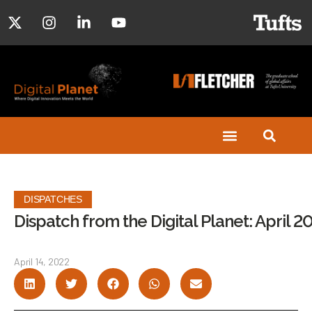
DISPATCHES
Dispatch from the Digital Planet: April 2
April 14, 2022