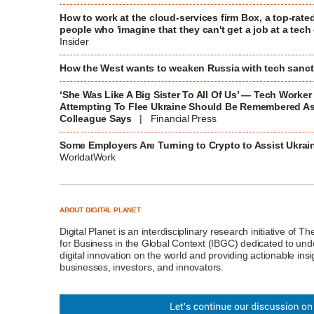
How to work at the cloud-services firm Box, a top-rated
people who 'imagine that they can't get a job at a te
Insider
How the West wants to weaken Russia with tech sanc
‘She Was Like A Big Sister To All Of Us’ — Tech Worker
Attempting To Flee Ukraine Should Be Remembered As 
Colleague Says
| Financial Press
Some Employers Are Turning to Crypto to Assist Ukra
WorldatWork
ABOUT DIGITAL PLANET
Digital Planet
is an interdisciplinary research initiative of T
for Business in the Global Context (IBGC)
dedicated to unde
digital innovation on the world and providing actionable insi
businesses, investors, and innovators.