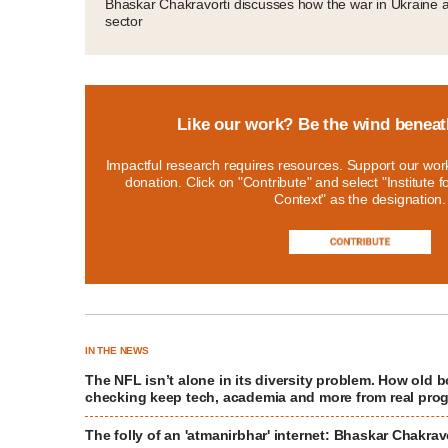
Bhaskar Chakravorti discusses how the war in Ukraine a
sector
Like our work? Be the wind beneat
Impactful research requires resources. Support our work
donation. Click on "Contribute" and select "Institute 
Context" as the designation.
IN THE NEWS
The NFL isn’t alone in its diversity problem. How old 
checking keep tech, academia and more from real pro
The folly of an 'atmanirbhar' internet: Bhaskar Chakrav