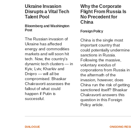
Ukraine Invasion
Why the Corporate
Disrupts a Vital Tech
Flight From Russia Is
Talent Pool
No Precedent for
China
Bloomberg and Washington
Post
Foreign Policy
The Russian invasion of
China is the single most
Ukraine has affected
important country that
energy and commodities
could potentially undermine
markets and will soon hit
sanctions in Russia.
tech. Now, the country's
Following the massive,
dynamic tech clusters — in
voluntary exodus of
Kyiv, Lviv, Kharkiv and
corporations from Russia in
Dnipro — will all be
the aftermath of the
compromised. Bhaskar
invasion, however, does
Chakravorti assesses the
China run the risk of getting
fallout of what could
sanctioned itself? Bhaskar
happen if Putin is
Chakravorti answers this
successful.
question in this Foreign
Policy article.
DIALOGUE
ONGOING RES