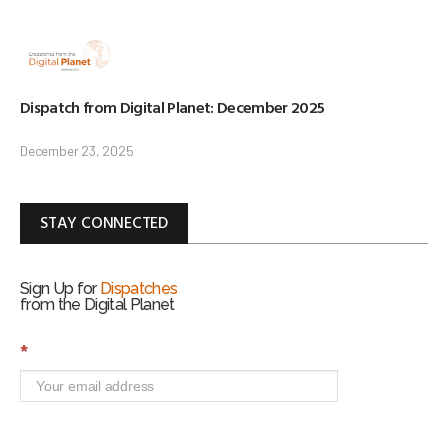
Dispatch from Digital Planet: December 2025
December 23, 2025
STAY CONNECTED
Sign Up for
Dispatches
from the Digital Planet
S
*
i
g
n
U
p