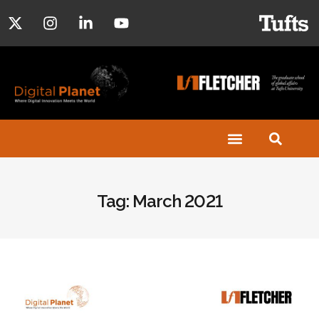
Tag: March 2021