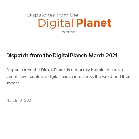
Dispatch from the Digital Planet: March 2021
Dispatch from the Digital Planet is a monthly bulletin that talks
about new updates in digital innovation across the world and their
impact.
March 10, 2021