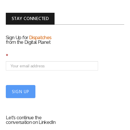
STAY CONNECTED
Sign Up for
Dispatches
from the Digital Planet
S
*
i
g
n
U
p
f
SIGN UP
o
r
m
Let's continue the
conversation on LinkedIn