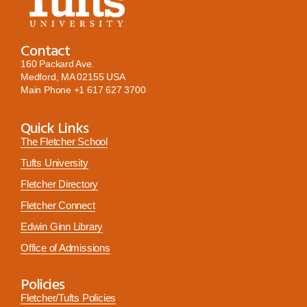
Contact
160 Packard Ave.
Medford, MA 02155 USA
Main Phone
+1 617 627 3700
Quick Links
The Fletcher School
Tufts University
Fletcher Directory
Fletcher Connect
Edwin Ginn Library
Office of Admissions
Policies
Fletcher/Tufts Policies