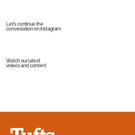
Let's continue the
conversation on Instagram
Watch our latest
videos and content