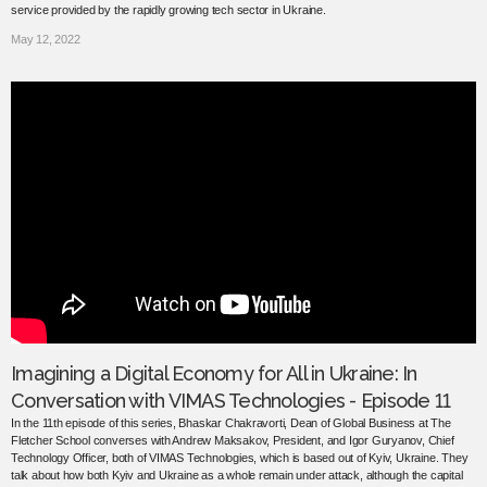
service provided by the rapidly growing tech sector in Ukraine.
May 12, 2022
Imagining a Digital Economy for All in Ukraine: In
Conversation with VIMAS Technologies - Episode 11
In the 11th episode of this series, Bhaskar Chakravorti, Dean of Global Business at The
Fletcher School converses with Andrew Maksakov, President, and Igor Guryanov, Chief
Technology Officer, both of VIMAS Technologies, which is based out of Kyiv, Ukraine. They
talk about how both Kyiv and Ukraine as a whole remain under attack, although the capital