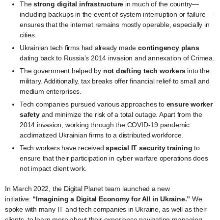
The
strong digital infrastructure
in much of the country—
including backups in the event of system interruption or failure—
ensures that the internet remains mostly operable, especially in
cities.
Ukrainian tech firms had already made
contingency plans
dating back to Russia’s 2014 invasion and annexation of Crimea.
The government helped by
not drafting tech workers
into the
military. Additionally, tax breaks offer financial relief to small and
medium enterprises.
Tech companies pursued various approaches to
ensure worker
safety
and minimize the risk of a total outage. Apart from the
2014 invasion, working through the COVID-19 pandemic
acclimatized Ukrainian firms to a distributed workforce.
Tech workers have received
special IT security training
to
ensure that their participation in cyber warfare operations does
not impact client work.
In March 2022, the Digital Planet team launched a new
initiative:
“Imagining a Digital Economy for All in Ukraine.”
We
spoke with many IT and tech companies in Ukraine, as well as their
clients, to learn more about their experience navigating managing