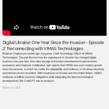
Digital Ukraine: One Year Since the Invasion - Episode
2: Reconnecting with VIMAS Technologies
Bhaskar Chakravorti revisits Igor Guryanov, Chief Technology Officer of VIMAS
Technologies. The pair discuss how the ongoing war in Ukraine has changed digital
business one year later, from data storage and product development to government
assistance and employee mobilization. Igor reports that VIMAS has seen modest growth
since the invasion, to which he credits the adaptability and resiliency of Ukrainian electricity
and internet service providers. With employees in Ukraine and the United States, VIMAS
continues to fulfill its business obligations while integrating the latest technological
developments, like ChatGPT, into its products.
March 14, 2023