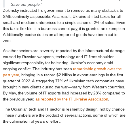
Save our people.”
Zelensky instructed his government to remove as many obstacles to
SME continuity as possible. As a result, Ukraine shifted taxes for all
small and medium enterprises to a simple scheme: 2% of sales. Even
this tax is flexible: if a business cannot pay, it is granted an exemption.
Additionally, excise duties on all imported goods have been cut to
zero.
As other sectors are severely impacted by the infrastructural damage
caused by Russian weapons, technology and IT firms shoulder
significant responsibility for bolstering Ukraine’s economy amid
ongoing conflict. The industry has seen
remarkable growth over the
past year
, bringing in a record $2 billion in export earnings in the first
quarter of 2022. A staggering 77% of Ukrainian tech companies have
brought in new clients during the war—many from Western countries.
By May, the volume of IT exports had increased by 28% compared to
the previous year,
as reported by the IT Ukraine Association
.
The Ukrainian tech and IT sector is resilient by design, not by chance.
These numbers are the product of several actions, some of which are
the culmination of years of effort: