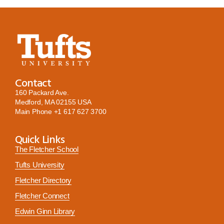
Contact
160 Packard Ave.
Medford, MA 02155 USA
Main Phone
+1 617 627 3700
Quick Links
The Fletcher School
Tufts University
Fletcher Directory
Fletcher Connect
Edwin Ginn Library