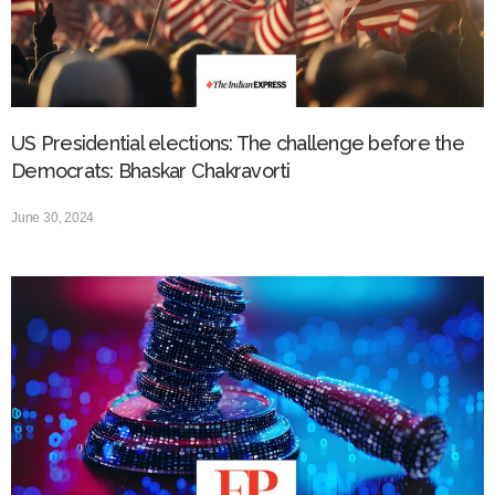
US Presidential elections: The challenge before the
Democrats: Bhaskar Chakravorti
June 30, 2024