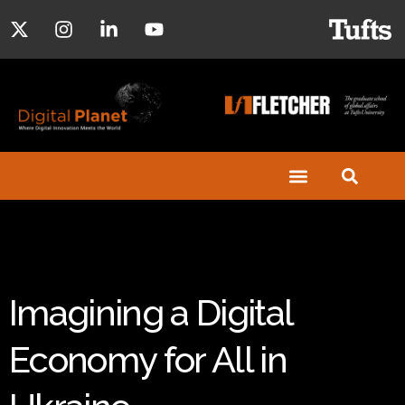
Imagining a Digital
Economy for All in