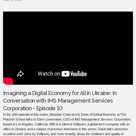
Imagining a Digital Economy for All in Ukraine: In
Conversation with IMS Management Services
Corporation - Episode 10
In the 10th episode in this series, Bhaskar Chakravorti, Dean of Global Business at The
Fletcher School talks to Dave Lowenstein, CEO of IMS Management Services Corporation,
based in Los Angeles, California. IMS is a client of Softjourn, a global tech company with an
office in Ukraine, and a subject of previous interviews in this series. David talks about the
excellent work done by Softjourn, and more broadly, about the resilience and quality of