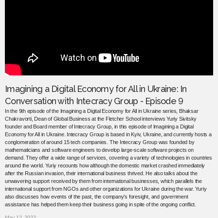
Imagining a Digital Economy for All in Ukraine: In
Conversation with Intecracy Group - Episode 9
In the 9th episode of the Imagining a Digital Economy for All in Ukraine series, Bhaksar
Chakravorti, Dean of Global Business at the Fletcher School interviews Yuriy Sivitsky
founder and Board member of Intecracy Group, in this episode of Imagining a Digital
Economy for All in Ukraine. Intecracy Group is based in Kyiv, Ukraine, and currently hosts a
conglomeration of around 15 tech companies. The Intecracy Group was founded by
mathematicians and software engineers to develop large-scale software projects on
demand. They offer a wide range of services, covering a variety of technologies in countries
around the world. Yuriy recounts how although the domestic market crashed immediately
after the Russian invasion, their international business thrived. He also talks about the
unwavering support received by them from international businesses, which parallels the
international support from NGOs and other organizations for Ukraine during the war. Yuriy
also discusses how events of the past, the company’s foresight, and government
assistance has helped them keep their business going in spite of the ongoing conflict.
May 12, 2022