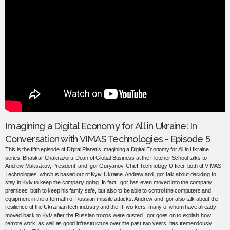
Imagining a Digital Economy for All in Ukraine: In
Conversation with VIMAS Technologies - Episode 5
This is the fifth episode of Digital Planet’s Imagining a Digital Economy for All in Ukraine
series. Bhaskar Chakravorti, Dean of Global Business at the Fletcher School talks to
Andrew Maksakov, President, and Igor Guryanov, Chief Technology Officer, both of VIMAS
Technologies, which is based out of Kyiv, Ukraine. Andrew and Igor talk about deciding to
stay in Kyiv to keep the company going. In fact, Igor has even moved into the company
premises, both to keep his family safe, but also to be able to control the computers and
equipment in the aftermath of Russian missile attacks. Andrew and Igor also talk about the
resilience of the Ukrainian tech industry and the IT workers, many of whom have already
moved back to Kyiv after the Russian troops were ousted. Igor goes on to explain how
remote work, as well as good infrastructure over the past two years, has tremendously