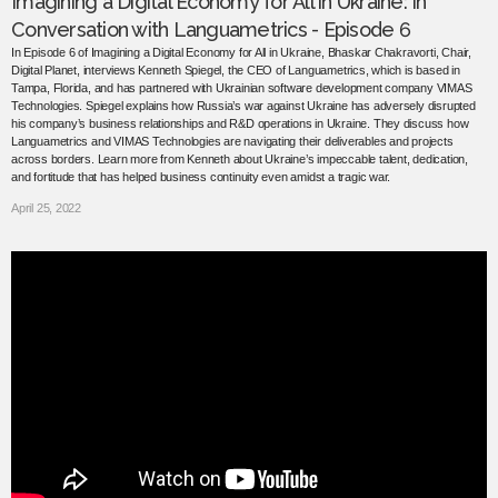
Imagining a Digital Economy for All in Ukraine: In
Conversation with Languametrics - Episode 6
In Episode 6 of Imagining a Digital Economy for All in Ukraine, Bhaskar Chakravorti, Chair,
Digital Planet, interviews Kenneth Spiegel, the CEO of Languametrics, which is based in
Tampa, Florida, and has partnered with Ukrainian software development company VIMAS
Technologies. Spiegel explains how Russia’s war against Ukraine has adversely disrupted
his company’s business relationships and R&D operations in Ukraine. They discuss how
Languametrics and VIMAS Technologies are navigating their deliverables and projects
across borders. Learn more from Kenneth about Ukraine’s impeccable talent, dedication,
and fortitude that has helped business continuity even amidst a tragic war.
April 25, 2022