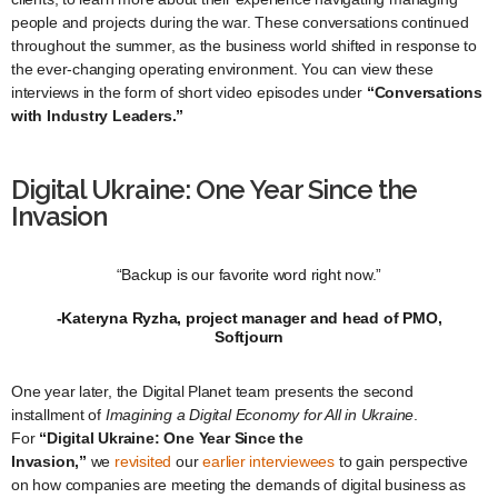
people and projects during the war. These conversations continued
throughout the summer, as the business world shifted in response to
the ever-changing operating environment. You can view these
interviews in the form of short video episodes under
“Conversations
with Industry Leaders.”
Digital Ukraine: One Year Since the
Invasion
“Backup is our favorite word right now.”
-Kateryna Ryzha, project manager and head of PMO,
Softjourn
One year later, the Digital Planet team presents the second
installment of
Imagining a Digital Economy for All in Ukraine
.
For
“Digital Ukraine: One Year Since the
Invasion,”
we
revisited
our
earlier
interviewees
to gain perspective
on how companies are meeting the demands of digital business as