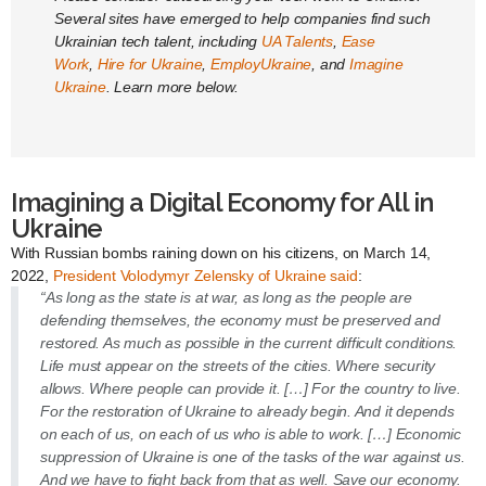
Several sites have emerged to help companies find such
Ukrainian tech talent, including
UA Talents
,
Ease
Work
,
Hire for Ukraine
,
EmployUkraine
, and
Imagine
Ukraine
. Learn more below.
Imagining a Digital Economy for All in
Ukraine
With Russian bombs raining down on his citizens, on March 14,
2022,
President Volodymyr Zelensky of Ukraine said
:
“As long as the state is at war, as long as the people are
defending themselves, the economy must be preserved and
restored. As much as possible in the current difficult conditions.
Life must appear on the streets of the cities. Where security
allows. Where people can provide it. […] For the country to live.
For the restoration of Ukraine to already begin. And it depends
on each of us, on each of us who is able to work. […] Economic
suppression of Ukraine is one of the tasks of the war against us.
And we have to fight back from that as well. Save our economy.