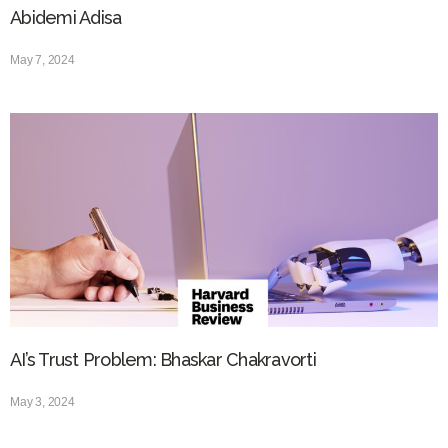
Abidemi Adisa
May 7, 2024
AI’s Trust Problem: Bhaskar Chakravorti
May 3, 2024