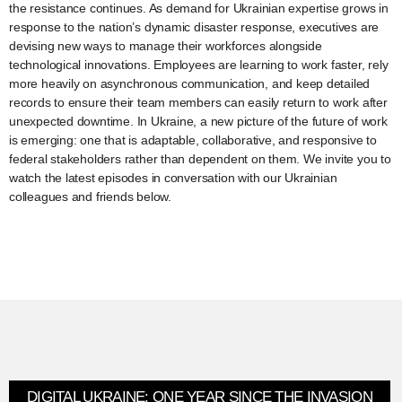
the resistance continues. As demand for Ukrainian expertise grows in
response to the nation’s dynamic disaster response, executives are
devising new ways to manage their workforces alongside
technological innovations. Employees are learning to work faster, rely
more heavily on asynchronous communication, and keep detailed
records to ensure their team members can easily return to work after
unexpected downtime. In Ukraine, a new picture of the future of work
is emerging: one that is adaptable, collaborative, and responsive to
federal stakeholders rather than dependent on them. We invite you to
watch the latest episodes in conversation with our Ukrainian
colleagues and friends below.
DIGITAL UKRAINE: ONE YEAR SINCE THE INVASION