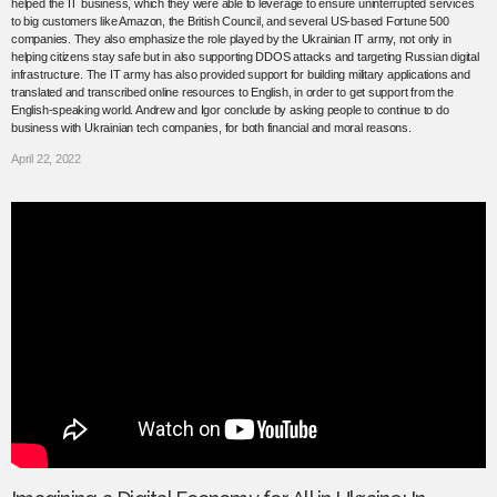
helped the IT business, which they were able to leverage to ensure uninterrupted services
to big customers like Amazon, the British Council, and several US-based Fortune 500
companies. They also emphasize the role played by the Ukrainian IT army, not only in
helping citizens stay safe but in also supporting DDOS attacks and targeting Russian digital
infrastructure. The IT army has also provided support for building military applications and
translated and transcribed online resources to English, in order to get support from the
English-speaking world. Andrew and Igor conclude by asking people to continue to do
business with Ukrainian tech companies, for both financial and moral reasons.
April 22, 2022