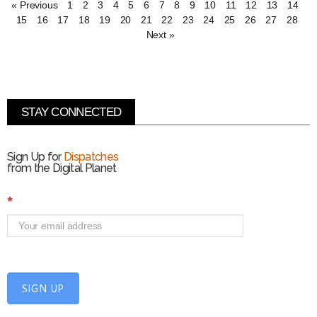
« Previous
1
2
3
4
5
6
7
8
9
10
11
12
13
14
15
16
17
18
19
20
21
22
23
24
25
26
27
28
Next »
STAY CONNECTED
Sign Up for
Dispatches
from the Digital Planet
S
*
i
g
n
U
p
f
SIGN UP
o
r