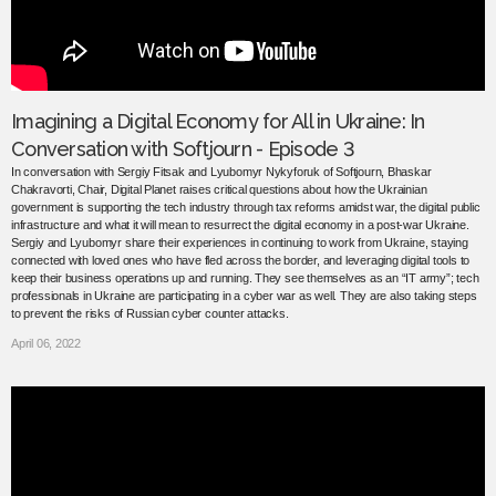
Imagining a Digital Economy for All in Ukraine: In
Conversation with Softjourn - Episode 3
In conversation with Sergiy Fitsak and Lyubomyr Nykyforuk of Softjourn, Bhaskar
Chakravorti, Chair, Digital Planet raises critical questions about how the Ukrainian
government is supporting the tech industry through tax reforms amidst war, the digital public
infrastructure and what it will mean to resurrect the digital economy in a post-war Ukraine.
Sergiy and Lyubomyr share their experiences in continuing to work from Ukraine, staying
connected with loved ones who have fled across the border, and leveraging digital tools to
keep their business operations up and running. They see themselves as an “IT army”; tech
professionals in Ukraine are participating in a cyber war as well. They are also taking steps
to prevent the risks of Russian cyber counter attacks.
April 06, 2022