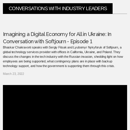
CONVERSATIONS WITH INDUSTRY LEADERS
Imagining a Digital Economy for All in Ukraine: In
Conversation with Softjourn - Episode 1
Bhaskar Chakravorti speaks with Sergiy Fitsak and Lyubomyr Nykyforuk of Softjourn, a
global technology services provider with offices in California, Ukraine, and Poland. They
discuss the changes in the tech industry with the Russian invasion, shedding light on how
employees are being supported, what contingency plans are in place with backup
technology support, and how the government is supporting them through this crisis.
March 23, 2022