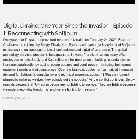
Digital Ukraine: One Year Since the Invasion - Episode
1: Reconnecting with Softjourn
One year after Russia’s unprovoked invasion of Ukraine on February 24, 2022, Bhaskar
Chakravorti is rejoined by Sergiy Fitsak, Kate Ryzha, and Lyubomyr Nykyforuk of Softjourn
to discuss the current state of Ukrainian business and digital infrastructure. The global
technology services provider is headquartered in Ivano-Frankivsk, where many of its
employees remain. Sergiy and Kate reflect on the importance of building redundancies to
increase digital resiliency against power outages and continuously monitoring their team’s
equipment needs and circumstances. Over the last year, Lyubomyr has noticed increased
demand for Softjourn’s consultancy and technical expertise, adding, “If [Russian forces]
planned to make us weaker, they actually get the opposite.” As the conflict continues, Sergiy
reminds viewers that “Ukrainian people are not fighting to survive. They are fighting because
we understand what freedom is, and we are fighting for freedom.”
February 16, 2023