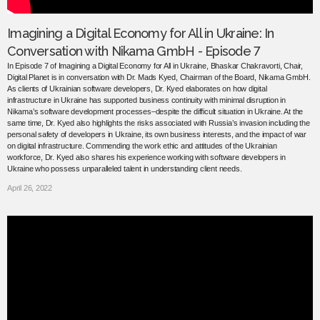
Imagining a Digital Economy for All in Ukraine: In
Conversation with Nikama GmbH - Episode 7
In Episode 7 of Imagining a Digital Economy for All in Ukraine, Bhaskar Chakravorti, Chair,
Digital Planet is in conversation with Dr. Mads Kyed, Chairman of the Board, Nikama GmbH.
As clients of Ukrainian software developers, Dr. Kyed elaborates on how digital
infrastructure in Ukraine has supported business continuity with minimal disruption in
Nikama’s software development processes–despite the difficult situation in Ukraine. At the
same time, Dr. Kyed also highlights the risks associated with Russia’s invasion including the
personal safety of developers in Ukraine, its own business interests, and the impact of war
on digital infrastructure. Commending the work ethic and attitudes of the Ukrainian
workforce, Dr. Kyed also shares his experience working with software developers in
Ukraine who possess unparalleled talent in understanding client needs.
April 26, 2022