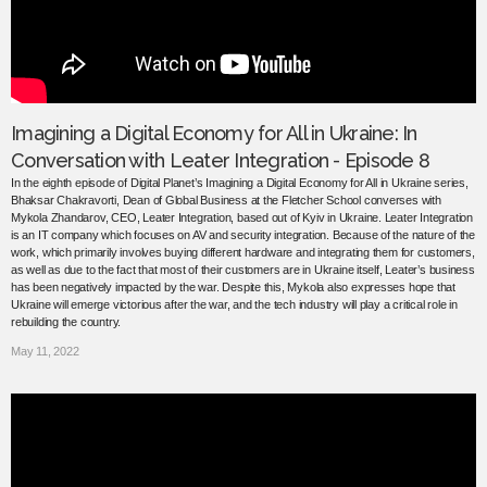
Imagining a Digital Economy for All in Ukraine: In
Conversation with Leater Integration - Episode 8
In the eighth episode of Digital Planet’s Imagining a Digital Economy for All in Ukraine series,
Bhaksar Chakravorti, Dean of Global Business at the Fletcher School converses with
Mykola Zhandarov, CEO, Leater Integration, based out of Kyiv in Ukraine. Leater Integration
is an IT company which focuses on AV and security integration. Because of the nature of the
work, which primarily involves buying different hardware and integrating them for customers,
as well as due to the fact that most of their customers are in Ukraine itself, Leater’s business
has been negatively impacted by the war. Despite this, Mykola also expresses hope that
Ukraine will emerge victorious after the war, and the tech industry will play a critical role in
rebuilding the country.
May 11, 2022