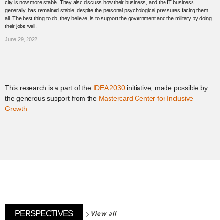
city is now more stable. They also discuss how their business, and the IT business
generally, has remained stable, despite the personal psychological pressures facing them
all. The best thing to do, they believe, is to support the government and the military by doing
their jobs well.
June 29, 2022
This research is a part of the
IDEA 2030
initiative, made possible by
the generous support from the
Mastercard Center for Inclusive
Growth
.
View all
PERSPECTIVES