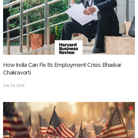
How India Can Fix Its Employment Crisis: Bhaskar
Chakravorti
July 19, 2024