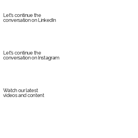
m
Let's continue the
conversation on LinkedIn
Let's continue the
conversation on Instagram
Watch our latest
videos and content