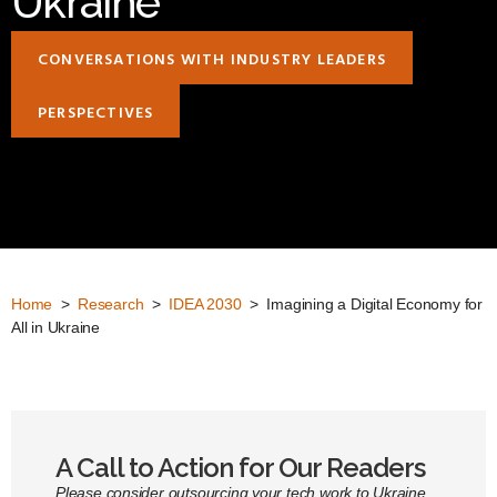
Ukraine
CONVERSATIONS WITH INDUSTRY LEADERS
PERSPECTIVES
Home
>
Research
>
IDEA 2030
> Imagining a Digital Economy for
All in Ukraine
A Call to Action for Our Readers
Please consider outsourcing your tech work to Ukraine.