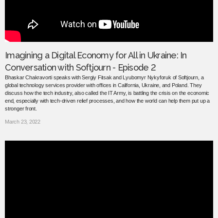
Imagining a Digital Economy for All in Ukraine: In
Conversation with Softjourn - Episode 2
Bhaskar Chakravorti speaks with Sergiy Fitsak and Lyubomyr Nykyforuk of Softjourn, a
global technology services provider with offices in California, Ukraine, and Poland. They
discuss how the tech industry, also called the IT Army, is battling the crisis on the economic
end, especially with tech-driven relief processes, and how the world can help them put up a
stronger front.
March 23, 2022