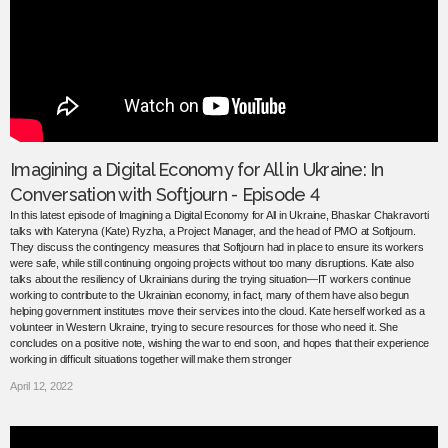
Imagining a Digital Economy for All in Ukraine: In
Conversation with Softjourn - Episode 4
In this latest episode of Imagining a Digital Economy for All in Ukraine, Bhaskar Chakravorti
talks with Kateryna (Kate) Ryzha, a Project Manager, and the head of PMO at Softjourn.
They discuss the contingency measures that Softjourn had in place to ensure its workers
were safe, while still continuing ongoing projects without too many disruptions. Kate also
talks about the resiliency of Ukrainians during the trying situation—IT workers continue
working to contribute to the Ukrainian economy, in fact, many of them have also begun
helping government institutes move their services into the cloud. Kate herself worked as a
volunteer in Western Ukraine, trying to secure resources for those who need it. She
concludes on a positive note, wishing the war to end soon, and hopes that their experience
working in difficult situations together will make them stronger
April 12, 2022