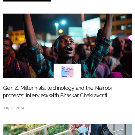
Gen Z, Millennials, technology and the Nairobi
protests: Interview with Bhaskar Chakravorti
July 25, 2024