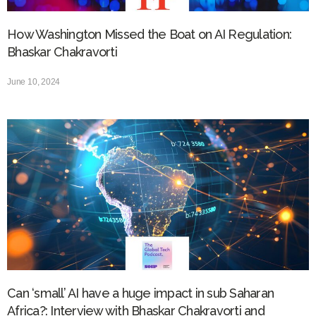
How Washington Missed the Boat on AI Regulation:
Bhaskar Chakravorti
June 10, 2024
Can ‘small’ AI have a huge impact in sub Saharan
Africa?: Interview with Bhaskar Chakravorti and