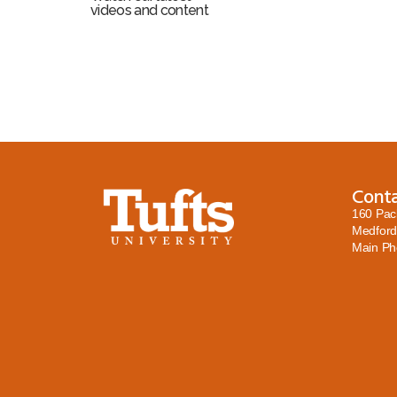
videos and content
Cont
160 Pac
Medford
Main P