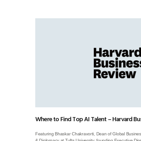
Where to Find Top AI Talent – Harvard Bu
Featuring Bhaskar Chakravorti, Dean of Global Busines
& Diplomacy at Tufts University, founding Executive Direc