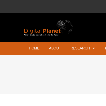
HOME
ABOUT
RESEARCH