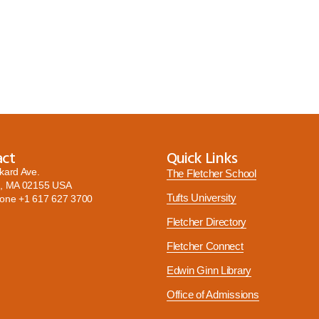
act
Quick Links
kard Ave.
The Fletcher School
, MA 02155 USA
Tufts University
hone
+1 617 627 3700
Fletcher Directory
Fletcher Connect
Edwin Ginn Library
Office of Admissions