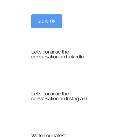
n
U
SIGN UP
p
f
o
r
Let's continue the
m
conversation on LinkedIn
Let's continue the
conversation on Instagram
Watch our latest