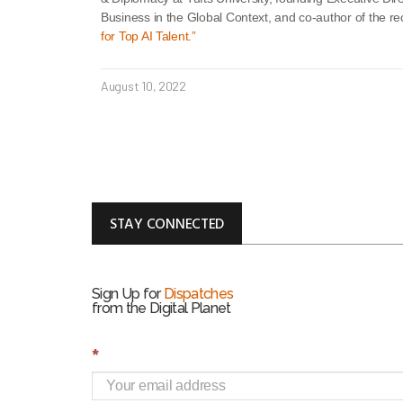
Business in the Global Context, and co-author of the r
for Top AI Talent.”
August 10, 2022
STAY CONNECTED
Sign Up for
Dispatches
from the Digital Planet
S
*
i
g