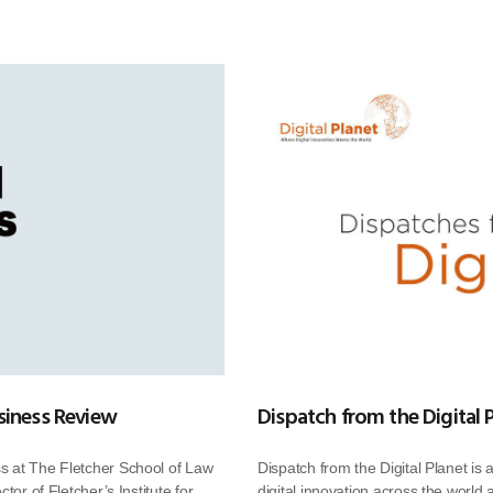
siness Review
Dispatch from the Digital 
s at The Fletcher School of Law
Dispatch from the Digital Planet is 
tor of Fletcher’s Institute for
digital innovation across the world 