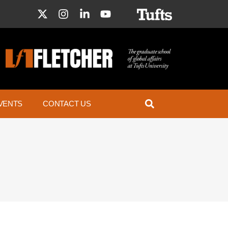
VENTS
CONTACT US