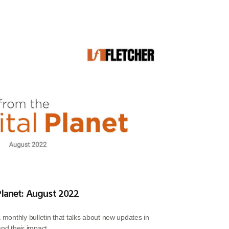
Planet: August 2022
a monthly bulletin that talks about new updates in
and their impact.