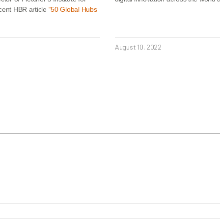
ecent HBR article
“50 Global Hubs
August 10, 2022