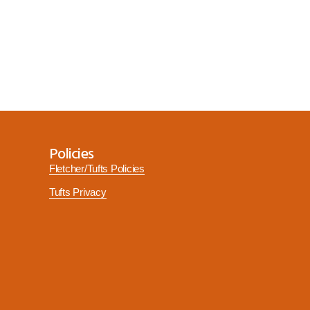
Policies
Fletcher/Tufts Policies
Tufts Privacy