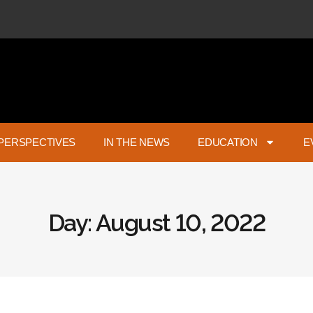
PERSPECTIVES
IN THE NEWS
EDUCATION
E
Day: August 10, 2022