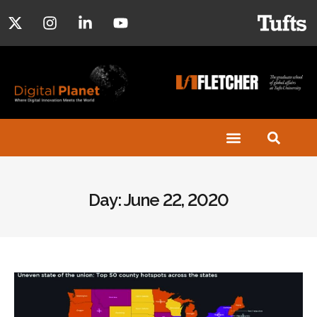
Day: June 22, 2020