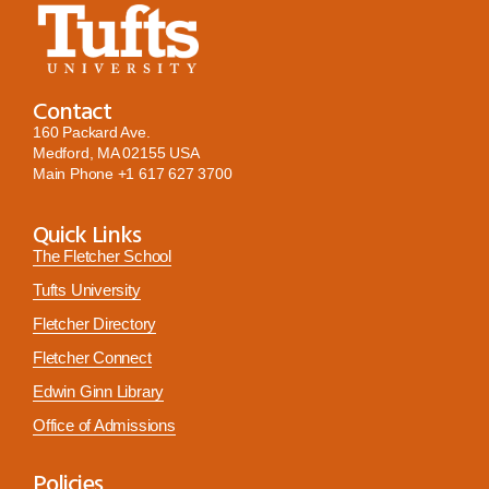
Contact
160 Packard Ave.
Medford, MA 02155 USA
Main Phone
+1 617 627 3700
Quick Links
The Fletcher School
Tufts University
Fletcher Directory
Fletcher Connect
Edwin Ginn Library
Office of Admissions
Policies