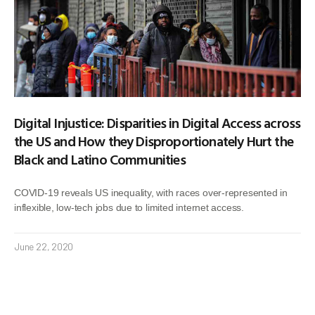
Digital Injustice: Disparities in Digital Access across
the US and How they Disproportionately Hurt the
Black and Latino Communities
COVID-19 reveals US inequality, with races over-represented in
inflexible, low-tech jobs due to limited internet access.
June 22, 2020