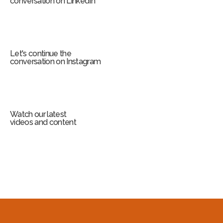
conversation on LinkedIn
Let's continue the
conversation on Instagram
Watch our latest
videos and content