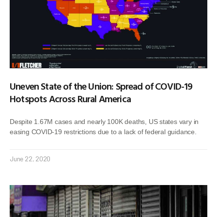
Uneven State of the Union: Spread of COVID-19
Hotspots Across Rural America
Despite 1.67M cases and nearly 100K deaths, US states vary in
easing COVID-19 restrictions due to a lack of federal guidance.
June 22, 2020