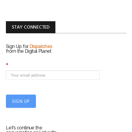
STAY CONNECTED
Sign Up for
Dispatches
from the Digital Planet
S
*
i
g
n
U
p
f
SIGN UP
o
r
m
Let's continue the