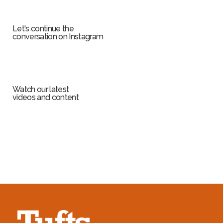
Let's continue the
conversation on Instagram
Watch our latest
videos and content