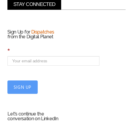
STAY CONNECTED
Sign Up for
Dispatches
from the Digital Planet
S
*
i
g
n
U
p
f
SIGN UP
o
r
m
Let's continue the
conversation on LinkedIn