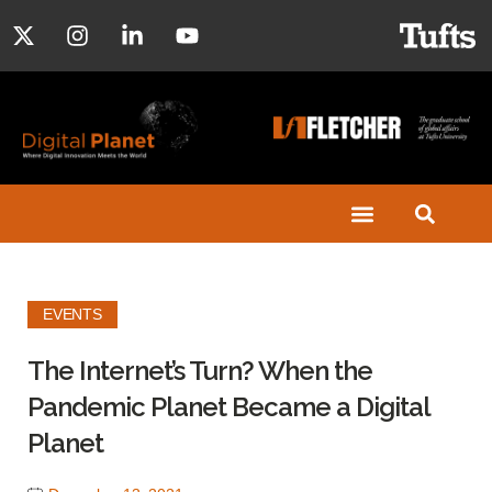
EVENTS
The Internet’s Turn? When the
Pandemic Planet Became a Digital
Planet