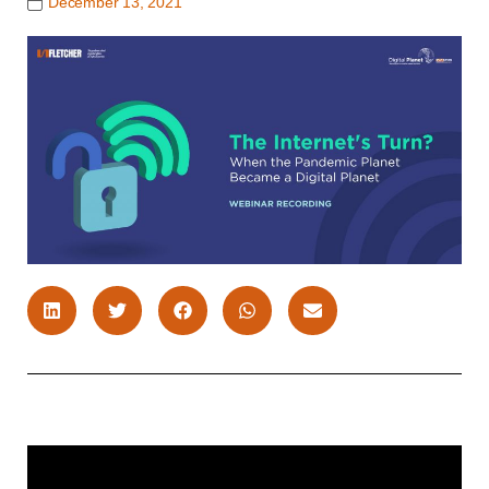
December 13, 2021