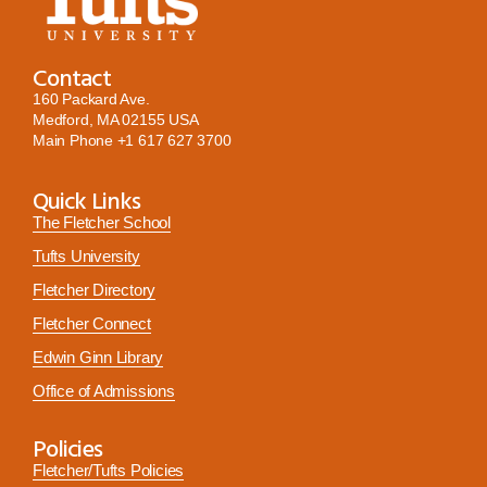
Contact
160 Packard Ave.
Medford, MA 02155 USA
Main Phone
+1 617 627 3700
Quick Links
The Fletcher School
Tufts University
Fletcher Directory
Fletcher Connect
Edwin Ginn Library
Office of Admissions
Policies
Fletcher/Tufts Policies