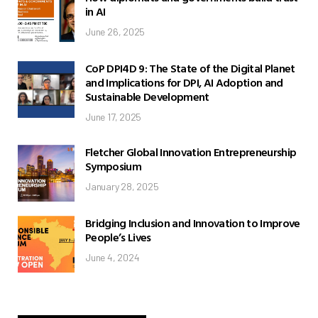
in AI
June 26, 2025
CoP DPI4D 9: The State of the Digital Planet
and Implications for DPI, AI Adoption and
Sustainable Development
June 17, 2025
Fletcher Global Innovation Entrepreneurship
Symposium
January 28, 2025
Bridging Inclusion and Innovation to Improve
People’s Lives
June 4, 2024