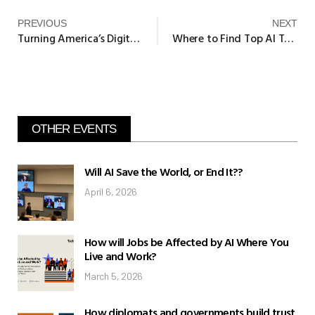
PREVIOUS
NEXT
Turning America’s Digital Divide into Digital Dividends
Where to Find Top AI Talent – Harvard Business Review
OTHER EVENTS
Will AI Save the World, or End It??
April 6, 2026
How will Jobs be Affected by AI Where You
Live and Work?
March 5, 2026
How diplomats and governments build trust