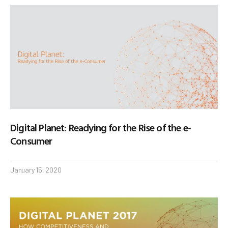
Digital Planet: Readying for the Rise of the e-
Consumer
January 15, 2020