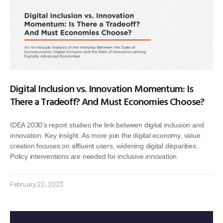
Digital Inclusion vs. Innovation Momentum: Is
There a Tradeoff? And Must Economies Choose?
IDEA 2030’s report studies the link between digital inclusion and
innovation. Key insight: As more join the digital economy, value
creation focuses on affluent users, widening digital disparities.
Policy interventions are needed for inclusive innovation.
February 22, 2023