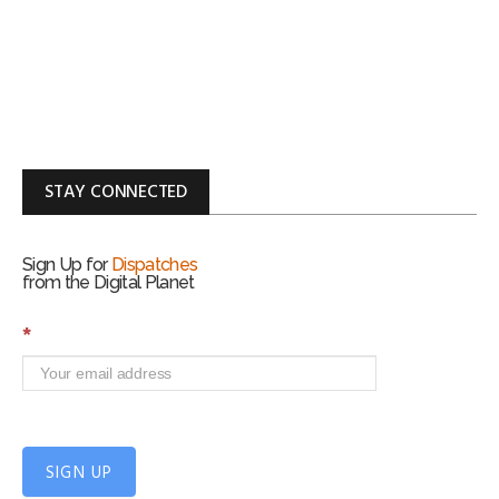
STAY CONNECTED
Sign Up for
Dispatches
from the Digital Planet
S
*
i
g
n
U
p
f
SIGN UP
o