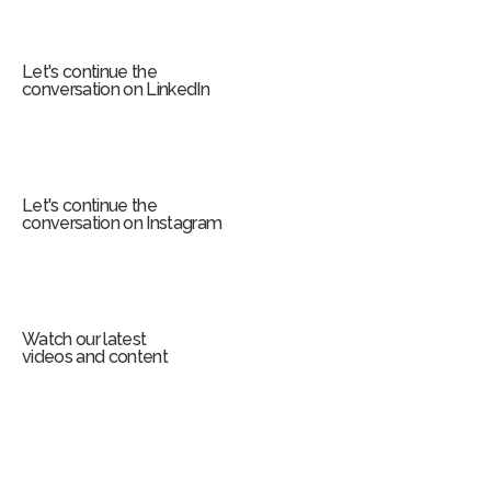
r
m
Let's continue the
conversation on LinkedIn
Let's continue the
conversation on Instagram
Watch our latest
videos and content