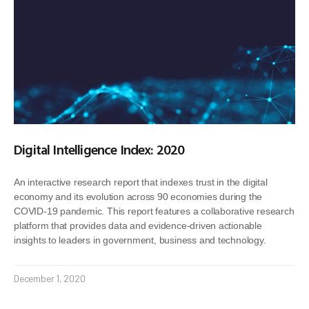
Digital Intelligence Index: 2020
An interactive research report that indexes trust in the digital
economy and its evolution across 90 economies during the
COVID-19 pandemic. This report features a collaborative research
platform that provides data and evidence-driven actionable
insights to leaders in government, business and technology.
December 1, 2020