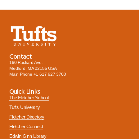
Contact
160 Packard Ave.
Medford, MA 02155 USA
Main Phone
+1 617 627 3700
Quick Links
The Fletcher School
Tufts University
Fletcher Directory
Fletcher Connect
Edwin Ginn Library