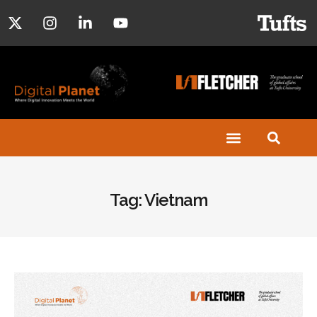
Tag: Vietnam