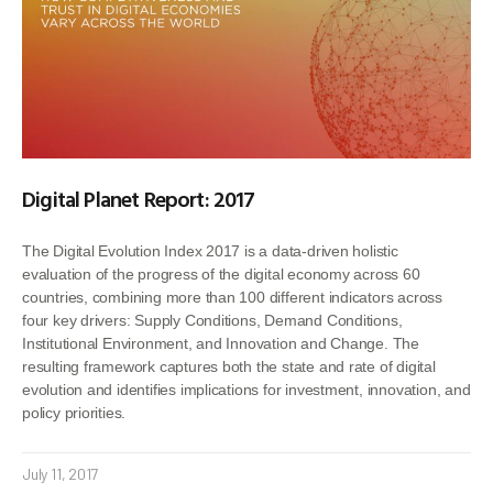
Digital Planet Report: 2017
The Digital Evolution Index 2017 is a data-driven holistic
evaluation of the progress of the digital economy across 60
countries, combining more than 100 different indicators across
four key drivers: Supply Conditions, Demand Conditions,
Institutional Environment, and Innovation and Change. The
resulting framework captures both the state and rate of digital
evolution and identifies implications for investment, innovation, and
policy priorities.
July 11, 2017