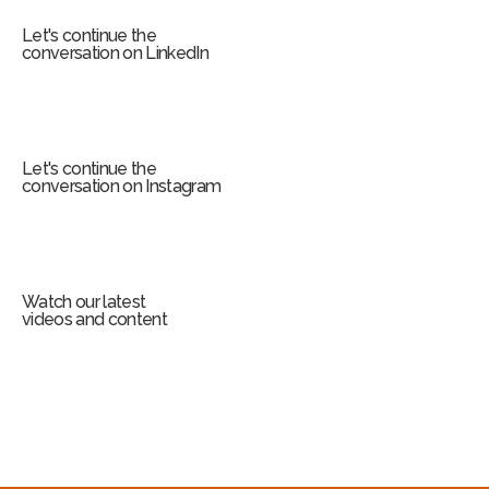
Let's continue the
conversation on LinkedIn
Let's continue the
conversation on Instagram
Watch our latest
videos and content