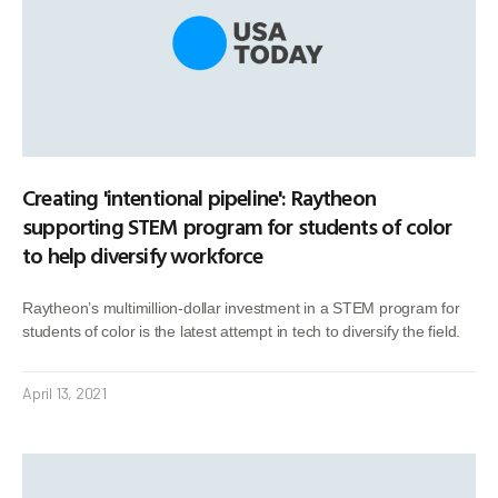
Creating 'intentional pipeline': Raytheon
supporting STEM program for students of color
to help diversify workforce
Raytheon’s multimillion-dollar investment in a STEM program for
students of color is the latest attempt in tech to diversify the field.
April 13, 2021