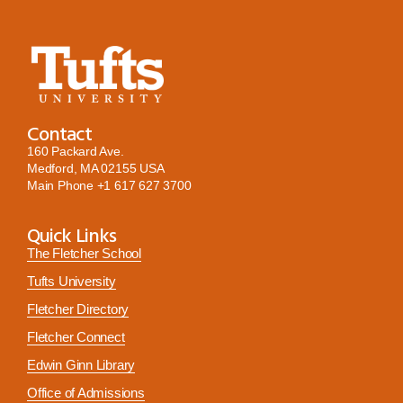
Contact
160 Packard Ave.
Medford, MA 02155 USA
Main Phone
+1 617 627 3700
Quick Links
The Fletcher School
Tufts University
Fletcher Directory
Fletcher Connect
Edwin Ginn Library
Office of Admissions