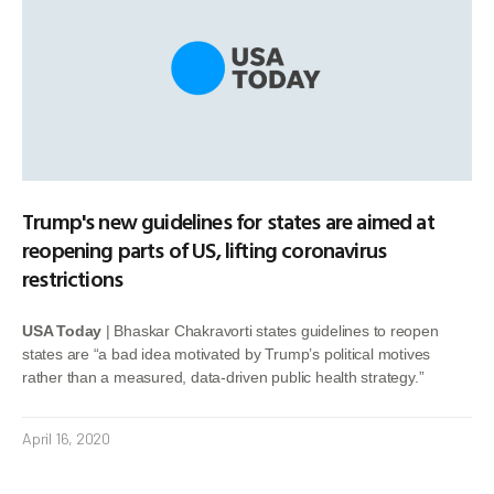
Trump's new guidelines for states are aimed at
reopening parts of US, lifting coronavirus
restrictions
USA Today
| Bhaskar Chakravorti states guidelines to reopen
states are “a bad idea motivated by Trump’s political motives
rather than a measured, data-driven public health strategy.”
April 16, 2020