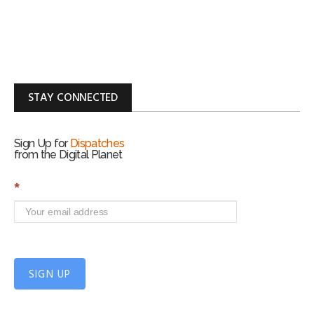
STAY CONNECTED
Sign Up for
Dispatches
from the Digital Planet
S
*
i
g
n
U
p
f
SIGN UP
o
r
m