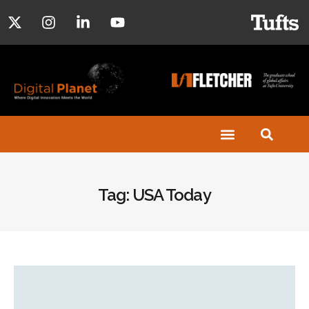
Tag: USA Today