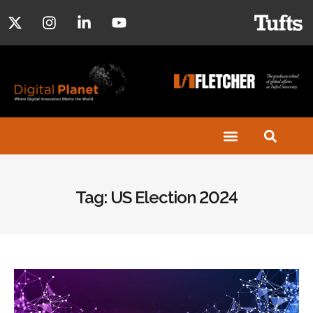
Tag: US Election 2024