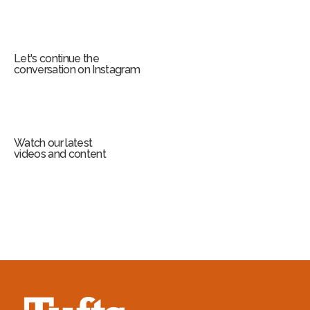
Let's continue the
conversation on Instagram
Watch our latest
videos and content