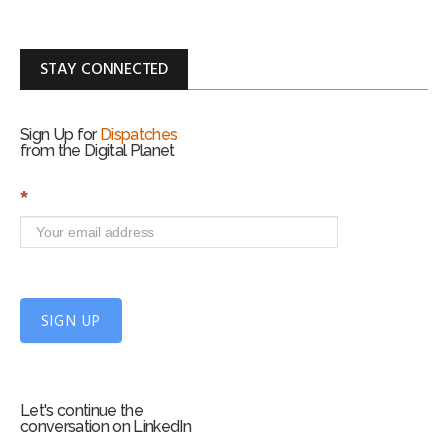
STAY CONNECTED
Sign Up for
Dispatches
from the Digital Planet
S
*
i
g
n
U
p
f
SIGN UP
o
r
m
Let's continue the
conversation on LinkedIn