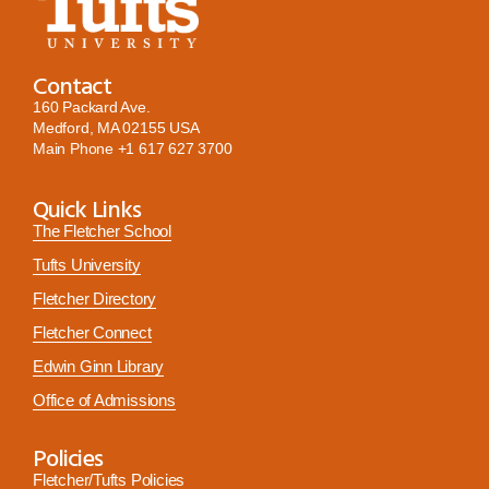
Contact
160 Packard Ave.
Medford, MA 02155 USA
Main Phone
+1 617 627 3700
Quick Links
The Fletcher School
Tufts University
Fletcher Directory
Fletcher Connect
Edwin Ginn Library
Office of Admissions
Policies
Fletcher/Tufts Policies