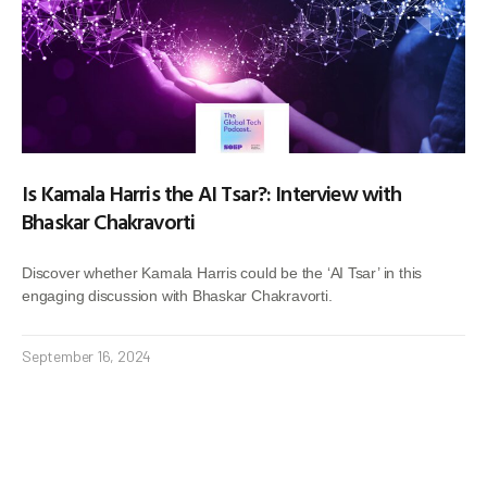
Is Kamala Harris the AI Tsar?: Interview with
Bhaskar Chakravorti
Discover whether Kamala Harris could be the ‘AI Tsar’ in this
engaging discussion with Bhaskar Chakravorti.
September 16, 2024