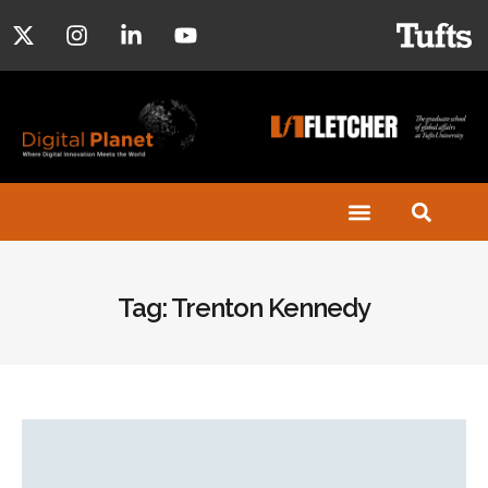
Tag: Trenton Kennedy