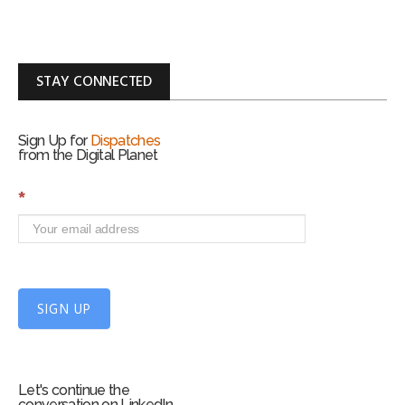
STAY CONNECTED
Sign Up for
Dispatches
from the Digital Planet
S
*
i
g
n
U
p
f
SIGN UP
o
r
m
Let's continue the
conversation on LinkedIn