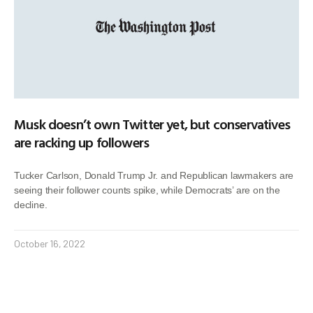
Musk doesn’t own Twitter yet, but conservatives
are racking up followers
Tucker Carlson, Donald Trump Jr. and Republican lawmakers are
seeing their follower counts spike, while Democrats’ are on the
decline.
October 16, 2022