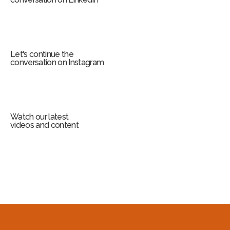
Let's continue the
conversation on Instagram
Watch our latest
videos and content