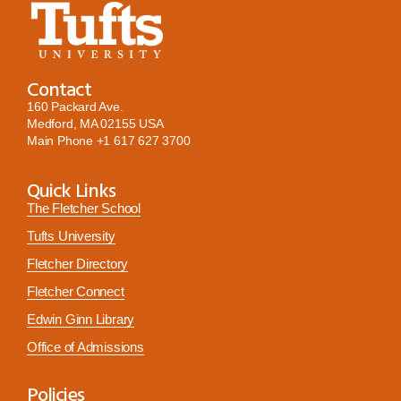
Contact
160 Packard Ave.
Medford, MA 02155 USA
Main Phone
+1 617 627 3700
Quick Links
The Fletcher School
Tufts University
Fletcher Directory
Fletcher Connect
Edwin Ginn Library
Office of Admissions
Policies