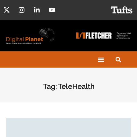
Tag: TeleHealth