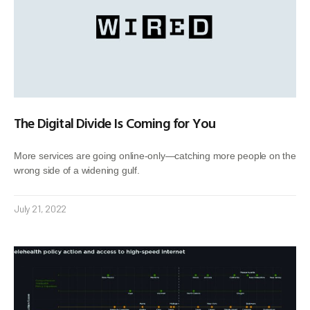
The Digital Divide Is Coming for You
More services are going online-only—catching more people on the
wrong side of a widening gulf.
July 21, 2022