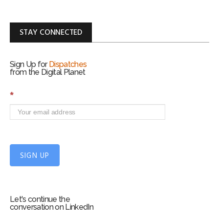
STAY CONNECTED
Sign Up for
Dispatches
from the Digital Planet
S
*
i
g
n
U
p
f
SIGN UP
o
r
m
Let's continue the
conversation on LinkedIn