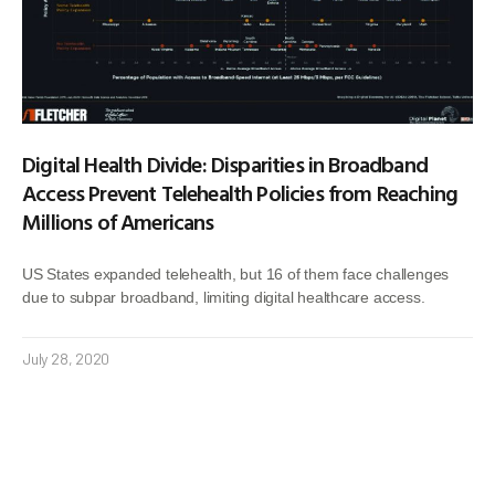
Digital Health Divide: Disparities in Broadband
Access Prevent Telehealth Policies from Reaching
Millions of Americans
US States expanded telehealth, but 16 of them face challenges
due to subpar broadband, limiting digital healthcare access.
July 28, 2020