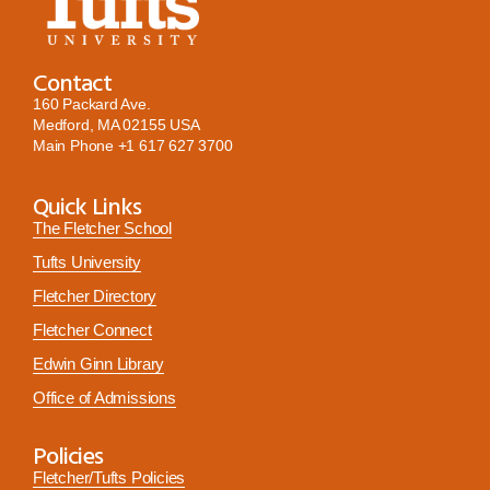
Contact
160 Packard Ave.
Medford, MA 02155 USA
Main Phone
+1 617 627 3700
Quick Links
The Fletcher School
Tufts University
Fletcher Directory
Fletcher Connect
Edwin Ginn Library
Office of Admissions
Policies
Fletcher/Tufts Policies