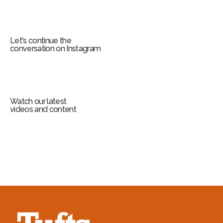
Let's continue the
conversation on Instagram
Watch our latest
videos and content