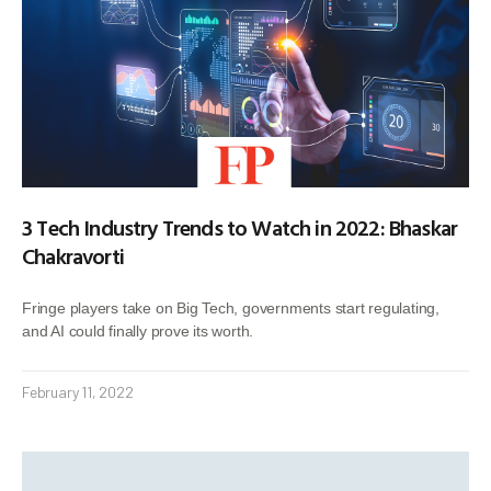
3 Tech Industry Trends to Watch in 2022: Bhaskar
Chakravorti
Fringe players take on Big Tech, governments start regulating,
and AI could finally prove its worth.
February 11, 2022