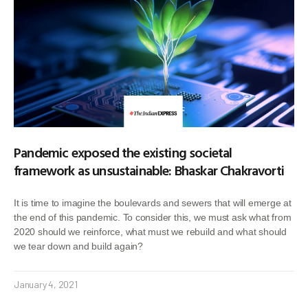
Pandemic exposed the existing societal
framework as unsustainable: Bhaskar Chakravorti
It is time to imagine the boulevards and sewers that will emerge at
the end of this pandemic. To consider this, we must ask what from
2020 should we reinforce, what must we rebuild and what should
we tear down and build again?
January 4, 2021