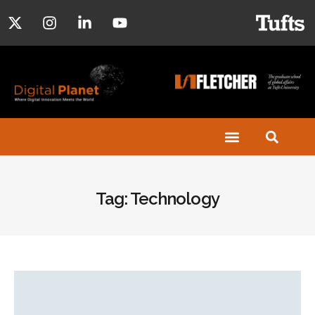
Tag: Technology