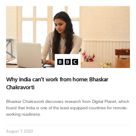
Why India can’t work from home: Bhaskar
Chakravorti
Bhaskar Chakravorti discusses research from Digital Planet, which
found that India is one of the least equipped countries for remote-
working readiness.
August 7, 2020