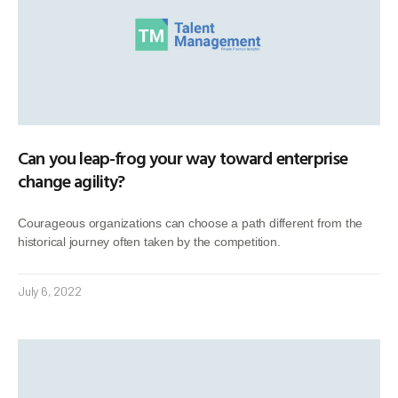
Can you leap-frog your way toward enterprise
change agility?
Courageous organizations can choose a path different from the
historical journey often taken by the competition.
July 6, 2022