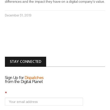
differences and the impact they have on a digital company’s value.
December 31, 2019
STAY CONNECTED
Sign Up for
Dispatches
from the Digital Planet
S
*
i
g
n