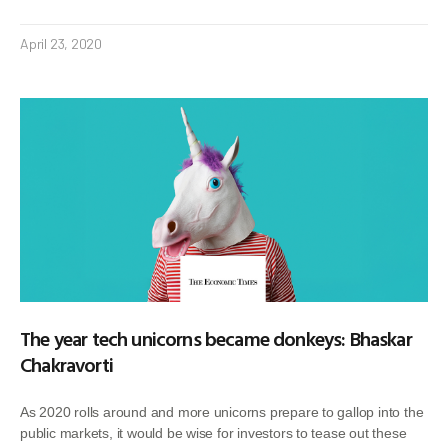
April 23, 2020
The year tech unicorns became donkeys: Bhaskar
Chakravorti
As 2020 rolls around and more unicorns prepare to gallop into the
public markets, it would be wise for investors to tease out these