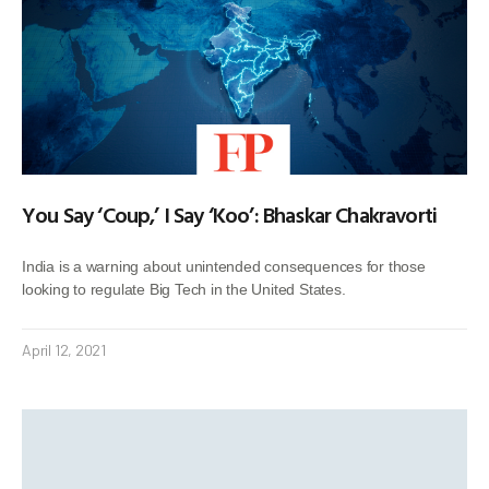
You Say ‘Coup,’ I Say ‘Koo’: Bhaskar Chakravorti
India is a warning about unintended consequences for those
looking to regulate Big Tech in the United States.
April 12, 2021