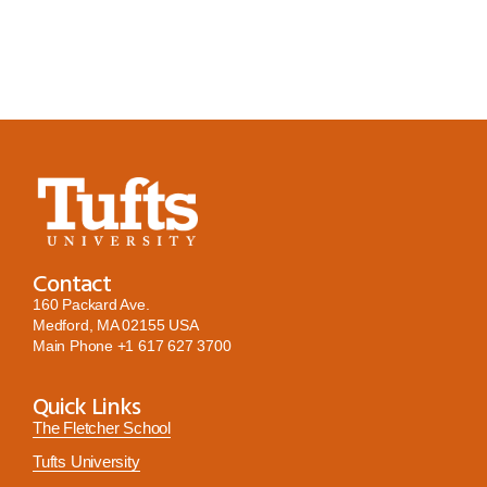
Contact
160 Packard Ave.
Medford, MA 02155 USA
Main Phone
+1 617 627 3700
Quick Links
The Fletcher School
Tufts University