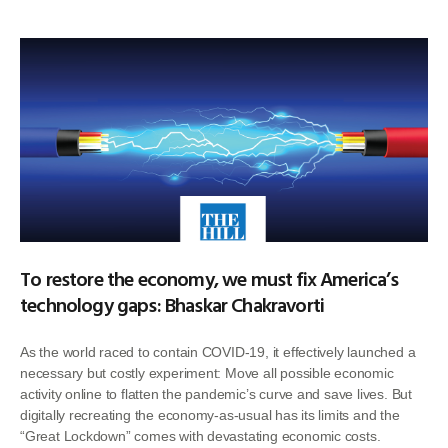
To restore the economy, we must fix America’s
technology gaps: Bhaskar Chakravorti
As the world raced to contain COVID-19, it effectively launched a
necessary but costly experiment: Move all possible economic
activity online to flatten the pandemic’s curve and save lives. But
digitally recreating the economy-as-usual has its limits and the
“Great Lockdown” comes with devastating economic costs.