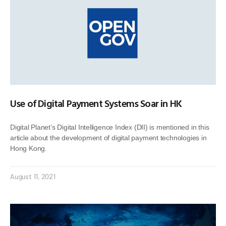
Use of Digital Payment Systems Soar in HK
Digital Planet’s Digital Intelligence Index (DII) is mentioned in this
article about the development of digital payment technologies in
Hong Kong.
August 11, 2021