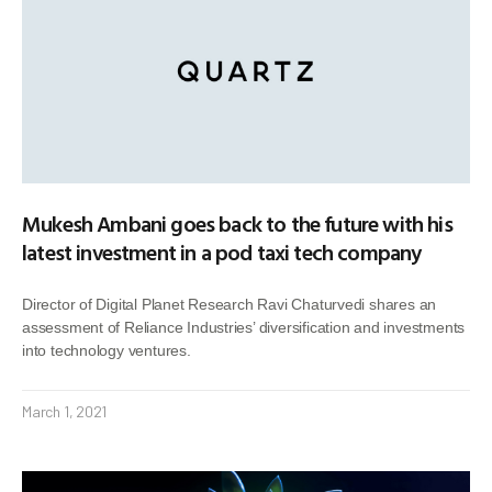
Mukesh Ambani goes back to the future with his
latest investment in a pod taxi tech company
Director of Digital Planet Research Ravi Chaturvedi shares an
assessment of Reliance Industries’ diversification and investments
into technology ventures.
March 1, 2021