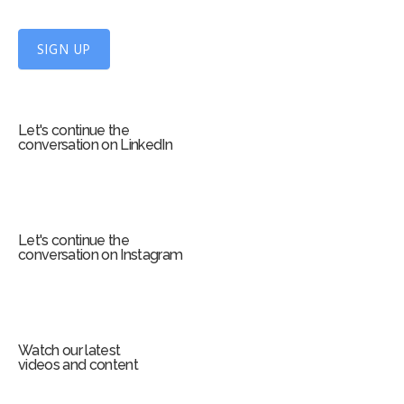
U
p
f
SIGN UP
o
r
m
Let's continue the
conversation on LinkedIn
Let's continue the
conversation on Instagram
Watch our latest
videos and content