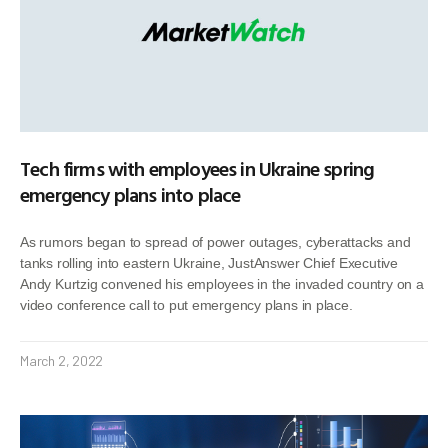
Tech firms with employees in Ukraine spring
emergency plans into place
As rumors began to spread of power outages, cyberattacks and
tanks rolling into eastern Ukraine, JustAnswer Chief Executive
Andy Kurtzig convened his employees in the invaded country on a
video conference call to put emergency plans in place.
March 2, 2022