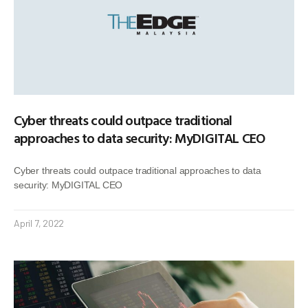
Cyber threats could outpace traditional
approaches to data security: MyDIGITAL CEO
Cyber threats could outpace traditional approaches to data
security: MyDIGITAL CEO
April 7, 2022