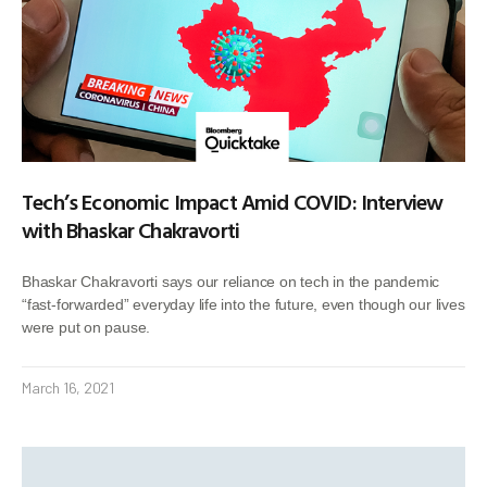
Tech’s Economic Impact Amid COVID: Interview
with Bhaskar Chakravorti
Bhaskar Chakravorti says our reliance on tech in the pandemic
“fast-forwarded” everyday life into the future, even though our lives
were put on pause.
March 16, 2021