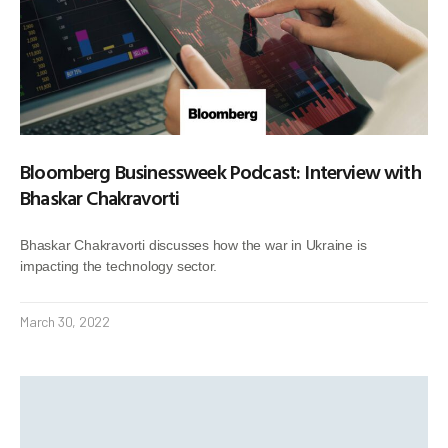
Bloomberg Businessweek Podcast: Interview with
Bhaskar Chakravorti
Bhaskar Chakravorti discusses how the war in Ukraine is
impacting the technology sector.
March 30, 2022