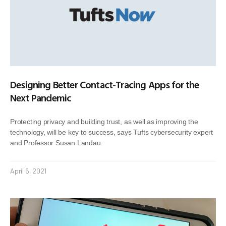
Designing Better Contact-Tracing Apps for the
Next Pandemic
Protecting privacy and building trust, as well as improving the
technology, will be key to success, says Tufts cybersecurity expert
and Professor Susan Landau.
April 6, 2021