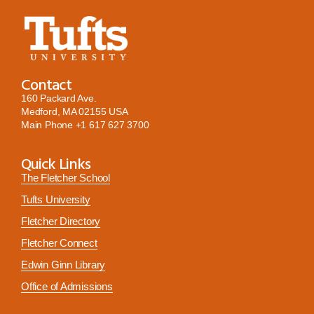
Contact
160 Packard Ave.
Medford, MA 02155 USA
Main Phone
+1 617 627 3700
Quick Links
The Fletcher School
Tufts University
Fletcher Directory
Fletcher Connect
Edwin Ginn Library
Office of Admissions