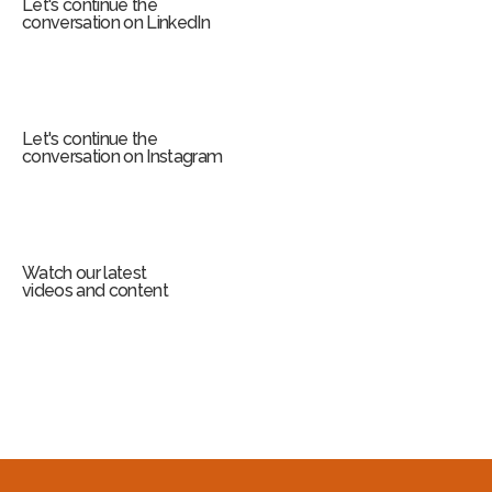
Let's continue the
conversation on LinkedIn
Let's continue the
conversation on Instagram
Watch our latest
videos and content