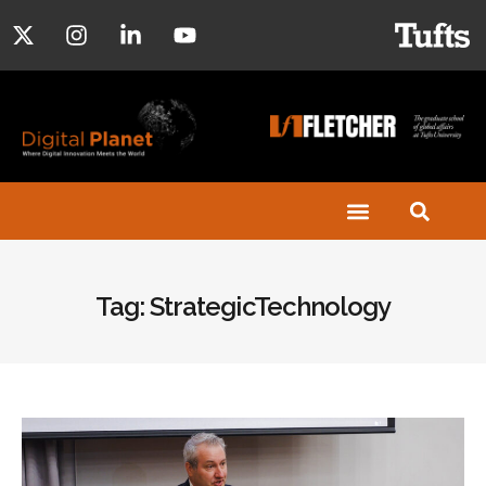
Tag: StrategicTechnology