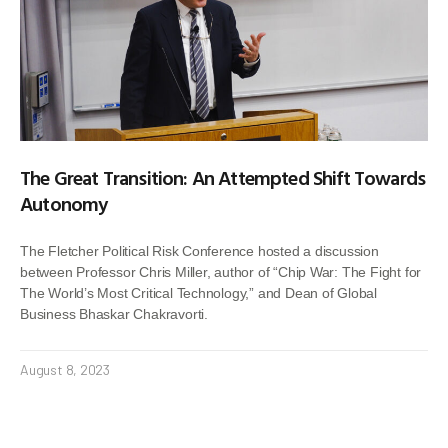
The Great Transition: An Attempted Shift Towards
Autonomy
The Fletcher Political Risk Conference hosted a discussion
between Professor Chris Miller, author of “Chip War: The Fight for
The World’s Most Critical Technology,” and Dean of Global
Business Bhaskar Chakravorti.
August 8, 2023