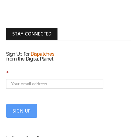
STAY CONNECTED
Sign Up for
Dispatches
from the Digital Planet
S
*
i
g
n
U
p
f
SIGN UP
o
r
m