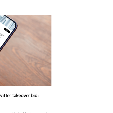
itter takeover bid: