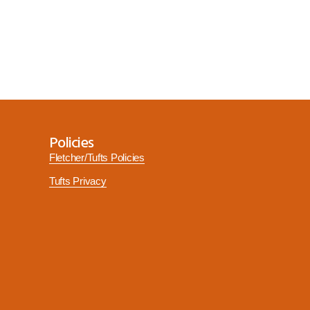
Policies
Fletcher/Tufts Policies
Tufts Privacy