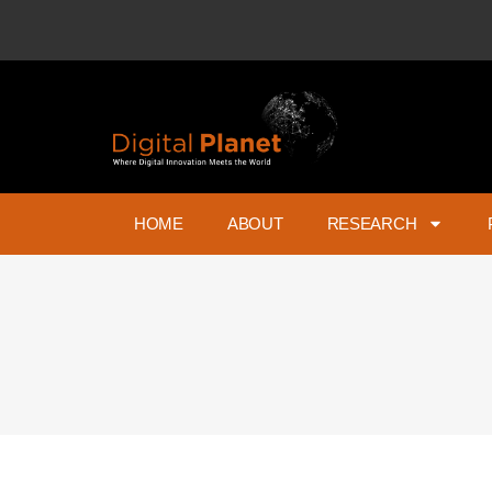
HOME
ABOUT
RESEARCH