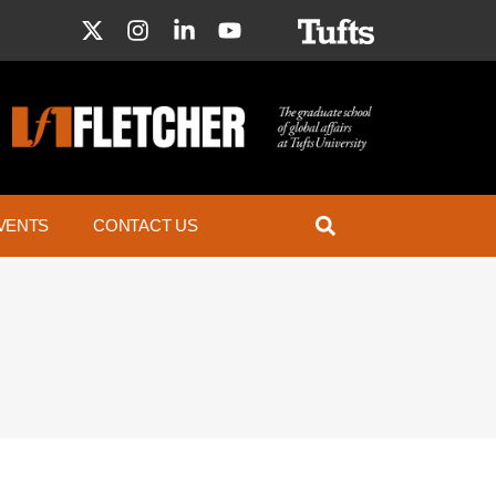
VENTS
CONTACT US