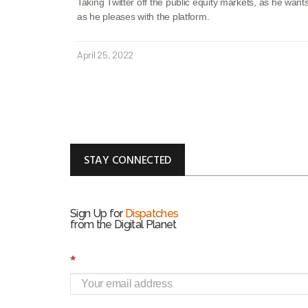
Taking Twitter off the public equity markets, as he want
as he pleases with the platform.
April 25, 2022
STAY CONNECTED
Sign Up for
Dispatches
from the Digital Planet
S
*
i
g