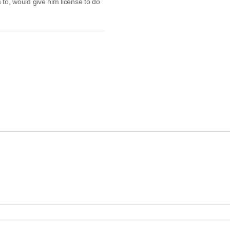
s to, would give him license to do