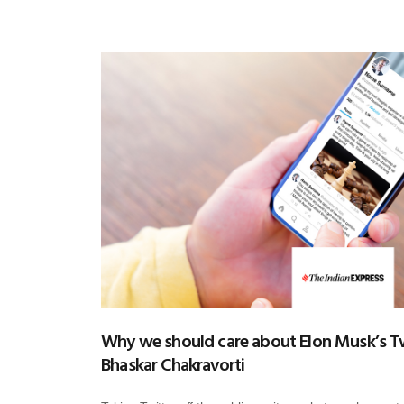
Why we should care about Elon Musk’s Tw
Bhaskar Chakravorti