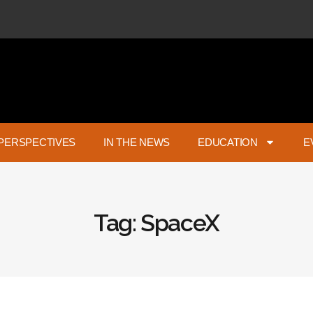
PERSPECTIVES
IN THE NEWS
EDUCATION
E
Tag: SpaceX