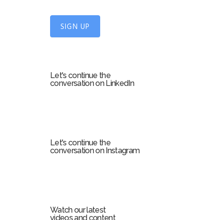
n
U
SIGN UP
p
f
o
r
Let's continue the
m
conversation on LinkedIn
Let's continue the
conversation on Instagram
Watch our latest
videos and content