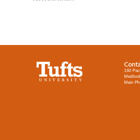
Cont
160 Pac
Medford
Main P