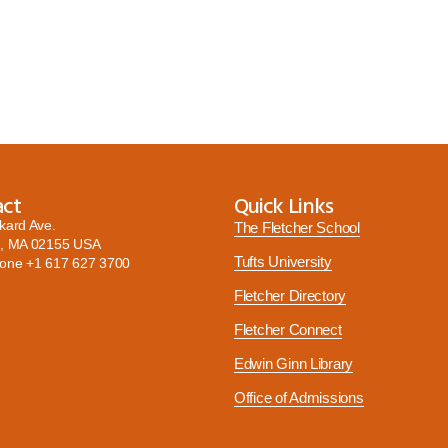
act
Quick Links
kard Ave.
The Fletcher School
, MA 02155 USA
Tufts University
hone
+1 617 627 3700
Fletcher Directory
Fletcher Connect
Edwin Ginn Library
Office of Admissions