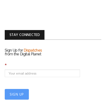
STAY CONNECTED
Sign Up for
Dispatches
from the Digital Planet
S
*
i
g
n
U
p
f
SIGN UP
o
r