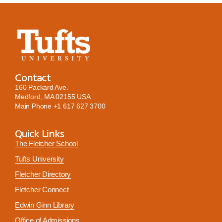
Contact
160 Packard Ave.
Medford, MA 02155 USA
Main Phone
+1 617 627 3700
Quick Links
The Fletcher School
Tufts University
Fletcher Directory
Fletcher Connect
Edwin Ginn Library
Office of Admissions