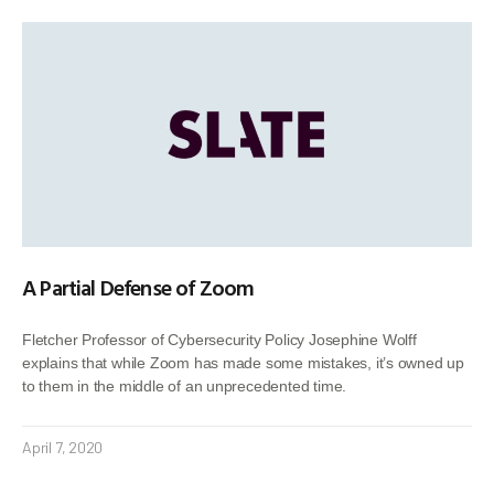
A Partial Defense of Zoom
Fletcher Professor of Cybersecurity Policy Josephine Wolff
explains that while Zoom has made some mistakes, it’s owned up
to them in the middle of an unprecedented time.
April 7, 2020