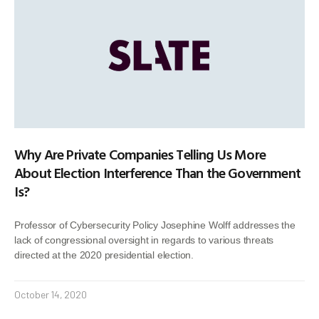
Why Are Private Companies Telling Us More
About Election Interference Than the Government
Is?
Professor of Cybersecurity Policy Josephine Wolff addresses the
lack of congressional oversight in regards to various threats
directed at the 2020 presidential election.
October 14, 2020