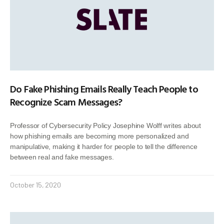
Do Fake Phishing Emails Really Teach People to
Recognize Scam Messages?
Professor of Cybersecurity Policy Josephine Wolff writes about
how phishing emails are becoming more personalized and
manipulative, making it harder for people to tell the difference
between real and fake messages.
October 15, 2020