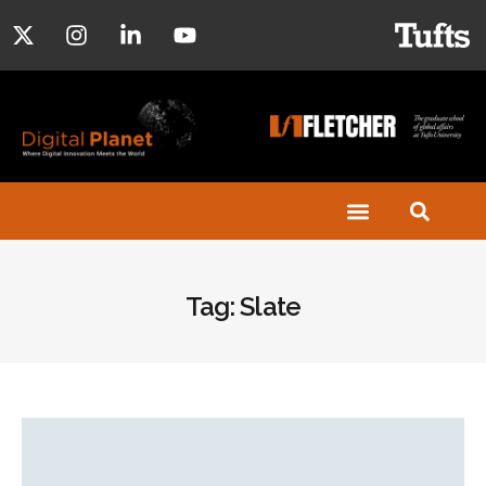
Tag: Slate