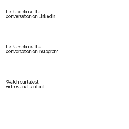
m
Let's continue the
conversation on LinkedIn
Let's continue the
conversation on Instagram
Watch our latest
videos and content