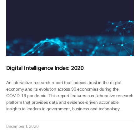
Digital Intelligence Index: 2020
An interactive research report that indexes trust in the digital
economy and its evolution across 90 economies during the
COVID-19 pandemic. This report features a collaborative research
platform that provides data and evidence-driven actionable
insights to leaders in government, business and technology.
December 1, 2020