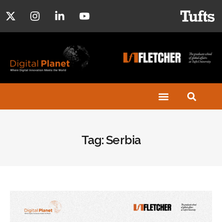
Tag: Serbia