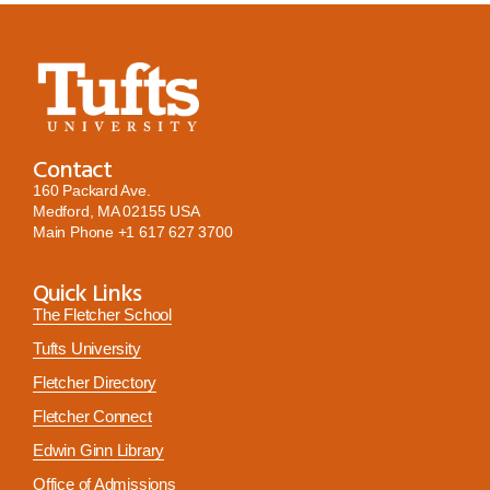
Contact
160 Packard Ave.
Medford, MA 02155 USA
Main Phone
+1 617 627 3700
Quick Links
The Fletcher School
Tufts University
Fletcher Directory
Fletcher Connect
Edwin Ginn Library
Office of Admissions