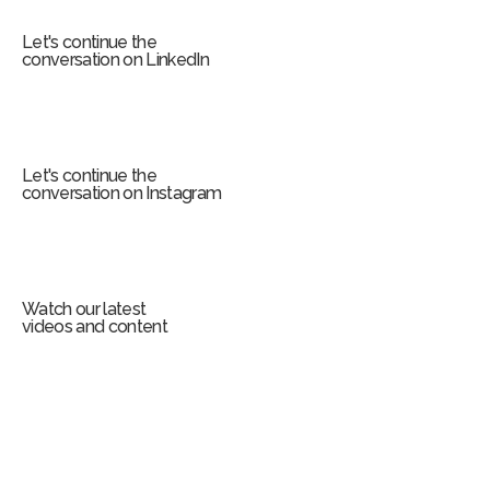
m
Let's continue the
conversation on LinkedIn
Let's continue the
conversation on Instagram
Watch our latest
videos and content