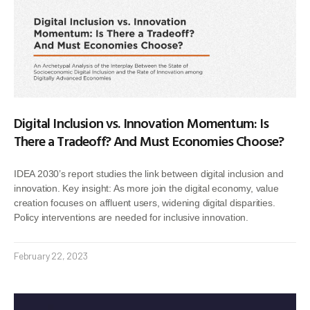
Digital Inclusion vs. Innovation Momentum: Is
There a Tradeoff? And Must Economies Choose?
IDEA 2030’s report studies the link between digital inclusion and
innovation. Key insight: As more join the digital economy, value
creation focuses on affluent users, widening digital disparities.
Policy interventions are needed for inclusive innovation.
February 22, 2023