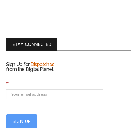
STAY CONNECTED
Sign Up for
Dispatches
from the Digital Planet
S
*
i
g
n
U
p
f
SIGN UP
o
r