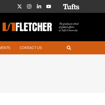
VENTS
CONTACT US