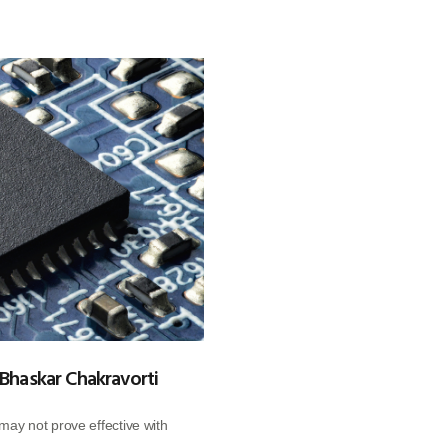
 Bhaskar Chakravorti
ay not prove effective with