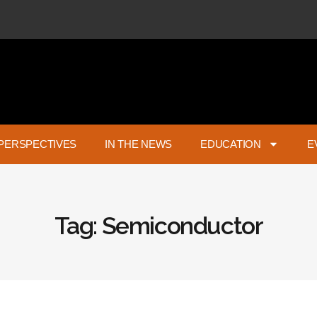
PERSPECTIVES
IN THE NEWS
EDUCATION
E
Tag: Semiconductor