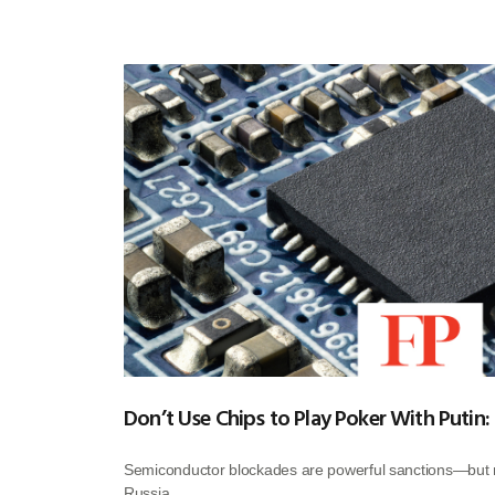
Don’t Use Chips to Play Poker With Putin:
Semiconductor blockades are powerful sanctions—but m
Russia.