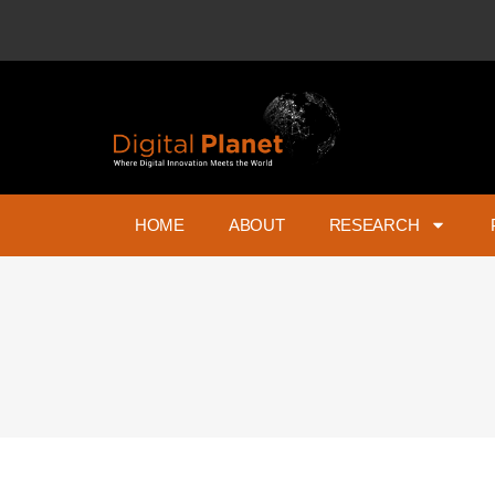
HOME
ABOUT
RESEARCH