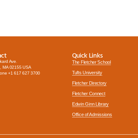
act
Quick Links
kard Ave.
The Fletcher School
, MA 02155 USA
Tufts University
hone
+1 617 627 3700
Fletcher Directory
Fletcher Connect
Edwin Ginn Library
Office of Admissions