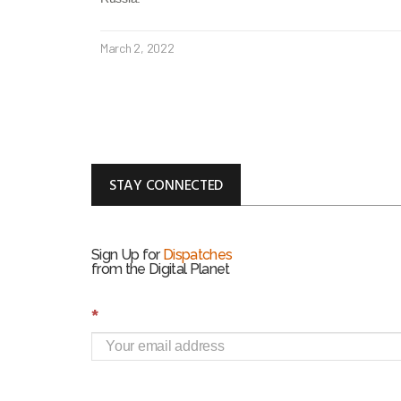
March 2, 2022
STAY CONNECTED
Sign Up for
Dispatches
from the Digital Planet
S
*
i
g
n