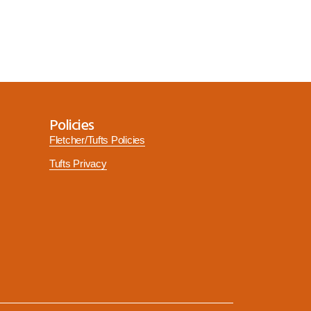
Policies
Fletcher/Tufts Policies
Tufts Privacy