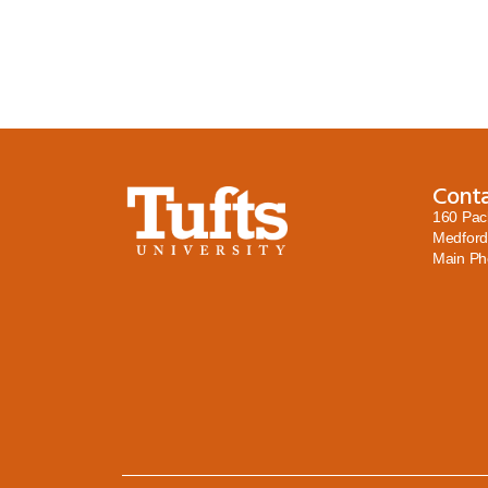
Cont
160 Pac
Medford
Main P