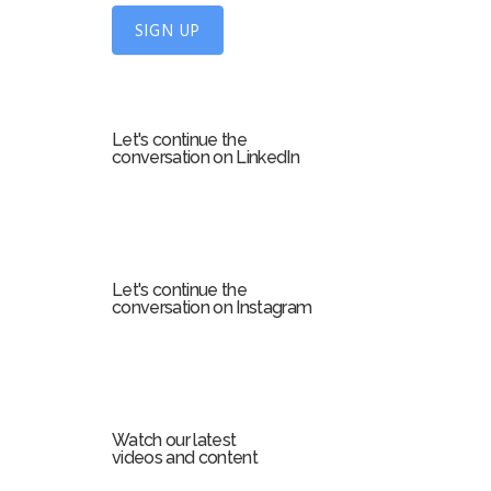
U
SIGN UP
p
f
o
r
Let's continue the
m
conversation on LinkedIn
Let's continue the
conversation on Instagram
Watch our latest
videos and content