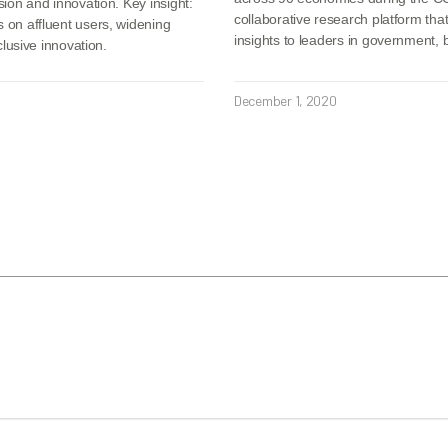
sion and innovation. Key insight:
collaborative research platform tha
s on affluent users, widening
insights to leaders in government,
clusive innovation.
December 1, 2020