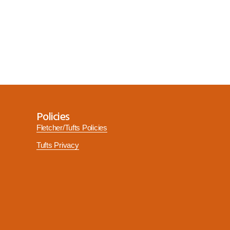
Policies
Fletcher/Tufts Policies
Tufts Privacy