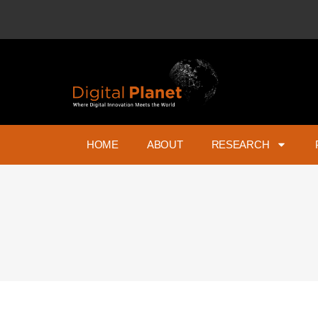
HOME
ABOUT
RESEARCH