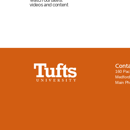
Watch our latest
videos and content
Cont
160 Pac
Medford
Main P