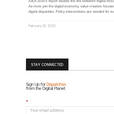
IDEA 2030’s report studies the link between digital inclu
As more join the digital economy, value creation focuse
digital disparities. Policy interventions are needed for in
February 22, 2023
STAY CONNECTED
Sign Up for
Dispatches
from the Digital Planet
S
*
i
g