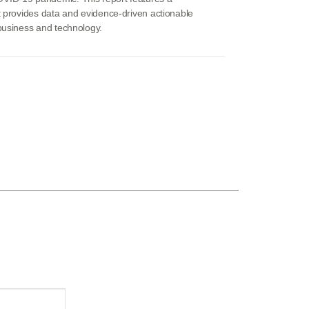
t provides data and evidence-driven actionable
 business and technology.