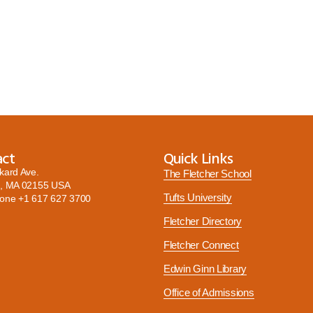
act
Quick Links
kard Ave.
The Fletcher School
, MA 02155 USA
Tufts University
hone
+1 617 627 3700
Fletcher Directory
Fletcher Connect
Edwin Ginn Library
Office of Admissions