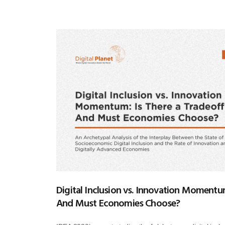
Digital Inclusion vs. Innovation Momentum
And Must Economies Choose?