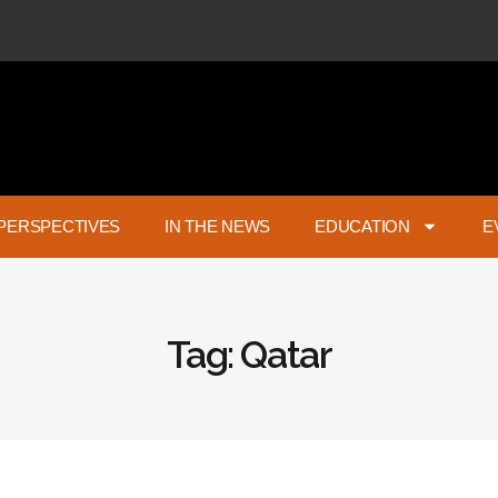
PERSPECTIVES
IN THE NEWS
EDUCATION
E
Tag: Qatar