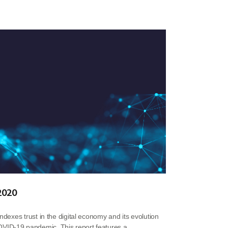
 2020
indexes trust in the digital economy and its evolution
VID-19 pandemic. This report features a