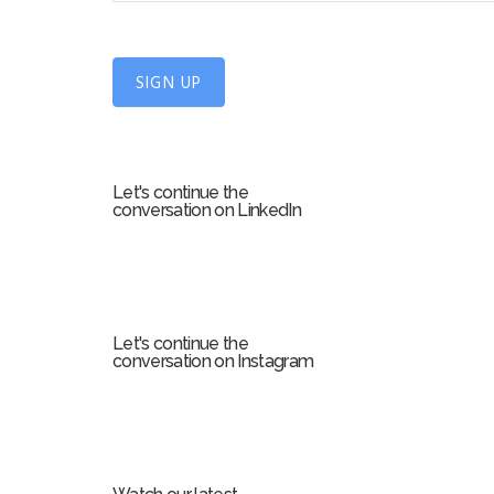
n
U
SIGN UP
p
f
o
r
Let's continue the
m
conversation on LinkedIn
Let's continue the
conversation on Instagram