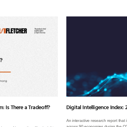
: Is There a Tradeoff?
Digital Intelligence Index:
An interactive research report that 
across 90 economies during the CO