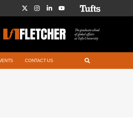
VENTS
CONTACT US