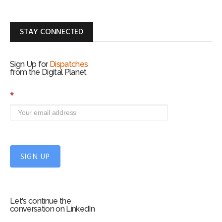
STAY CONNECTED
Sign Up for
Dispatches
from the Digital Planet
S
*
i
g
n
U
p
f
SIGN UP
o
r
m
Let's continue the
conversation on LinkedIn