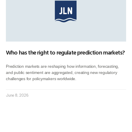
Who has the right to regulate prediction markets?
Prediction markets are reshaping how information, forecasting,
and public sentiment are aggregated, creating new regulatory
challenges for policymakers worldwide.
June 8, 2026