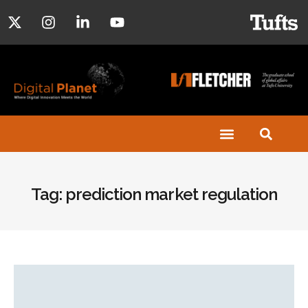
Tag: prediction market regulation