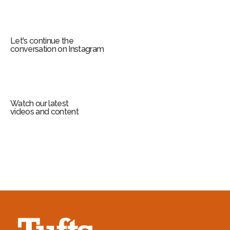
Let's continue the
conversation on Instagram
Watch our latest
videos and content