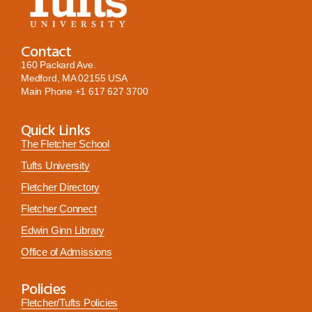
Contact
160 Packard Ave.
Medford, MA 02155 USA
Main Phone
+1 617 627 3700
Quick Links
The Fletcher School
Tufts University
Fletcher Directory
Fletcher Connect
Edwin Ginn Library
Office of Admissions
Policies
Fletcher/Tufts Policies