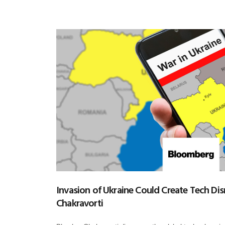
Invasion of Ukraine Could Create Tech Dis
Chakravorti