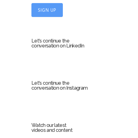
U
SIGN UP
p
f
o
r
Let's continue the
m
conversation on LinkedIn
Let's continue the
conversation on Instagram
Watch our latest
videos and content