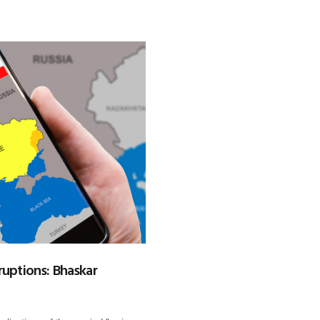
ruptions: Bhaskar