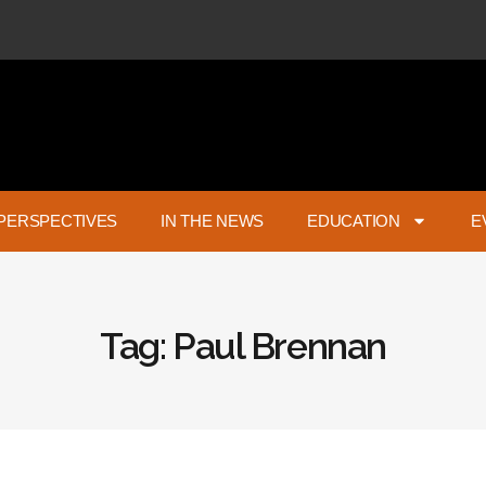
PERSPECTIVES
IN THE NEWS
EDUCATION
E
Tag: Paul Brennan