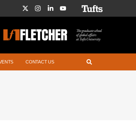
VENTS
CONTACT US