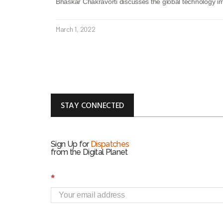
Bhaskar Chakravorti discusses the global technology imp
March 1, 2022
STAY CONNECTED
Sign Up for
Dispatches
from the Digital Planet
S
*
i
g
n