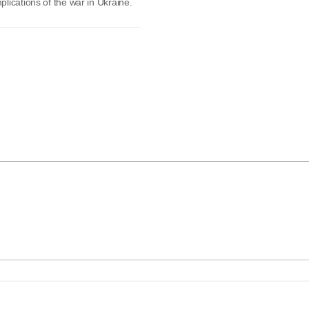
lications of the war in Ukraine.