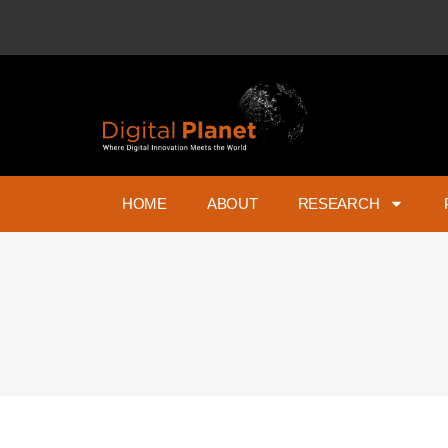
HOME
ABOUT
RESEARCH