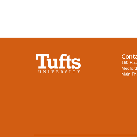
Cont
160 Pac
Medford
Main P