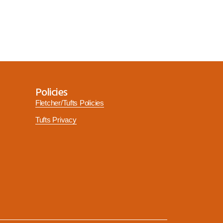
Policies
Fletcher/Tufts Policies
Tufts Privacy