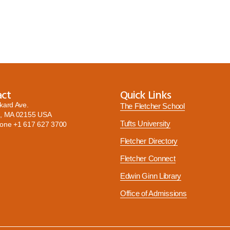
act
Quick Links
kard Ave.
The Fletcher School
, MA 02155 USA
Tufts University
hone
+1 617 627 3700
Fletcher Directory
Fletcher Connect
Edwin Ginn Library
Office of Admissions