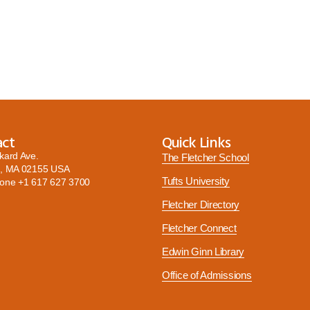
act
Quick Links
kard Ave.
The Fletcher School
, MA 02155 USA
Tufts University
hone
+1 617 627 3700
Fletcher Directory
Fletcher Connect
Edwin Ginn Library
Office of Admissions