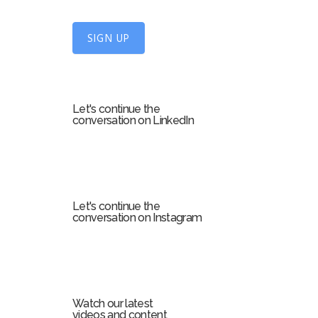
n
U
SIGN UP
p
f
o
r
Let's continue the
m
conversation on LinkedIn
Let's continue the
conversation on Instagram
Watch our latest
videos and content