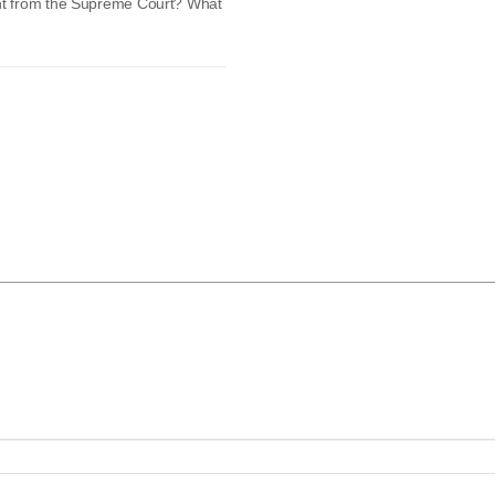
nt from the Supreme Court? What