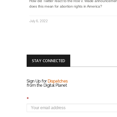
How did Twitter react to the Roe v. Wade announceme
does this mean for abortion rights in America?
July 6, 2022
STAY CONNECTED
Sign Up for
Dispatches
from the Digital Planet
S
*
i
g