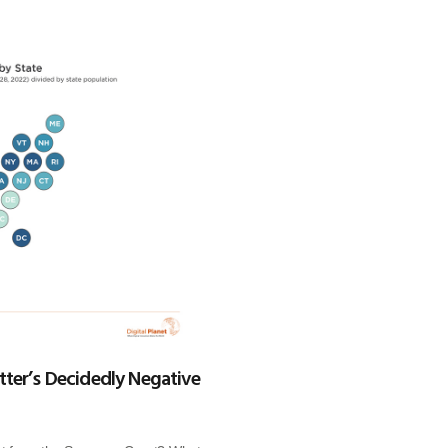
ter’s Decidedly Negative