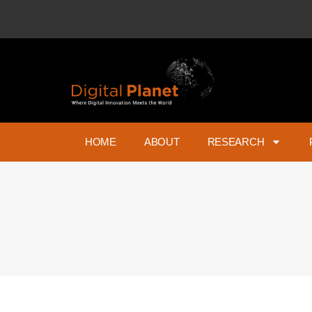
HOME
ABOUT
RESEARCH