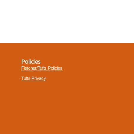
Policies
Fletcher/Tufts Policies
Tufts Privacy