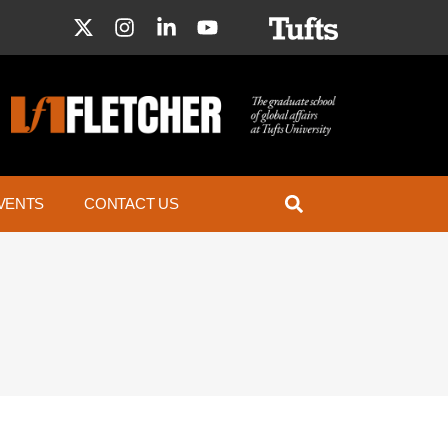
VENTS
CONTACT US