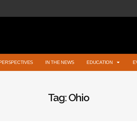
PERSPECTIVES
IN THE NEWS
EDUCATION
E
Tag: Ohio