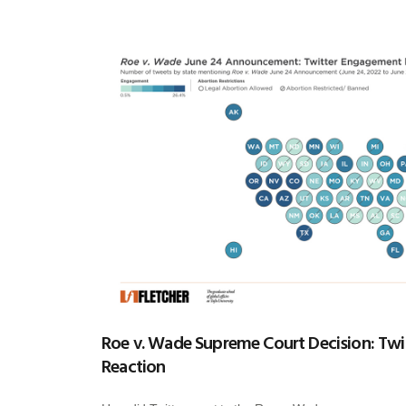
Roe v. Wade Supreme Court Decision: Twit
Reaction