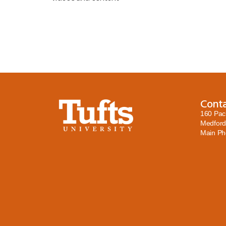
Cont
160 Pac
Medford
Main P