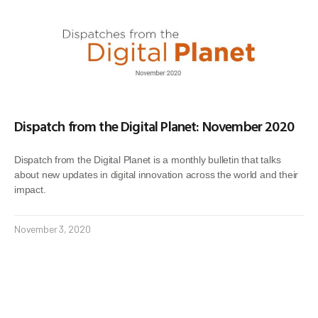
Dispatch from the Digital Planet: November 2020
Dispatch from the Digital Planet is a monthly bulletin that talks
about new updates in digital innovation across the world and their
impact.
November 3, 2020