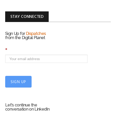
STAY CONNECTED
Sign Up for
Dispatches
from the Digital Planet
S
*
i
g
n
U
p
f
SIGN UP
o
r
m
Let's continue the
conversation on LinkedIn