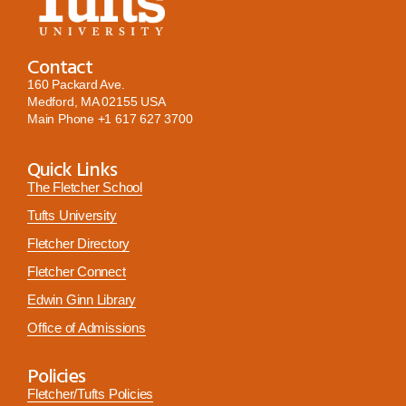
Contact
160 Packard Ave.
Medford, MA 02155 USA
Main Phone
+1 617 627 3700
Quick Links
The Fletcher School
Tufts University
Fletcher Directory
Fletcher Connect
Edwin Ginn Library
Office of Admissions
Policies
Fletcher/Tufts Policies