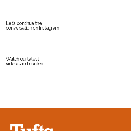
Let's continue the
conversation on Instagram
Watch our latest
videos and content