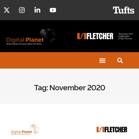
Tag: November 2020