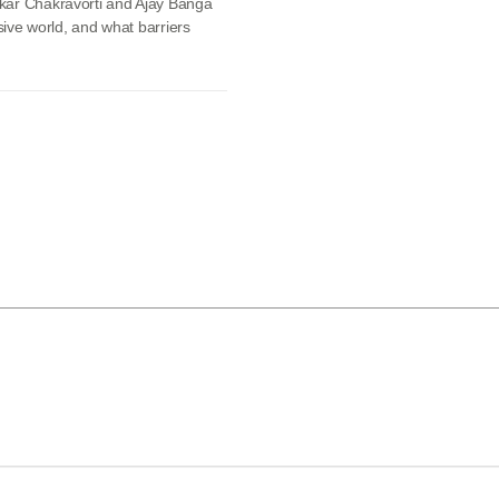
skar Chakravorti and Ajay Banga
sive world, and what barriers