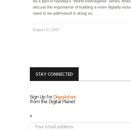
As a part of Nasdaq’s “World Reimagined” series, Bha
discuss the importance of building a more digitally inclu
need to be addressed in doing so.
August 31, 2021
STAY CONNECTED
Sign Up for
Dispatches
from the Digital Planet
S
*
i
g