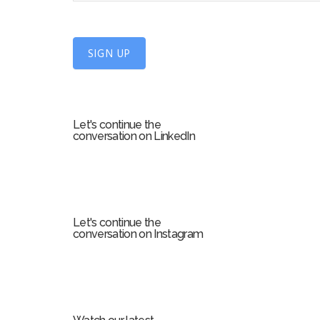
n
U
SIGN UP
p
f
o
r
Let's continue the
m
conversation on LinkedIn
Let's continue the
conversation on Instagram