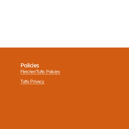
Policies
Fletcher/Tufts Policies
Tufts Privacy