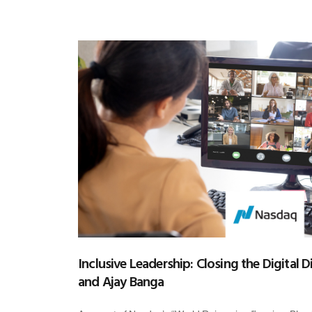
Inclusive Leadership: Closing the Digital D
and Ajay Banga