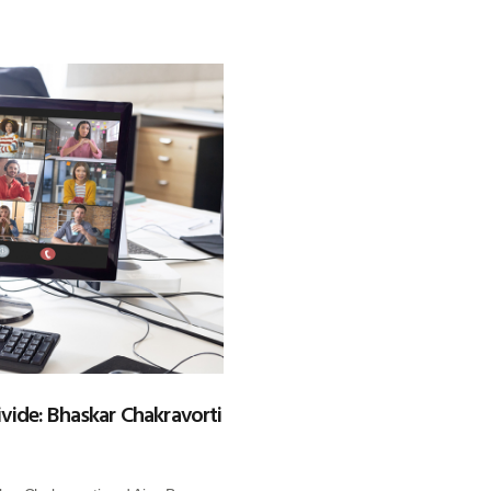
ivide: Bhaskar Chakravorti