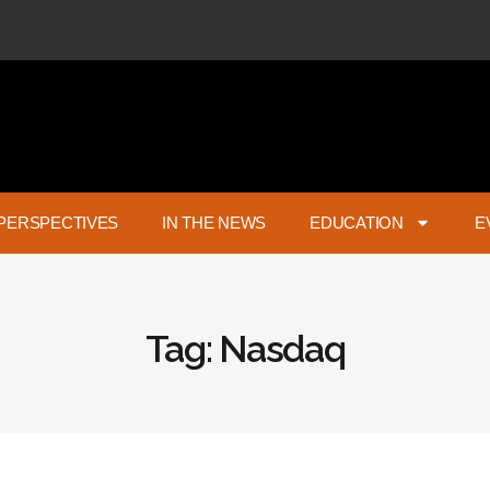
PERSPECTIVES
IN THE NEWS
EDUCATION
E
Tag: Nasdaq