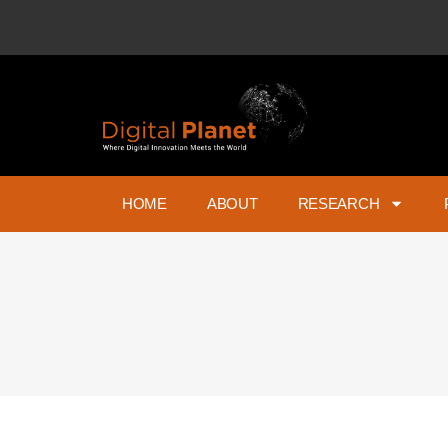
HOME
ABOUT
RESEARCH