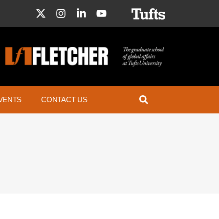
VENTS
CONTACT US