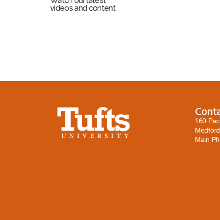
Watch our latest
videos and content
Cont
160 Pac
Medford
Main P