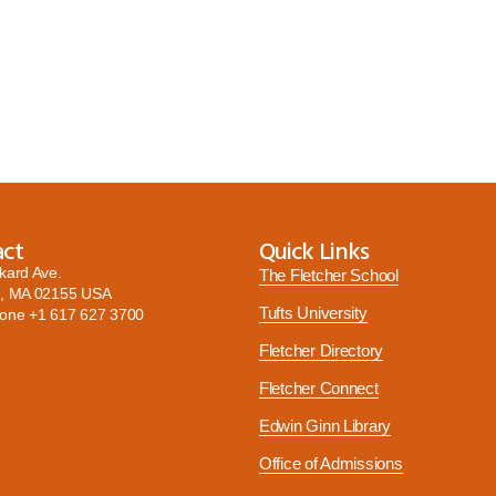
act
Quick Links
kard Ave.
The Fletcher School
, MA 02155 USA
Tufts University
hone
+1 617 627 3700
Fletcher Directory
Fletcher Connect
Edwin Ginn Library
Office of Admissions