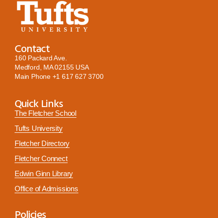
Contact
160 Packard Ave.
Medford, MA 02155 USA
Main Phone
+1 617 627 3700
Quick Links
The Fletcher School
Tufts University
Fletcher Directory
Fletcher Connect
Edwin Ginn Library
Office of Admissions
Policies