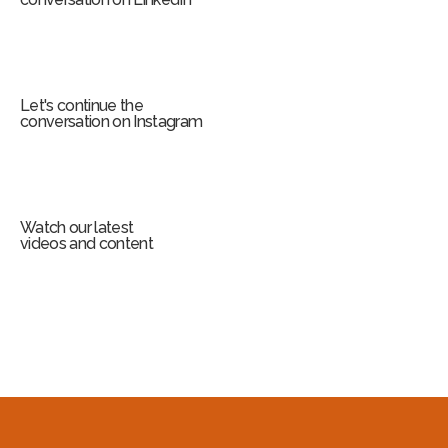
Let's continue the
conversation on Instagram
Watch our latest
videos and content