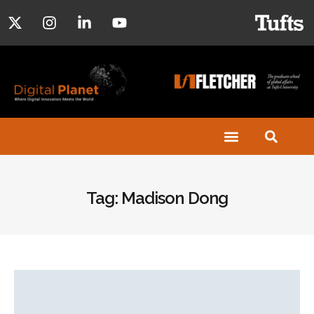
Tag: Madison Dong