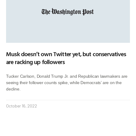
Musk doesn’t own Twitter yet, but conservatives
are racking up followers
Tucker Carlson, Donald Trump Jr. and Republican lawmakers are
seeing their follower counts spike, while Democrats’ are on the
decline.
October 16, 2022