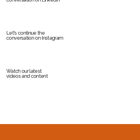
Let's continue the
conversation on Instagram
Watch our latest
videos and content