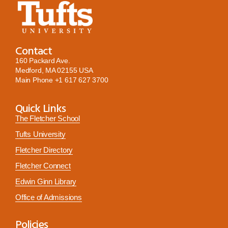
Contact
160 Packard Ave.
Medford, MA 02155 USA
Main Phone
+1 617 627 3700
Quick Links
The Fletcher School
Tufts University
Fletcher Directory
Fletcher Connect
Edwin Ginn Library
Office of Admissions
Policies