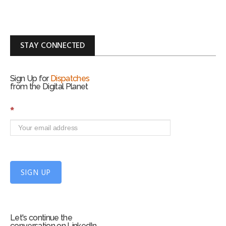
STAY CONNECTED
Sign Up for
Dispatches
from the Digital Planet
S
*
i
g
n
U
p
f
SIGN UP
o
r
m
Let's continue the
conversation on LinkedIn