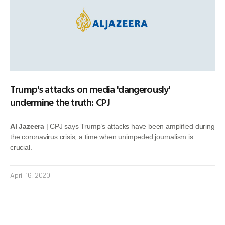
Trump's attacks on media 'dangerously'
undermine the truth: CPJ
Al Jazeera
| CPJ says Trump’s attacks have been amplified during
the coronavirus crisis, a time when unimpeded journalism is
crucial.
April 16, 2020