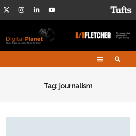
Tag: journalism