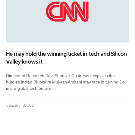
He may hold the winning ticket in tech and Silicon
Valley knows it
Director of Research Ravi Shankar Chaturvedi explains the
hurdles Indian Billionaire Mukesh Ambani may face in turning Jio
into a global tech empire.
January 19, 2021