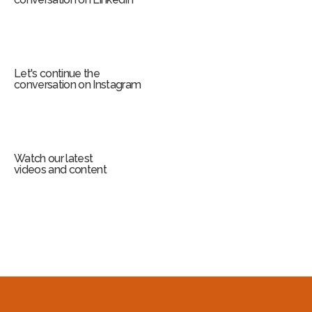
Let's continue the
conversation on Instagram
Watch our latest
videos and content