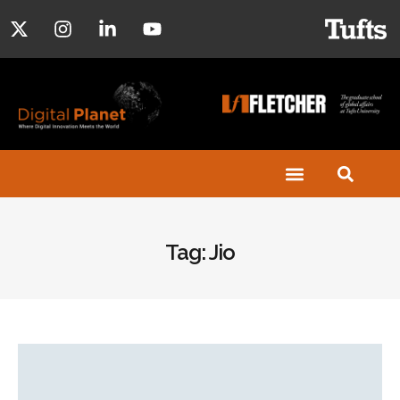
Tag: Jio