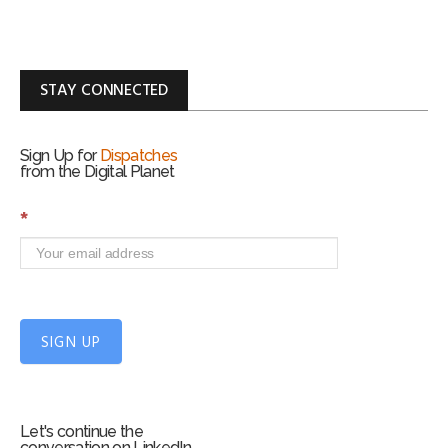
STAY CONNECTED
Sign Up for
Dispatches
from the Digital Planet
S
*
i
g
n
U
p
f
SIGN UP
o
r
m
Let's continue the
conversation on LinkedIn