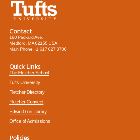
Contact
160 Packard Ave.
Medford, MA 02155 USA
Main Phone
+1 617 627 3700
Quick Links
The Fletcher School
Tufts University
Fletcher Directory
Fletcher Connect
Edwin Ginn Library
Office of Admissions
Policies