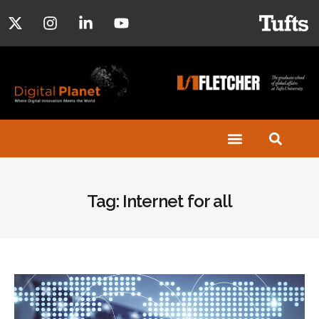
Tag: Internet for all