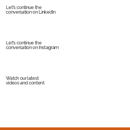
Let's continue the
conversation on LinkedIn
Let's continue the
conversation on Instagram
Watch our latest
videos and content