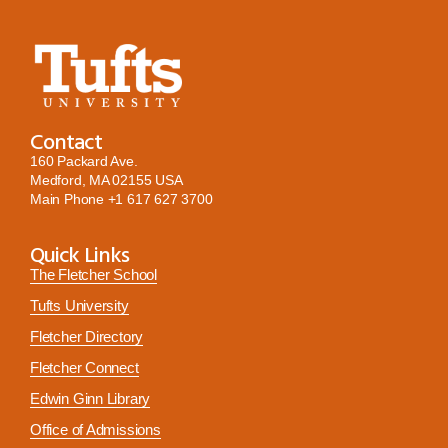
Contact
160 Packard Ave.
Medford, MA 02155 USA
Main Phone
+1 617 627 3700
Quick Links
The Fletcher School
Tufts University
Fletcher Directory
Fletcher Connect
Edwin Ginn Library
Office of Admissions