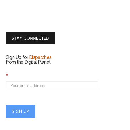
STAY CONNECTED
Sign Up for
Dispatches
from the Digital Planet
S
*
i
g
n
U
p
f
SIGN UP
o
r
m