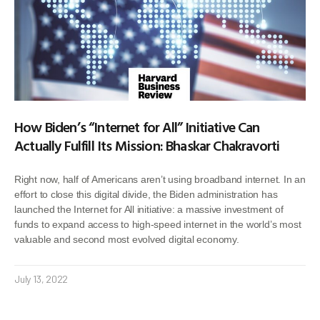
How Biden’s “Internet for All” Initiative Can
Actually Fulfill Its Mission: Bhaskar Chakravorti
Right now, half of Americans aren’t using broadband internet. In an
effort to close this digital divide, the Biden administration has
launched the Internet for All initiative: a massive investment of
funds to expand access to high-speed internet in the world’s most
valuable and second most evolved digital economy.
July 13, 2022