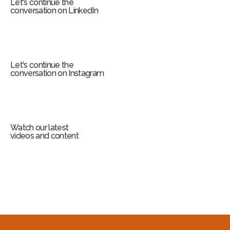
Let's continue the
conversation on LinkedIn
Let's continue the
conversation on Instagram
Watch our latest
videos and content