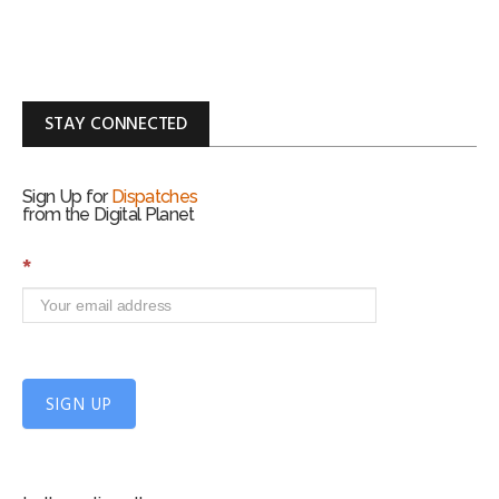
STAY CONNECTED
Sign Up for
Dispatches
from the Digital Planet
S
*
i
g
n
U
p
f
SIGN UP
o
r
m