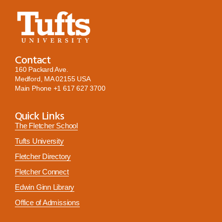
Contact
160 Packard Ave.
Medford, MA 02155 USA
Main Phone
+1 617 627 3700
Quick Links
The Fletcher School
Tufts University
Fletcher Directory
Fletcher Connect
Edwin Ginn Library
Office of Admissions