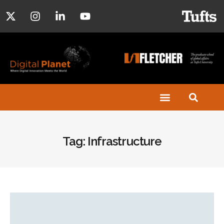
Tag: Infrastructure