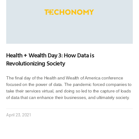
Health + Wealth Day 3: How Data is
Revolutionizing Society
The final day of the Health and Wealth of America conference
focused on the power of data. The pandemic forced companies to
take their services virtual, and doing so led to the capture of loads
of data that can enhance their businesses, and ultimately society.
April 23, 2021