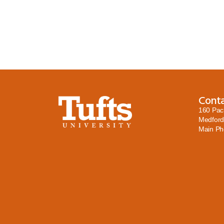
Cont
160 Pac
Medford
Main P