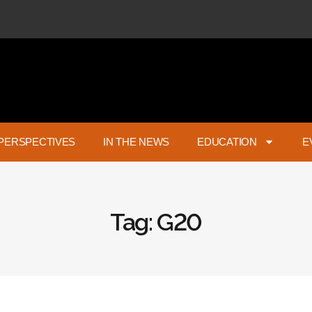
PERSPECTIVES
IN THE NEWS
EDUCATION
E
Tag: G20