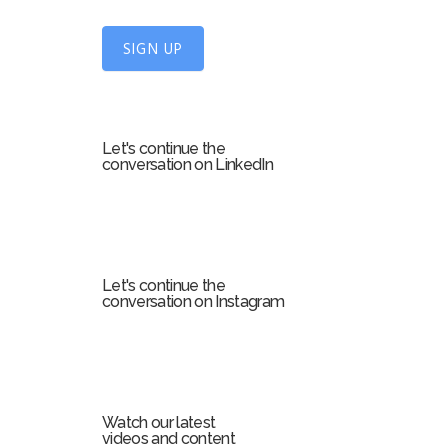
n
U
SIGN UP
p
f
o
r
Let's continue the
m
conversation on LinkedIn
Let's continue the
conversation on Instagram
Watch our latest
videos and content