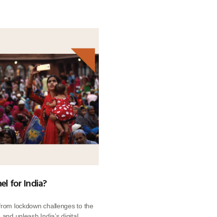
el for India?
 from lockdown challenges to the
 and unleash India’s digital