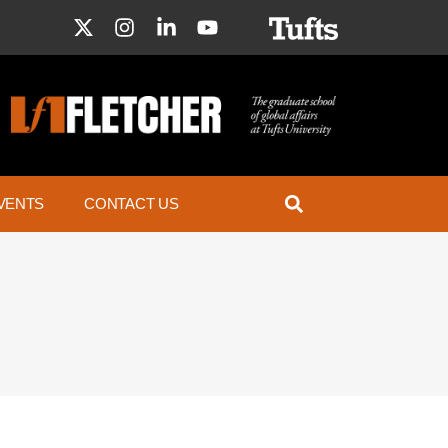
VENTS
CONTACT US