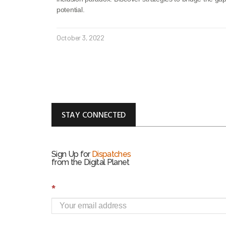
potential.
October 3, 2022
STAY CONNECTED
Sign Up for
Dispatches
from the Digital Planet
S
*
i
g