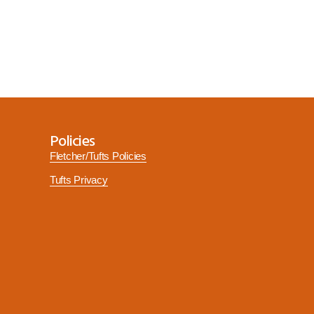
Policies
Fletcher/Tufts Policies
Tufts Privacy