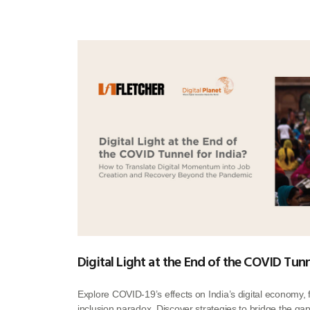
Digital Light at the End of the COVID Tunn
Explore COVID-19’s effects on India’s digital economy,
inclusion paradox. Discover strategies to bridge the gap