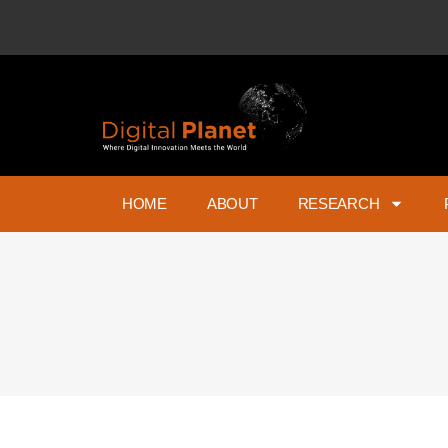
HOME
ABOUT
RESEARCH