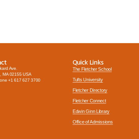
act
Quick Links
kard Ave.
The Fletcher School
, MA 02155 USA
Tufts University
hone
+1 617 627 3700
Fletcher Directory
Fletcher Connect
Edwin Ginn Library
Office of Admissions