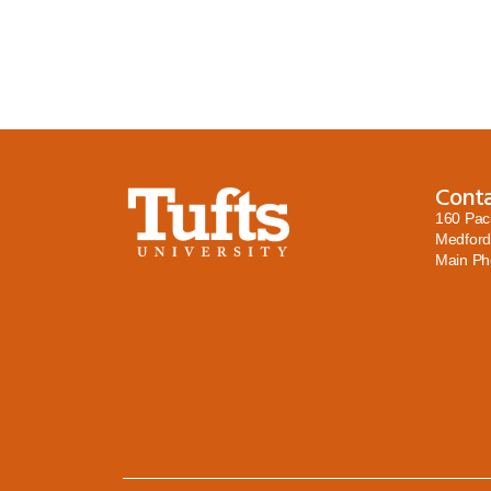
Cont
160 Pac
Medford
Main P