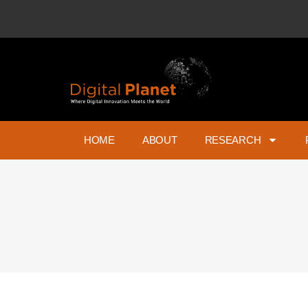
HOME
ABOUT
RESEARCH