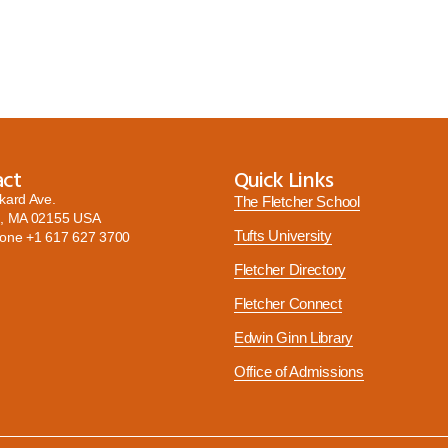
act
Quick Links
kard Ave.
The Fletcher School
, MA 02155 USA
Tufts University
hone
+1 617 627 3700
Fletcher Directory
Fletcher Connect
Edwin Ginn Library
Office of Admissions