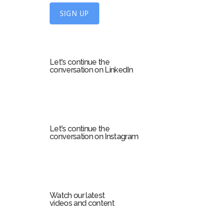
U
SIGN UP
p
f
o
r
Let's continue the
m
conversation on LinkedIn
Let's continue the
conversation on Instagram
Watch our latest
videos and content