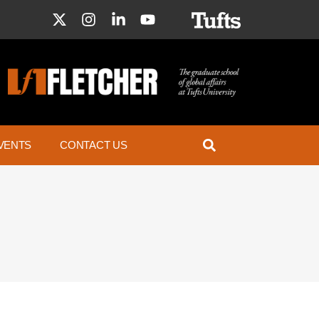
VENTS
CONTACT US