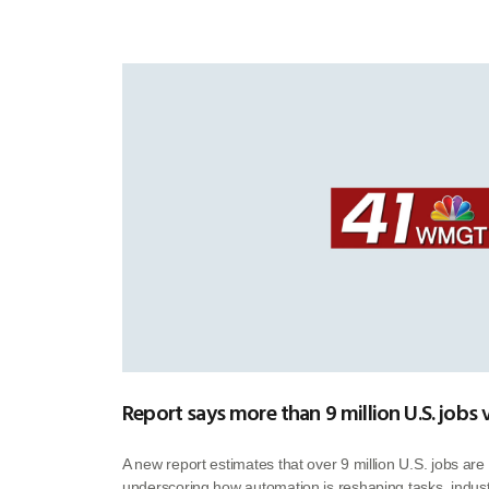
Report says more than 9 million U.S. jobs 
A new report estimates that over 9 million U.S. jobs are 
underscoring how automation is reshaping tasks, industr