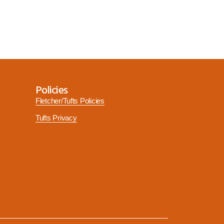
Policies
Fletcher/Tufts Policies
Tufts Privacy