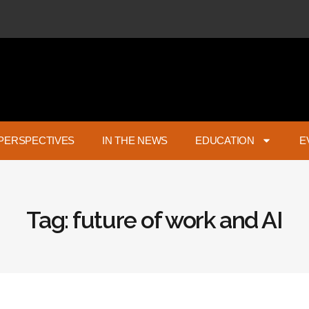
PERSPECTIVES
IN THE NEWS
EDUCATION
E
Tag: future of work and AI