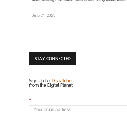
June 24, 2026
STAY CONNECTED
Sign Up for
Dispatches
from the Digital Planet
S
*
i
g
n