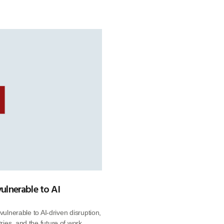
vulnerable to AI
vulnerable to AI-driven disruption,
ies, and the future of work.