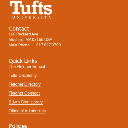
Contact
160 Packard Ave.
Medford, MA 02155 USA
Main Phone
+1 617 627 3700
Quick Links
The Fletcher School
Tufts University
Fletcher Directory
Fletcher Connect
Edwin Ginn Library
Office of Admissions
Policies