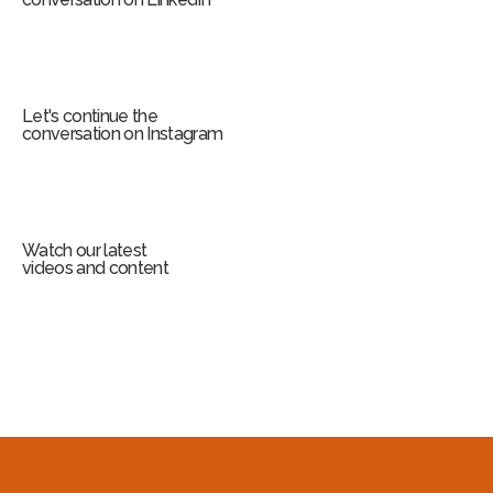
Let's continue the
conversation on Instagram
Watch our latest
videos and content