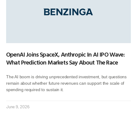
OpenAI Joins SpaceX, Anthropic In AI IPO Wave:
What Prediction Markets Say About The Race
The AI boom is driving unprecedented investment, but questions
remain about whether future revenues can support the scale of
spending required to sustain it.
June 9, 2026