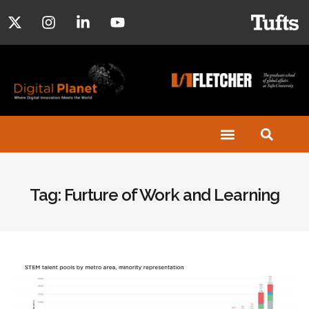
Tag: Furture of Work and Learning