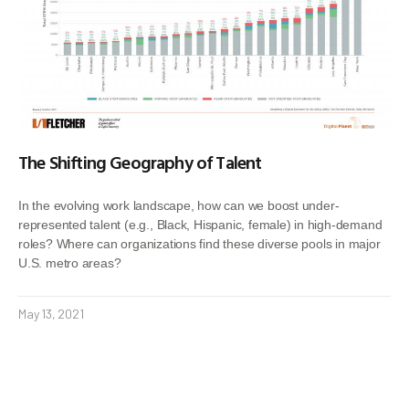
The Shifting Geography of Talent
In the evolving work landscape, how can we boost under-
represented talent (e.g., Black, Hispanic, female) in high-demand
roles? Where can organizations find these diverse pools in major
U.S. metro areas?
May 13, 2021