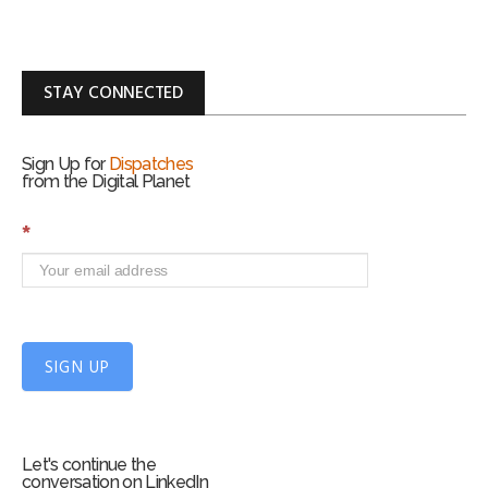
STAY CONNECTED
Sign Up for
Dispatches
from the Digital Planet
S
*
i
g
n
U
p
f
SIGN UP
o
r
m
Let's continue the
conversation on LinkedIn