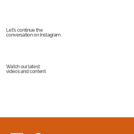
Let's continue the
conversation on Instagram
Watch our latest
videos and content