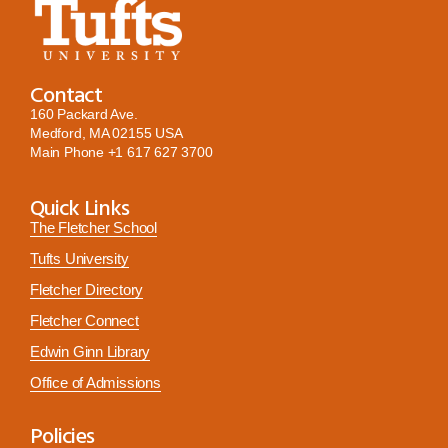
Contact
160 Packard Ave.
Medford, MA 02155 USA
Main Phone
+1 617 627 3700
Quick Links
The Fletcher School
Tufts University
Fletcher Directory
Fletcher Connect
Edwin Ginn Library
Office of Admissions
Policies