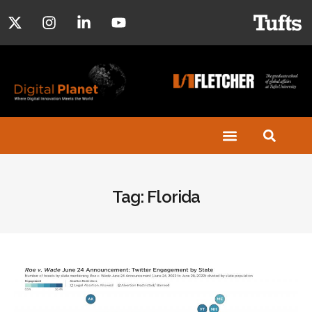
Tag: Florida