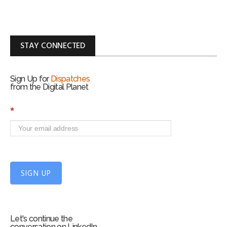
STAY CONNECTED
Sign Up for
Dispatches
from the Digital Planet
S
*
i
g
n
U
p
f
SIGN UP
o
r
m
Let's continue the
conversation on LinkedIn