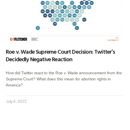
Roe v. Wade Supreme Court Decision: Twitter’s
Decidedly Negative Reaction
How did Twitter react to the Roe v. Wade announcement from the
Supreme Court? What does this mean for abortion rights in
America?
July 6, 2022