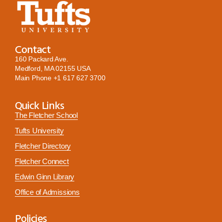
Contact
160 Packard Ave.
Medford, MA 02155 USA
Main Phone
+1 617 627 3700
Quick Links
The Fletcher School
Tufts University
Fletcher Directory
Fletcher Connect
Edwin Ginn Library
Office of Admissions
Policies