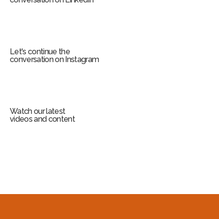
Let's continue the
conversation on Instagram
Watch our latest
videos and content