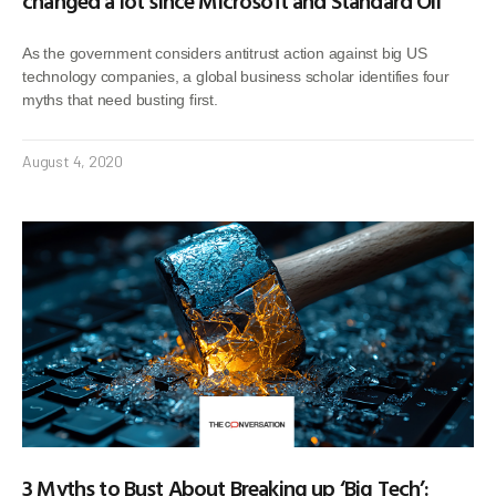
changed a lot since Microsoft and Standard Oil
As the government considers antitrust action against big US
technology companies, a global business scholar identifies four
myths that need busting first.
August 4, 2020
3 Myths to Bust About Breaking up ‘Big Tech’: