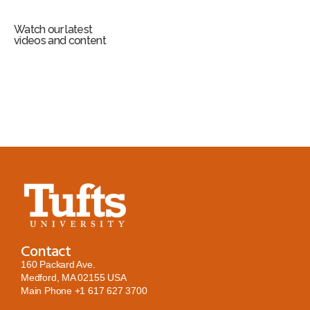
Watch our latest
videos and content
Contact
160 Packard Ave.
Medford, MA 02155 USA
Main Phone
+1 617 627 3700