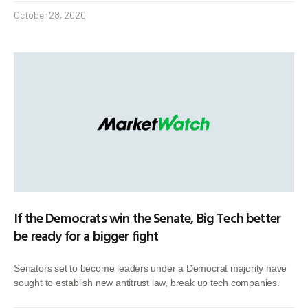
October 28, 2020
If the Democrats win the Senate, Big Tech better
be ready for a bigger fight
Senators set to become leaders under a Democrat majority have
sought to establish new antitrust law, break up tech companies.