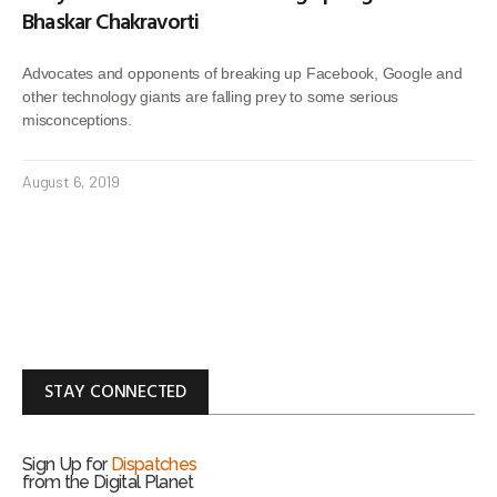
Bhaskar Chakravorti
Advocates and opponents of breaking up Facebook, Google and
other technology giants are falling prey to some serious
misconceptions.
August 6, 2019
STAY CONNECTED
Sign Up for
Dispatches
from the Digital Planet