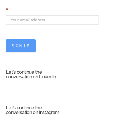
S
*
i
g
n
U
p
f
SIGN UP
o
r
m
Let's continue the
conversation on LinkedIn
Let's continue the
conversation on Instagram