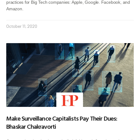
practices for Big Tech companies: Apple, Google. Facebook, and
Amazon.
October 11, 2020
Make Surveillance Capitalists Pay Their Dues:
Bhaskar Chakravorti