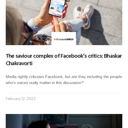
The saviour complex of Facebook’s critics: Bhaskar
Chakravorti
Media rightly criticizes Facebook, but are they including the people
who’s voices really matter in this discussion?
February 12, 2022