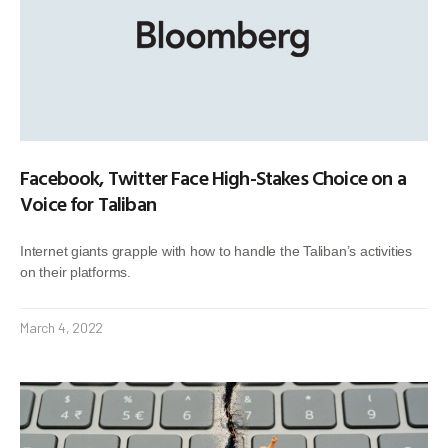
Facebook, Twitter Face High-Stakes Choice on a
Voice for Taliban
Internet giants grapple with how to handle the Taliban’s activities
on their platforms.
March 4, 2022