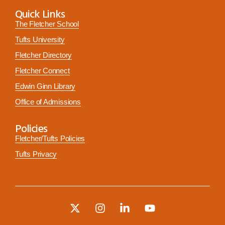
Quick Links
The Fletcher School
Tufts University
Fletcher Directory
Fletcher Connect
Edwin Ginn Library
Office of Admissions
Policies
Fletcher/Tufts Policies
Tufts Privacy