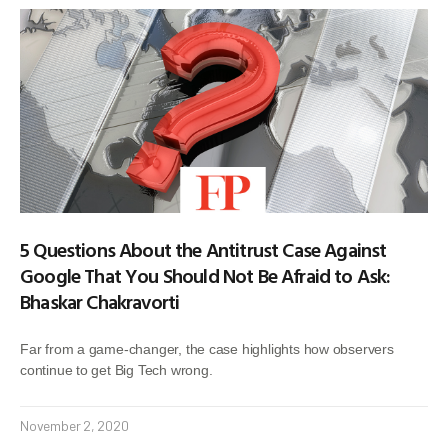
5 Questions About the Antitrust Case Against
Google That You Should Not Be Afraid to Ask:
Bhaskar Chakravorti
Far from a game-changer, the case highlights how observers
continue to get Big Tech wrong.
November 2, 2020