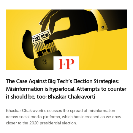
The Case Against Big Tech’s Election Strategies:
Misinformation is hyperlocal. Attempts to counter
it should be, too: Bhaskar Chakravorti
Bhaskar Chakravorti discusses the spread of misinformation
across social media platforms, which has increased as we draw
closer to the 2020 presidential election.