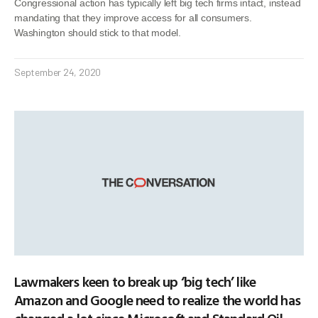
Congressional action has typically left big tech firms intact, instead
mandating that they improve access for all consumers.
Washington should stick to that model.
September 24, 2020
Lawmakers keen to break up ‘big tech’ like
Amazon and Google need to realize the world has