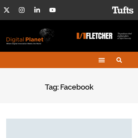
Tag: Facebook