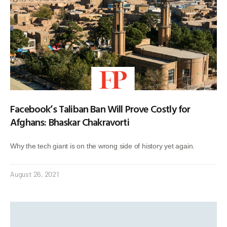
Facebook’s Taliban Ban Will Prove Costly for
Afghans: Bhaskar Chakravorti
Why the tech giant is on the wrong side of history yet again.
August 26, 2021