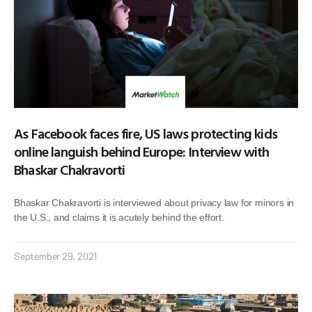
As Facebook faces fire, US laws protecting kids
online languish behind Europe: Interview with
Bhaskar Chakravorti
Bhaskar Chakravorti is interviewed about privacy law for minors in
the U.S., and claims it is acutely behind the effort.
September 29, 2021