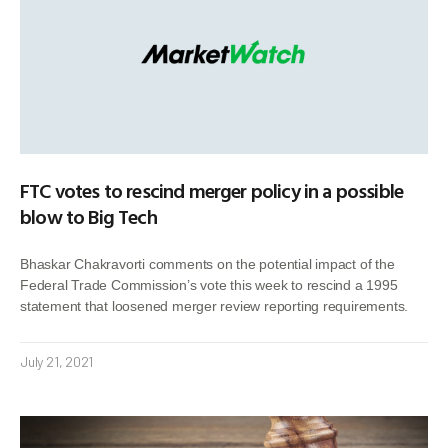
FTC votes to rescind merger policy in a possible
blow to Big Tech
Bhaskar Chakravorti comments on the potential impact of the
Federal Trade Commission’s vote this week to rescind a 1995
statement that loosened merger review reporting requirements.
July 21, 2021