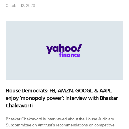
October 12, 2020
House Democrats: FB, AMZN, GOOGL & AAPL
enjoy ‘monopoly power’: Interview with Bhaskar
Chakravorti
Bhaskar Chakravorti is interviewed about the House Judiciary
Subcommittee on Antitrust’s recommendations on competitive