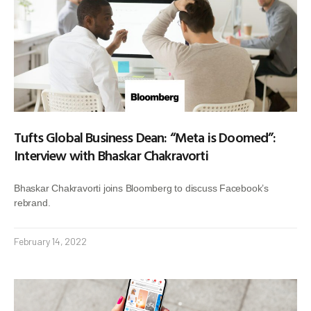
Tufts Global Business Dean: “Meta is Doomed”:
Interview with Bhaskar Chakravorti
Bhaskar Chakravorti joins Bloomberg to discuss Facebook’s
rebrand.
February 14, 2022