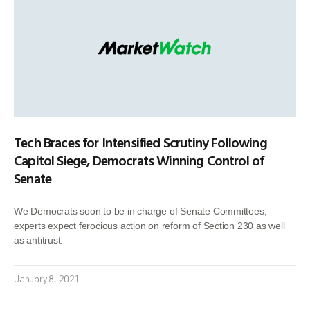
Tech Braces for Intensified Scrutiny Following
Capitol Siege, Democrats Winning Control of
Senate
We Democrats soon to be in charge of Senate Committees,
experts expect ferocious action on reform of Section 230 as well
as antitrust.
January 8, 2021