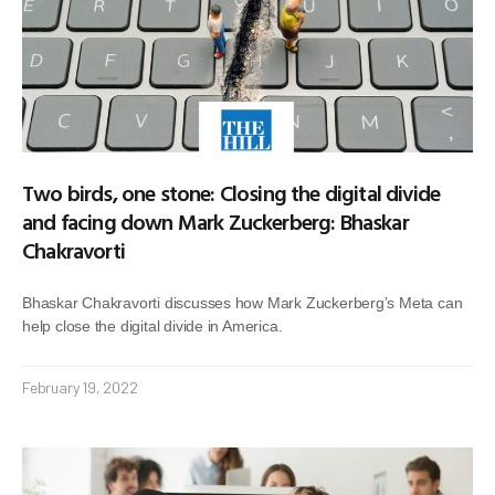
Two birds, one stone: Closing the digital divide
and facing down Mark Zuckerberg: Bhaskar
Chakravorti
Bhaskar Chakravorti discusses how Mark Zuckerberg’s Meta can
help close the digital divide in America.
February 19, 2022