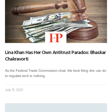
Lina Khan Has Her Own Antitrust Paradox: Bhaskar
Chakravorti
As the Federal Trade Commission chair, the best thing she can do
to regulate tech is nothing.
July 13, 2021