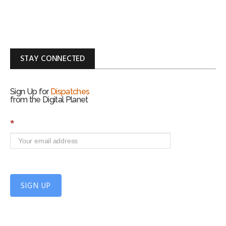
STAY CONNECTED
Sign Up for
Dispatches
from the Digital Planet
S
*
i
g
n
U
p
f
SIGN UP
o
r
m