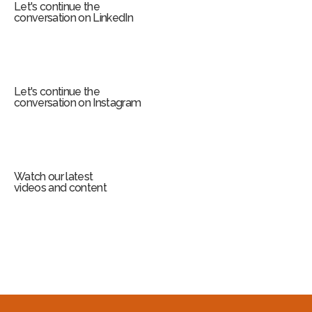
Let's continue the
conversation on LinkedIn
Let's continue the
conversation on Instagram
Watch our latest
videos and content