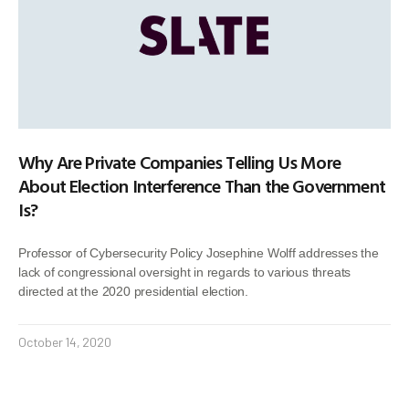
Why Are Private Companies Telling Us More
About Election Interference Than the Government
Is?
Professor of Cybersecurity Policy Josephine Wolff addresses the
lack of congressional oversight in regards to various threats
directed at the 2020 presidential election.
October 14, 2020