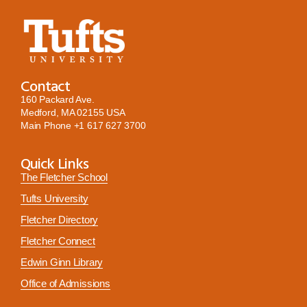
Contact
160 Packard Ave.
Medford, MA 02155 USA
Main Phone
+1 617 627 3700
Quick Links
The Fletcher School
Tufts University
Fletcher Directory
Fletcher Connect
Edwin Ginn Library
Office of Admissions