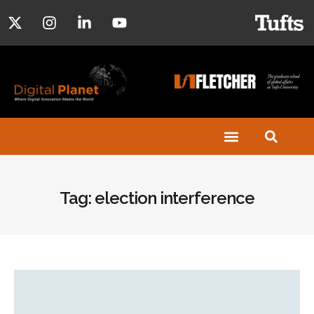
Tag: election interference