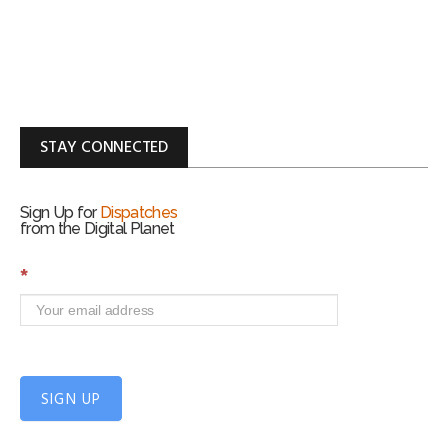
STAY CONNECTED
Sign Up for
Dispatches
from the Digital Planet
S
*
i
g
n
U
p
f
SIGN UP
o
r