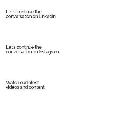
m
Let's continue the
conversation on LinkedIn
Let's continue the
conversation on Instagram
Watch our latest
videos and content