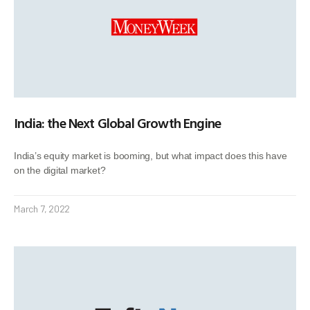
India: the Next Global Growth Engine
India’s equity market is booming, but what impact does this have
on the digital market?
March 7, 2022