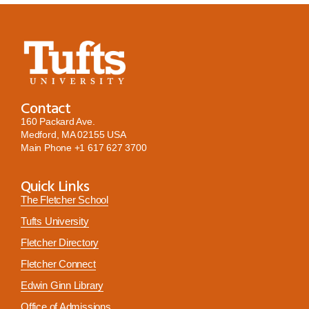
Contact
160 Packard Ave.
Medford, MA 02155 USA
Main Phone
+1 617 627 3700
Quick Links
The Fletcher School
Tufts University
Fletcher Directory
Fletcher Connect
Edwin Ginn Library
Office of Admissions