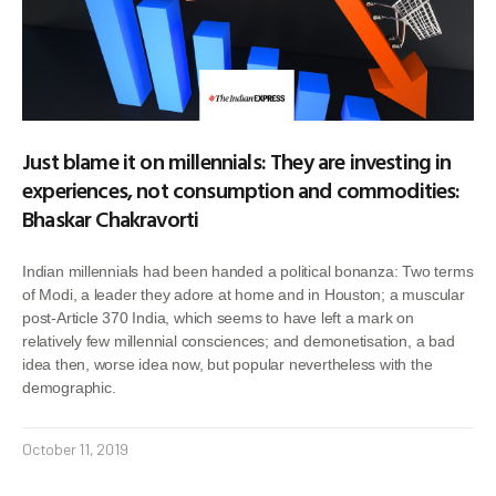
Just blame it on millennials: They are investing in
experiences, not consumption and commodities:
Bhaskar Chakravorti
Indian millennials had been handed a political bonanza: Two terms
of Modi, a leader they adore at home and in Houston; a muscular
post-Article 370 India, which seems to have left a mark on
relatively few millennial consciences; and demonetisation, a bad
idea then, worse idea now, but popular nevertheless with the
demographic.
October 11, 2019