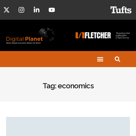
Tag: economics