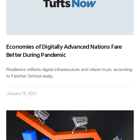
Economies of Digitally Advanced Nations Fare
Better During Pandemic
Resilience reflects digital infrastructure and citizen trust, according
to Fletcher School study.
January 13, 2021