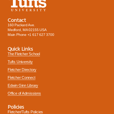
Contact
160 Packard Ave.
Medford, MA 02155 USA
Main Phone
+1 617 627 3700
Quick Links
The Fletcher School
Tufts University
Fletcher Directory
Fletcher Connect
Edwin Ginn Library
Office of Admissions
Policies
Fletcher/Tufts Policies