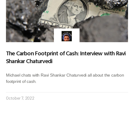
The Carbon Footprint of Cash: Interview with Ravi
Shankar Chaturvedi
Michael chats with Ravi Shankar Chaturvedi all about the carbon
footprint of cash.
October 7, 2022