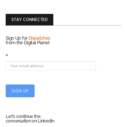
STAY CONNECTED
Sign Up for
Dispatches
from the Digital Planet
S
*
i
g
n
U
p
f
SIGN UP
o
r
m
Let's continue the
conversation on LinkedIn