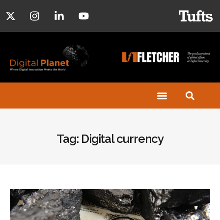
Tag: Digital currency