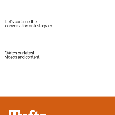
Let's continue the
conversation on Instagram
Watch our latest
videos and content