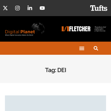
Tag: DEI