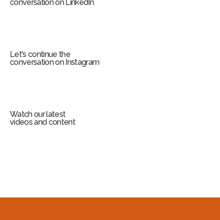
conversation on LinkedIn
Let's continue the
conversation on Instagram
Watch our latest
videos and content