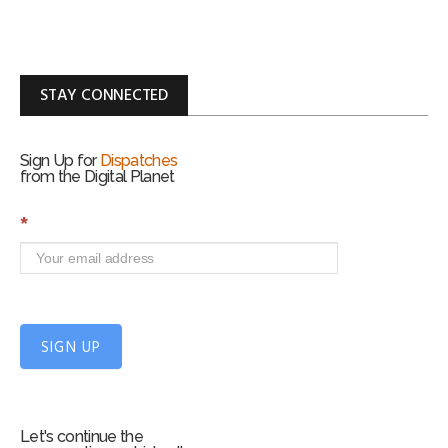
STAY CONNECTED
Sign Up for
Dispatches
from the Digital Planet
S
*
i
g
n
U
p
f
SIGN UP
o
r
m
Let's continue the