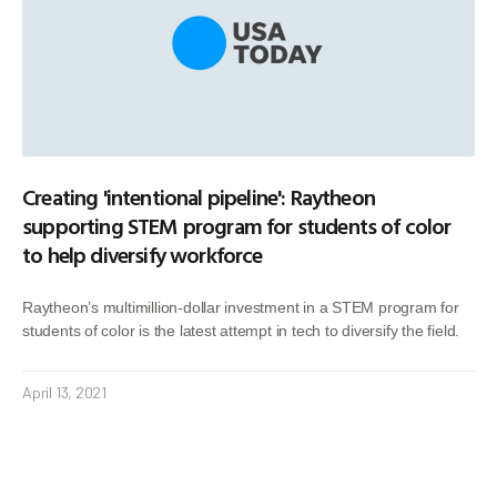
Creating 'intentional pipeline': Raytheon
supporting STEM program for students of color
to help diversify workforce
Raytheon’s multimillion-dollar investment in a STEM program for
students of color is the latest attempt in tech to diversify the field.
April 13, 2021