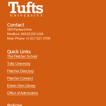
Contact
160 Packard Ave.
Medford, MA 02155 USA
Main Phone
+1 617 627 3700
Quick Links
The Fletcher School
Tufts University
Fletcher Directory
Fletcher Connect
Edwin Ginn Library
Office of Admissions
Policies