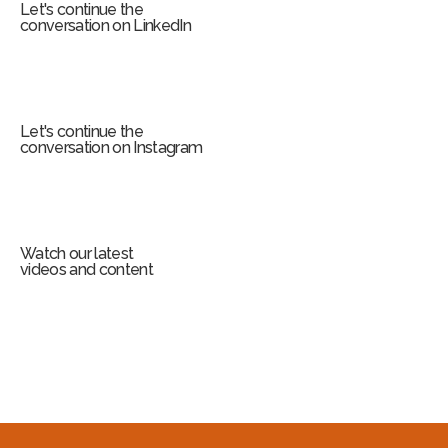
Let's continue the
conversation on LinkedIn
Let's continue the
conversation on Instagram
Watch our latest
videos and content