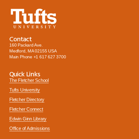
Contact
160 Packard Ave.
Medford, MA 02155 USA
Main Phone
+1 617 627 3700
Quick Links
The Fletcher School
Tufts University
Fletcher Directory
Fletcher Connect
Edwin Ginn Library
Office of Admissions