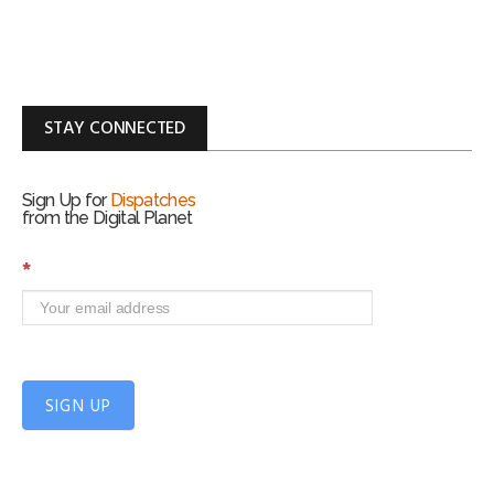
STAY CONNECTED
Sign Up for
Dispatches
from the Digital Planet
S
*
i
g
n
U
p
f
SIGN UP
o
r
m