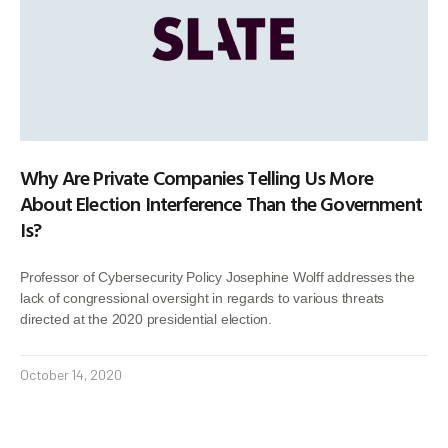
Why Are Private Companies Telling Us More
About Election Interference Than the Government
Is?
Professor of Cybersecurity Policy Josephine Wolff addresses the
lack of congressional oversight in regards to various threats
directed at the 2020 presidential election.
October 14, 2020