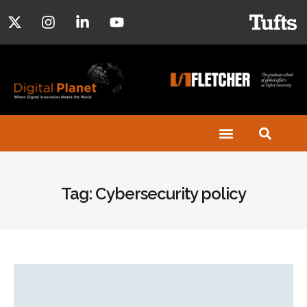
Tag: Cybersecurity policy